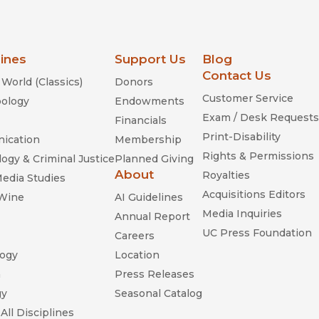
lines
Support Us
Blog
Contact Us
World (Classics)
Donors
Customer Service
ology
Endowments
Exam / Desk Requests
Financials
Print-Disability
ication
Membership
Rights & Permissions
ogy & Criminal Justice
Planned Giving
About
Royalties
Media Studies
Acquisitions Editors
 Wine
AI Guidelines
Media Inquiries
Annual Report
UC Press Foundation
Careers
ogy
Location
n
Press Releases
gy
Seasonal Catalog
All Disciplines