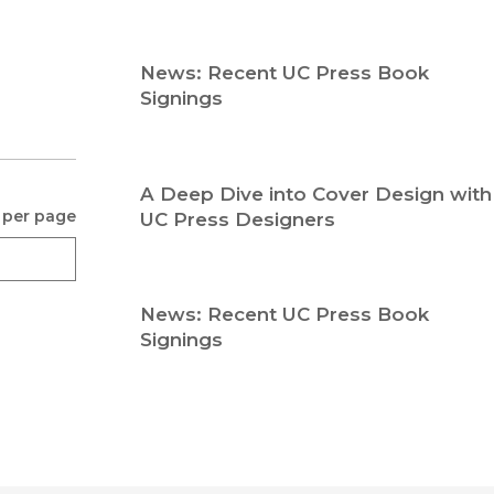
Religion
History
Sciences
Language
News: Recent UC Press Book
l
Sociology
Signings
Latin American Studies
Technology Studies
A Deep Dive into Cover Design with
 per page
UC Press Designers
News: Recent UC Press Book
Signings