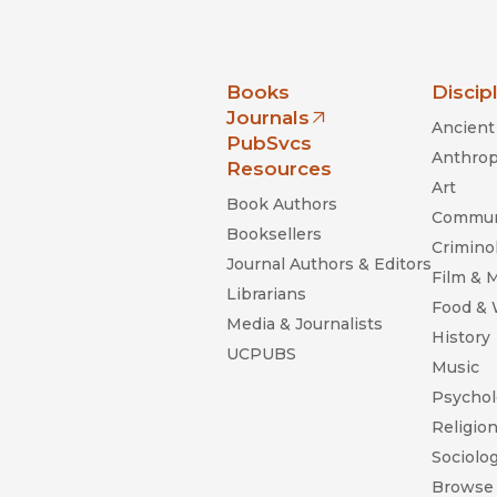
nia Press
Books
Discip
Journals
Ancient 
(opens in new window)
PubSvcs
Anthrop
Resources
Art
Book Authors
Commun
Booksellers
Criminol
Journal Authors & Editors
Film & 
Librarians
Food &
Media & Journalists
History
UCPUBS
Music
Psychol
Religio
Sociolo
Browse 