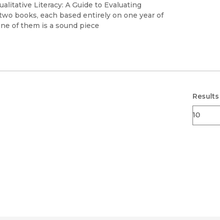
Black Studies
alitative Literacy: A Guide to Evaluating
wo books, each based entirely on one year of
Communication
one of them is a sound piece
Criminology & Crimina
Justice
Results