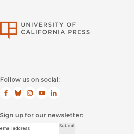
University of Califor
Follow us on social:
Facebook
(opens in new window)
Bluesky
(opens in new window)
Instagram
(opens in new window)
YouTube
(opens in new window)
LinkedIn
(opens in new window)
Sign up for our newsletter:
Required
Email
*
Submit