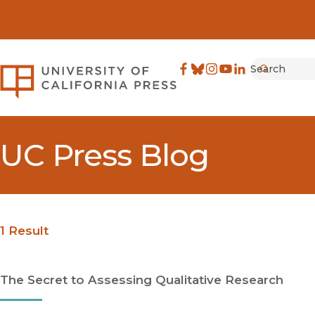
Search
University of California Pre
Facebook
(opens in new window)
Bluesky
(opens in new window)
Instagram
(opens in new windo
YouTube
(opens in new wi
LinkedIn
(opens in new 
Submit
UC Press Blog
1 Result
The Secret to Assessing Qualitative Research