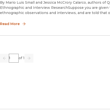
By Mario Luis Small and Jessica McCrory Calarco, authors of Qu
Ethnographic and Interview ResearchSuppose you are given t
ethnographic observations and interviews, and are told that 
Read More
Page
of 1
Previous
Go
Next