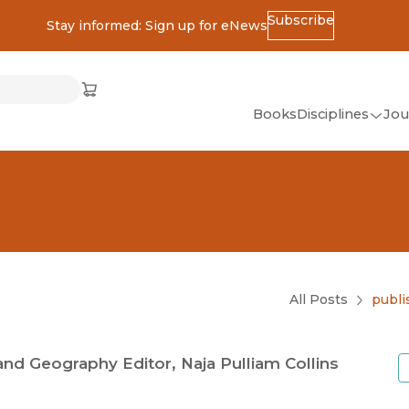
Subscribe
Stay informed: Sign up for eNews
ss
Cart
(opens in new window)
w)
ndow)
window)
Books
Disciplines
Jou
(op
All Disciplines
African Studies
American Studies
Ancient World
(Classics)
All Posts
publi
Anthropology
Art
and Geography Editor, Naja Pulliam Collins
Asian Studies