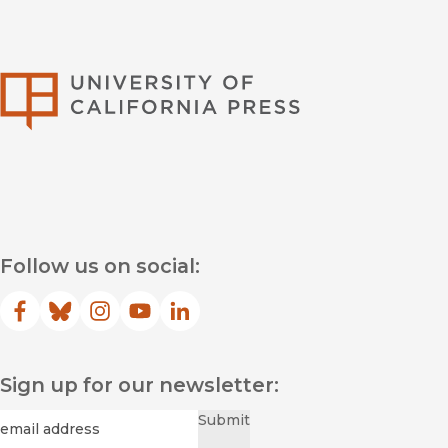
University of Califor
Follow us on social:
Facebook
(opens in new window)
Bluesky
(opens in new window)
Instagram
(opens in new window)
YouTube
(opens in new window)
LinkedIn
(opens in new window)
Sign up for our newsletter:
Required
Email
*
Submit