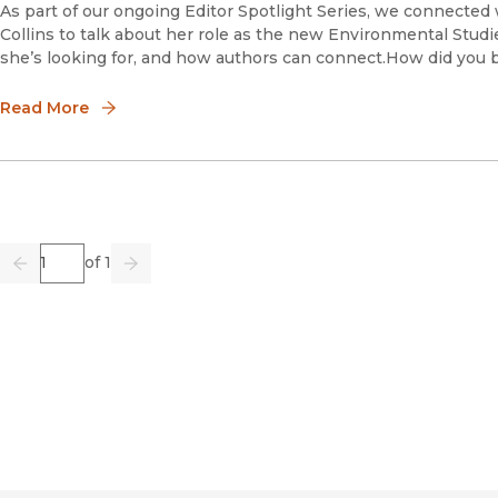
As part of our ongoing Editor Spotlight Series, we connected
Collins to talk about her role as the new Environmental Studi
she’s looking for, and how authors can connect.How did you 
Read More
Page
of 1
Previous
Go
Next