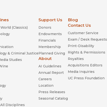
lines
Support Us
Blog
Contact Us
World (Classics)
Donors
Customer Service
ology
Endowments
Exam / Desk Requests
Financials
Print-Disability
ication
Membership
Rights & Permissions
ogy & Criminal Justice
Planned Giving
About
Royalties
Media Studies
Acquisitions Editors
 Wine
AI Guidelines
Media Inquiries
Annual Report
UC Press Foundation
Careers
ogy
Location
n
Press Releases
gy
Seasonal Catalog
All Disciplines