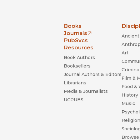
nia Press
Books
Discip
Journals
Ancient 
(opens in new window)
PubSvcs
Anthrop
Resources
Art
Book Authors
Commun
Booksellers
Criminol
Journal Authors & Editors
Film & 
Librarians
Food &
Media & Journalists
History
UCPUBS
Music
Psychol
Religio
Sociolo
Browse 