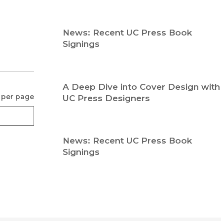
Religion
History
Sciences
Language
News: Recent UC Press Book
l
Sociology
Signings
Latin American Studies
Technology Studies
A Deep Dive into Cover Design with
 per page
UC Press Designers
News: Recent UC Press Book
Signings