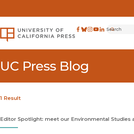
Search
University of California Pre
Facebook
(opens in new window)
Bluesky
(opens in new window)
Instagram
(opens in new windo
YouTube
(opens in new wi
LinkedIn
(opens in new 
Submit
UC Press Blog
1 Result
Editor Spotlight: meet our Environmental Studies 