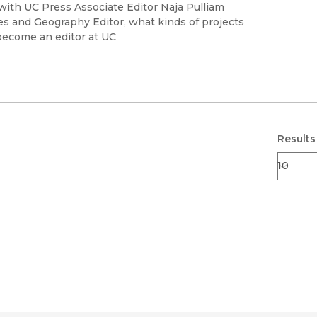
Black Studies
 with UC Press Associate Editor Naja Pulliam
es and Geography Editor, what kinds of projects
Communication
become an editor at UC
Criminology & Crimina
Justice
Results