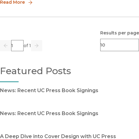
compiled be
Read More
Results per page
Page
of 1
Previous
Go
Next
Featured Posts
News: Recent UC Press Book Signings
News: Recent UC Press Book Signings
A Deep Dive into Cover Design with UC Press