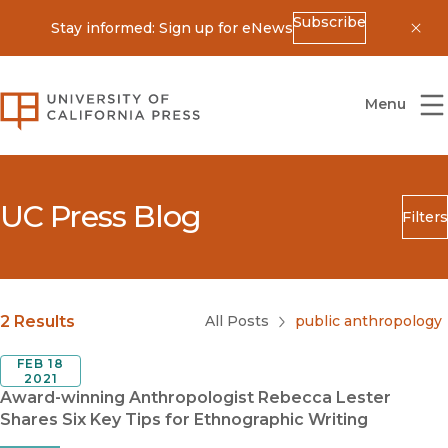
Subscribe
Stay informed: Sign up for eNews
Dis
University of California Press
Menu
UC Press Blog
Filters
Search
Submit
Blog Category
2 Results
All Posts
public anthropology
FEB 18
2021
Award-winning Anthropologist Rebecca Lester
Shares Six Key Tips for Ethnographic Writing