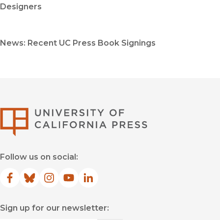
Designers
News: Recent UC Press Book Signings
University of Califor
Follow us on social:
Facebook
(opens in new window)
Bluesky
(opens in new window)
Instagram
(opens in new window)
YouTube
(opens in new window)
LinkedIn
(opens in new window)
Sign up for our newsletter: