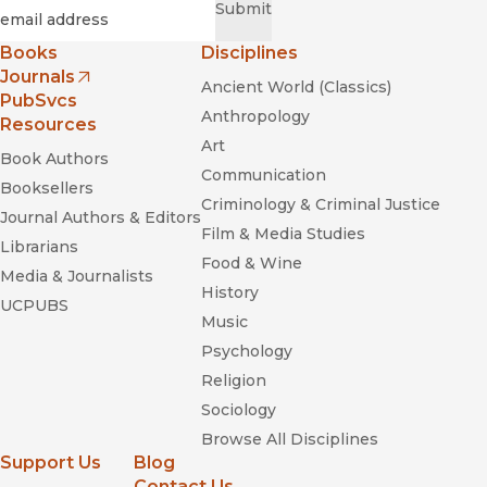
Required
Email
*
Submit
Books
Disciplines
Journals
Ancient World (Classics)
(opens in new window)
PubSvcs
Anthropology
Resources
Art
Book Authors
Communication
Booksellers
Criminology & Criminal Justice
Journal Authors & Editors
Film & Media Studies
Librarians
Food & Wine
Media & Journalists
History
UCPUBS
Music
Psychology
Religion
Sociology
Browse All Disciplines
Support Us
Blog
Contact Us