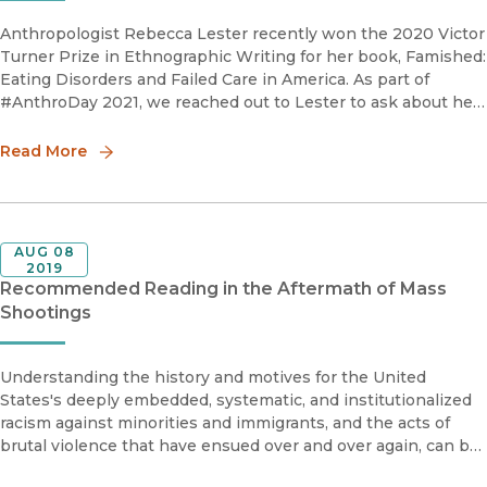
Anthropologist Rebecca Lester recently won the 2020 Victor
Turner Prize in Ethnographic Writing for her book, Famished:
Eating Disorders and Failed Care in America. As part of
#AnthroDay 2021, we reached out to Lester to ask about her
advice for aspiring ethnographers. How do you write a
successful
Read More
AUG 08
2019
Recommended Reading in the Aftermath of Mass
Shootings
Understanding the history and motives for the United
States's deeply embedded, systematic, and institutionalized
racism against minorities and immigrants, and the acts of
brutal violence that have ensued over and over again, can be
aided by the research UC Press has published in the list