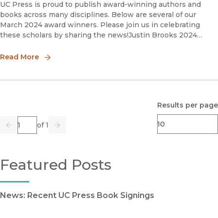
UC Press is proud to publish award-winning authors and
books across many disciplines. Below are several of our
March 2024 award winners. Please join us in celebrating
these scholars by sharing the news!Justin Brooks 2024
Silver Gavel Awards for Media and the Arts, Books Finalis
Read More
Results per page
Page
of 1
Previous
Go
Next
Featured Posts
News: Recent UC Press Book Signings