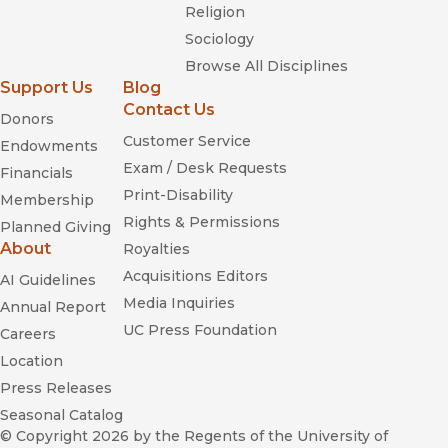
Religion
Sociology
Browse All Disciplines
Support Us
Blog
Contact Us
Donors
Customer Service
Endowments
Exam / Desk Requests
Financials
Print-Disability
Membership
Rights & Permissions
Planned Giving
About
Royalties
Acquisitions Editors
AI Guidelines
Media Inquiries
Annual Report
UC Press Foundation
Careers
Location
Press Releases
Seasonal Catalog
© Copyright 2026
by the Regents of the University of