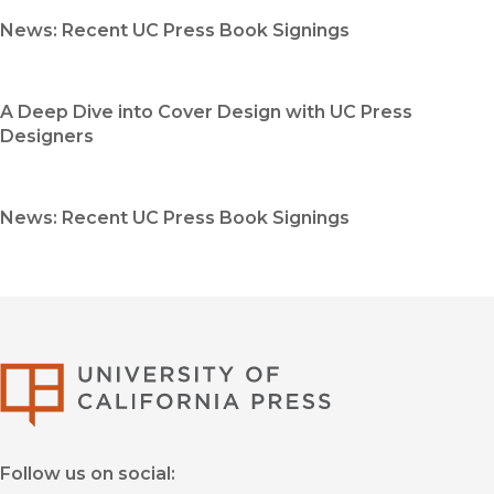
News: Recent UC Press Book Signings
A Deep Dive into Cover Design with UC Press
Designers
News: Recent UC Press Book Signings
University of Califor
Follow us on social: