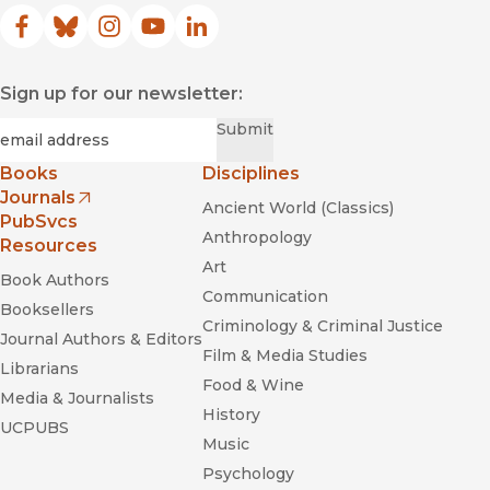
Facebook
(opens in new window)
Bluesky
(opens in new window)
Instagram
(opens in new window)
YouTube
(opens in new window)
LinkedIn
(opens in new window)
Sign up for our newsletter:
Required
Email
*
Submit
Books
Disciplines
Journals
Ancient World (Classics)
(opens in new window)
PubSvcs
Anthropology
Resources
Art
Book Authors
Communication
Booksellers
Criminology & Criminal Justice
Journal Authors & Editors
Film & Media Studies
Librarians
Food & Wine
Media & Journalists
History
UCPUBS
Music
Psychology