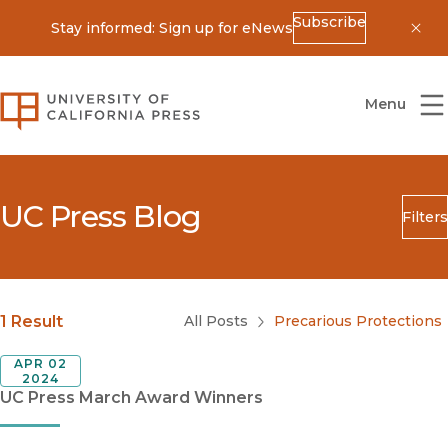
Subscribe
Stay informed: Sign up for eNews
Dis
University of California Press
Menu
UC Press Blog
Filters
Search
Submit
Blog Category
1 Result
All Posts
Precarious Protections
APR 02
2024
UC Press March Award Winners