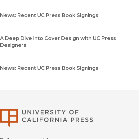
News: Recent UC Press Book Signings
A Deep Dive into Cover Design with UC Press
Designers
News: Recent UC Press Book Signings
University of Califor