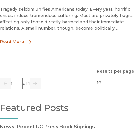
Tragedy seldom unifies Americans today. Every year, horrific
crises induce tremendous suffering. Most are privately tragic,
affecting only those directly harmed and their immediate
relations. A small number, though, become politically
notorious and, therefore, publicly tragic.
Read More
Results per page
Page
of 1
Previous
Go
Next
Featured Posts
News: Recent UC Press Book Signings