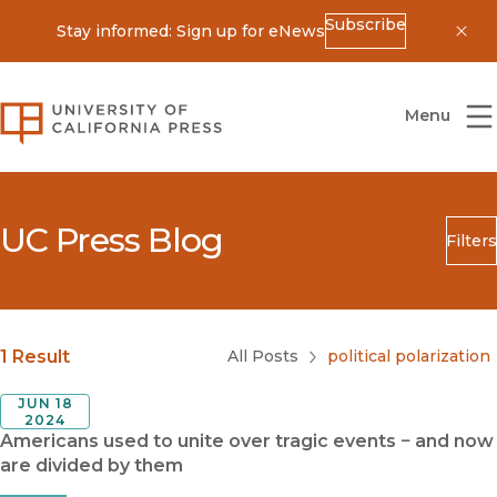
Subscribe
Stay informed: Sign up for eNews
Dis
University of California Press
Menu
UC Press Blog
Filters
Search
Submit
Blog Category
1 Result
All Posts
political polarization
JUN 18
2024
Americans used to unite over tragic events − and now
are divided by them