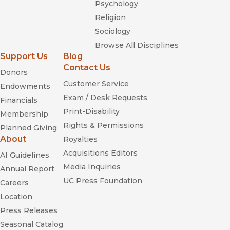
Psychology
Religion
Sociology
Browse All Disciplines
Support Us
Blog
Contact Us
Donors
Customer Service
Endowments
Exam / Desk Requests
Financials
Print-Disability
Membership
Rights & Permissions
Planned Giving
About
Royalties
Acquisitions Editors
AI Guidelines
Media Inquiries
Annual Report
UC Press Foundation
Careers
Location
Press Releases
Seasonal Catalog