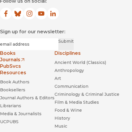
Follow us on social:
Facebook
(opens in new window)
Bluesky
(opens in new window)
Instagram
(opens in new window)
YouTube
(opens in new window)
LinkedIn
(opens in new window)
Sign up for our newsletter:
Required
Email
*
Submit
Books
Disciplines
Journals
Ancient World (Classics)
(opens in new window)
PubSvcs
Anthropology
Resources
Art
Book Authors
Communication
Booksellers
Criminology & Criminal Justice
Journal Authors & Editors
Film & Media Studies
Librarians
Food & Wine
Media & Journalists
History
UCPUBS
Music