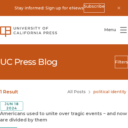
Subscribe
Stay informed: Sign up for eNews
Dis
University of California Press
Menu
UC Press Blog
Filters
Search
Submit
Blog Category
1 Result
All Posts
political identity
JUN 18
2024
Americans used to unite over tragic events − and now
are divided by them