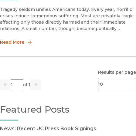
Tragedy seldom unifies Americans today. Every year, horrific
crises induce tremendous suffering. Most are privately tragic,
affecting only those directly harmed and their immediate
relations. A small number, though, become politically
notorious and, therefore, publicly tragic.
Read More
Results per page
Page
of 1
Previous
Go
Next
Featured Posts
News: Recent UC Press Book Signings