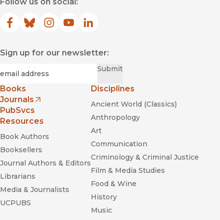
Follow us on social:
Facebook
(opens in new window)
Bluesky
(opens in new window)
Instagram
(opens in new window)
YouTube
(opens in new window)
LinkedIn
(opens in new window)
Sign up for our newsletter:
Required
Email
*
Submit
Books
Disciplines
Journals
Ancient World (Classics)
(opens in new window)
PubSvcs
Anthropology
Resources
Art
Book Authors
Communication
Booksellers
Criminology & Criminal Justice
Journal Authors & Editors
Film & Media Studies
Librarians
Food & Wine
Media & Journalists
History
UCPUBS
Music