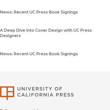
News: Recent UC Press Book Signings
A Deep Dive into Cover Design with UC Press
Designers
News: Recent UC Press Book Signings
University of Califor