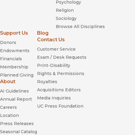
Psychology
Religion
Sociology
Browse All Disciplines
Support Us
Blog
Contact Us
Donors
Customer Service
Endowments
Exam / Desk Requests
Financials
Print-Disability
Membership
Rights & Permissions
Planned Giving
About
Royalties
Acquisitions Editors
AI Guidelines
Media Inquiries
Annual Report
UC Press Foundation
Careers
Location
Press Releases
Seasonal Catalog