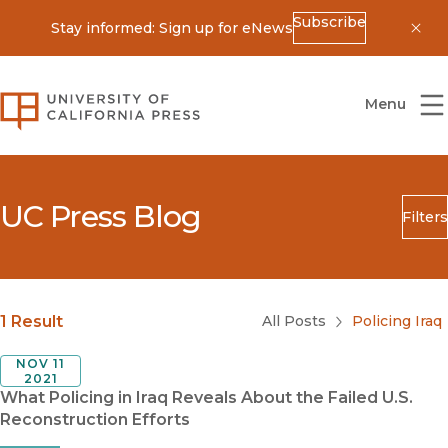
Subscribe
Stay informed: Sign up for eNews
Dis
University of California Press
Menu
UC Press Blog
Filters
Search
Submit
Blog Category
1 Result
All Posts
Policing Iraq
NOV 11
2021
What Policing in Iraq Reveals About the Failed U.S.
Reconstruction Efforts