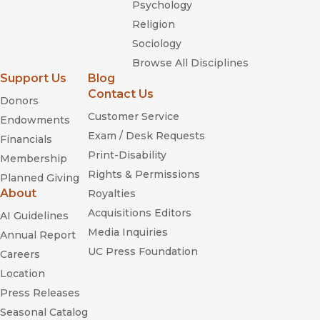
Psychology
Religion
Sociology
Browse All Disciplines
Support Us
Blog
Contact Us
Donors
Customer Service
Endowments
Exam / Desk Requests
Financials
Print-Disability
Membership
Rights & Permissions
Planned Giving
About
Royalties
Acquisitions Editors
AI Guidelines
Media Inquiries
Annual Report
UC Press Foundation
Careers
Location
Press Releases
Seasonal Catalog