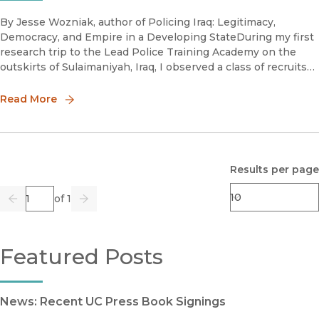
By Jesse Wozniak, author of Policing Iraq: Legitimacy,
Democracy, and Empire in a Developing StateDuring my first
research trip to the Lead Police Training Academy on the
outskirts of Sulaimaniyah, Iraq, I observed a class of recruits
on their last day of training finally get their highly antici
Read More
Results per page
Page
of 1
Previous
Go
Next
Featured Posts
News: Recent UC Press Book Signings