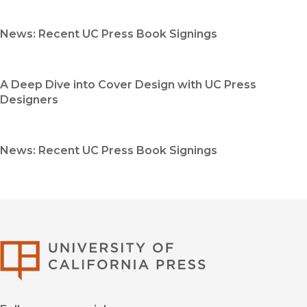
News: Recent UC Press Book Signings
A Deep Dive into Cover Design with UC Press
Designers
News: Recent UC Press Book Signings
University of Califor