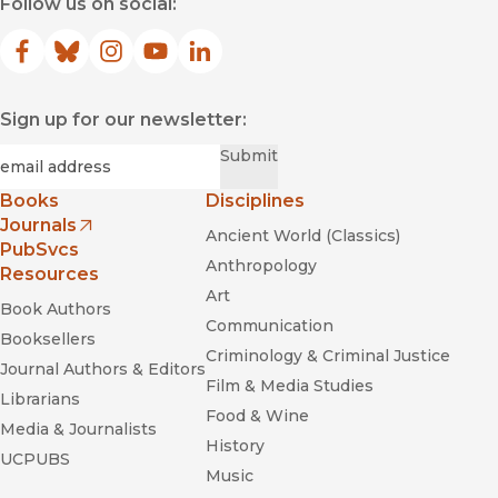
Follow us on social:
Facebook
(opens in new window)
Bluesky
(opens in new window)
Instagram
(opens in new window)
YouTube
(opens in new window)
LinkedIn
(opens in new window)
Sign up for our newsletter:
Required
Email
*
Submit
Books
Disciplines
Journals
Ancient World (Classics)
(opens in new window)
PubSvcs
Anthropology
Resources
Art
Book Authors
Communication
Booksellers
Criminology & Criminal Justice
Journal Authors & Editors
Film & Media Studies
Librarians
Food & Wine
Media & Journalists
History
UCPUBS
Music