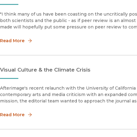
"I think many of us have been coasting on the uncritically po
both scientists and the public - as if peer review is an almo
made will hopefully put some pressure on peer review to come 
Read More
Visual Culture & the Climate Crisis
Afterimage's recent relaunch with the University of California 
contemporary arts and media criticism with an expanded comm
mission, the editorial team wanted to approach the journal a
Read More