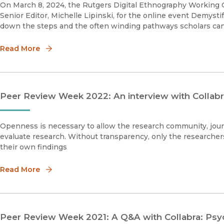
On March 8, 2024, the Rutgers Digital Ethnography Working G
Senior Editor, Michelle Lipinski, for the online event Demysti
down the steps and the often winding pathways scholars can 
Read More
Peer Review Week 2022: An interview with Collabr
Openness is necessary to allow the research community, journ
evaluate research. Without transparency, only the researcher
their own findings
Read More
Peer Review Week 2021: A Q&A with Collabra: Psyc