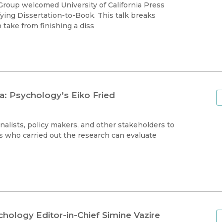
Black Studies
roup welcomed University of California Press
fying Dissertation-to-Book. This talk breaks
Communication
take from finishing a diss
Criminology & Crimina
Justice
a: Psychology’s Eiko Fried
alists, policy makers, and other stakeholders to
s who carried out the research can evaluate
hology Editor-in-Chief Simine Vazire