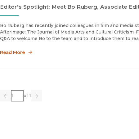
Editor’s Spotlight: Meet Bo Ruberg, Associate Edi
Bo Ruberg has recently joined colleagues in film and media stu
Afterimage: The Journal of Media Arts and Cultural Criticism. F
Q&A to welcome Bo to the team and to introduce them to rea
Read More
Page
of 1
Previous
Go
Next