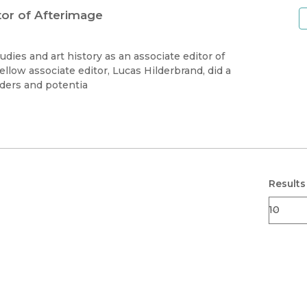
tor of Afterimage
dies and art history as an associate editor of
ellow associate editor, Lucas Hilderbrand, did a
ders and potentia
Results