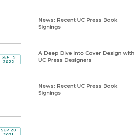
Religion
History
Sciences
Language
News: Recent UC Press Book
l
Sociology
Signings
Latin American Studies
Technology Studies
A Deep Dive into Cover Design with
SEP 19
UC Press Designers
2022
News: Recent UC Press Book
Signings
SEP 20
2021