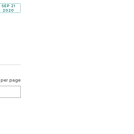
SEP 21
2020
 per page