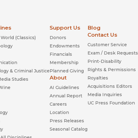
lines
Support Us
Blog
Contact Us
World (Classics)
Donors
Customer Service
ology
Endowments
Exam / Desk Requests
Financials
Print-Disability
ication
Membership
Rights & Permissions
ogy & Criminal Justice
Planned Giving
About
Royalties
Media Studies
Acquisitions Editors
 Wine
AI Guidelines
Media Inquiries
Annual Report
UC Press Foundation
Careers
ogy
Location
n
Press Releases
gy
Seasonal Catalog
All Disciplines