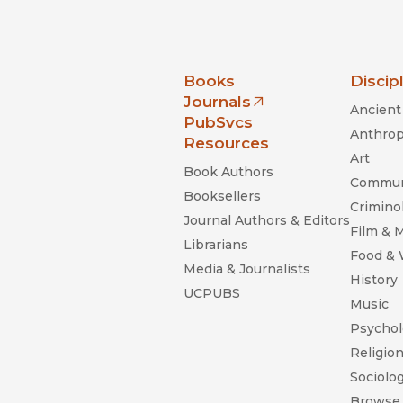
nia Press
Books
Discip
Journals
Ancient 
(opens in new window)
PubSvcs
Anthrop
Resources
Art
Book Authors
Commun
Booksellers
Criminol
Journal Authors & Editors
Film & 
Librarians
Food &
Media & Journalists
History
UCPUBS
Music
Psychol
Religio
Sociolo
Browse 