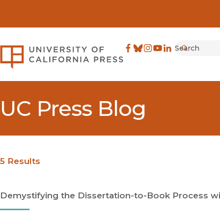
Search
University of California Pre
Facebook
(opens in new window)
Bluesky
(opens in new window)
Instagram
(opens in new windo
YouTube
(opens in new wi
LinkedIn
(opens in new 
Submit
UC Press Blog
5 Results
Demystifying the Dissertation-to-Book Process wit