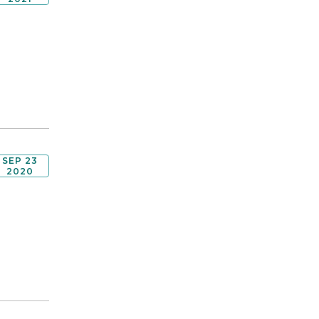
SEP 23
2020