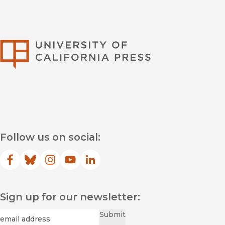
University of Califor
Follow us on social:
Facebook
(opens in new window)
Bluesky
(opens in new window)
Instagram
(opens in new window)
YouTube
(opens in new window)
LinkedIn
(opens in new window)
Sign up for our newsletter:
Required
Email
*
Submit