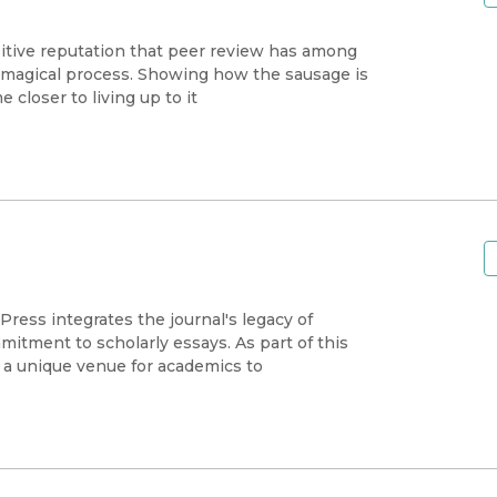
sitive reputation that peer review has among
st magical process. Showing how the sausage is
closer to living up to it
Press integrates the journal's legacy of
itment to scholarly essays. As part of this
s a unique venue for academics to