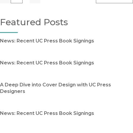
Previous
Go
Next
Featured Posts
News: Recent UC Press Book Signings
News: Recent UC Press Book Signings
A Deep Dive into Cover Design with UC Press
Designers
News: Recent UC Press Book Signings