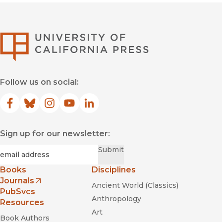
University of Califor
Follow us on social:
Facebook
(opens in new window)
Bluesky
(opens in new window)
Instagram
(opens in new window)
YouTube
(opens in new window)
LinkedIn
(opens in new window)
Sign up for our newsletter:
Required
Email
*
Submit
Books
Disciplines
Journals
Ancient World (Classics)
(opens in new window)
PubSvcs
Anthropology
Resources
Art
Book Authors