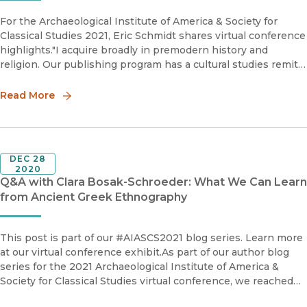
For the Archaeological Institute of America & Society for
Classical Studies 2021, Eric Schmidt shares virtual conference
highlights."I acquire broadly in premodern history and
religion. Our publishing program has a cultural studies remit
overall, and as part of the premodern list, I’m es
Read More
DEC 28
2020
Q&A with Clara Bosak-Schroeder: What We Can Learn
from Ancient Greek Ethnography
This post is part of our #AIASCS2021 blog series. Learn more
at our virtual conference exhibit.As part of our author blog
series for the 2021 Archaeological Institute of America &
Society for Classical Studies virtual conference, we reached
out to author Clara Bosak-Schroeder to discuss the