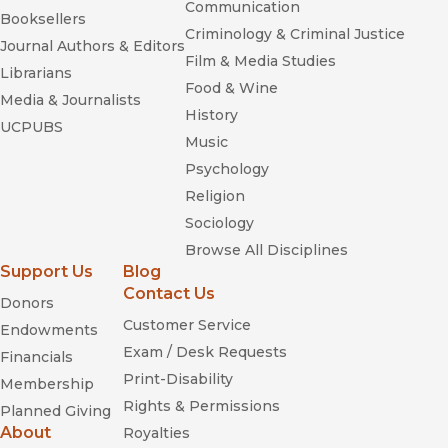
Communication
Booksellers
Criminology & Criminal Justice
Journal Authors & Editors
Film & Media Studies
Librarians
Food & Wine
Media & Journalists
History
UCPUBS
Music
Psychology
Religion
Sociology
Browse All Disciplines
Support Us
Blog
Contact Us
Donors
Customer Service
Endowments
Exam / Desk Requests
Financials
Print-Disability
Membership
Rights & Permissions
Planned Giving
About
Royalties