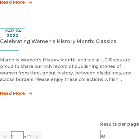
Read More
MAR 24
2020
Celebrating Women’s History Month: Classics
March is Women’s History Month, and we at UC Press are
proud to share our rich record of publishing stories of
women from throughout history, between disciplines, and
across borders.Please enjoy these collections which
highlight the work, research, and activism of women authors
from throughout o
Read More
Results per page
Page
of 1