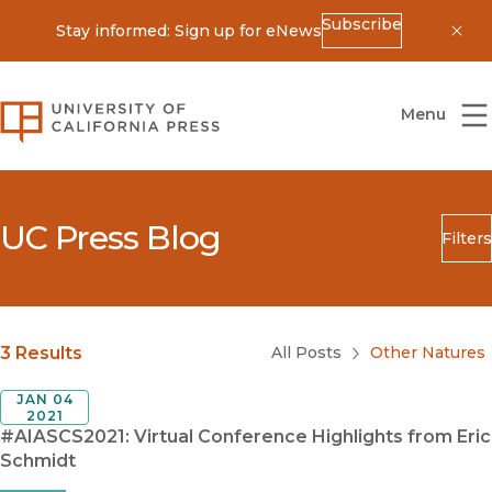
Subscribe
Stay informed: Sign up for eNews
Dis
University of California Press
Menu
UC Press Blog
Filters
Search
Submit
Blog Category
3 Results
All Posts
Other Natures
JAN 04
2021
#AIASCS2021: Virtual Conference Highlights from Eric
Schmidt