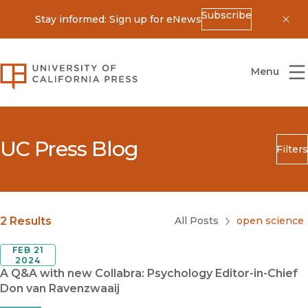
Subscribe
Stay informed: Sign up for eNews
Dis
University of California Press
Menu
UC Press Blog
Filters
Search
Submit
Blog Category
2 Results
All Posts
open science
FEB 21
2024
A Q&A with new Collabra: Psychology Editor-in-Chief
Don van Ravenzwaaij