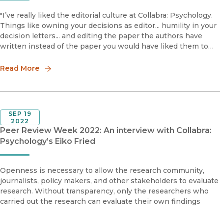
"I’ve really liked the editorial culture at Collabra: Psychology.
Things like owning your decisions as editor... humility in your
decision letters... and editing the paper the authors have
written instead of the paper you would have liked them to
have written."
Read More
SEP 19
2022
Peer Review Week 2022: An interview with Collabra:
Psychology’s Eiko Fried
Openness is necessary to allow the research community,
journalists, policy makers, and other stakeholders to evaluate
research. Without transparency, only the researchers who
carried out the research can evaluate their own findings