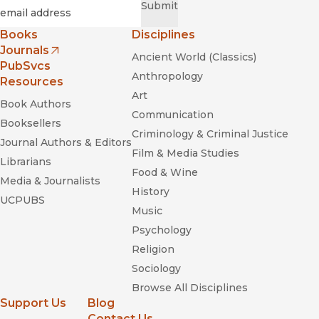
Required
Email
*
Submit
Books
Disciplines
Journals
Ancient World (Classics)
(opens in new window)
PubSvcs
Anthropology
Resources
Art
Book Authors
Communication
Booksellers
Criminology & Criminal Justice
Journal Authors & Editors
Film & Media Studies
Librarians
Food & Wine
Media & Journalists
History
UCPUBS
Music
Psychology
Religion
Sociology
Browse All Disciplines
Support Us
Blog
Contact Us