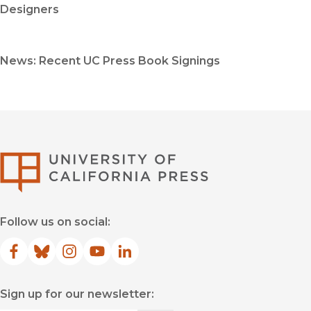
Designers
News: Recent UC Press Book Signings
University of Califor
Follow us on social:
Facebook
(opens in new window)
Bluesky
(opens in new window)
Instagram
(opens in new window)
YouTube
(opens in new window)
LinkedIn
(opens in new window)
Sign up for our newsletter: