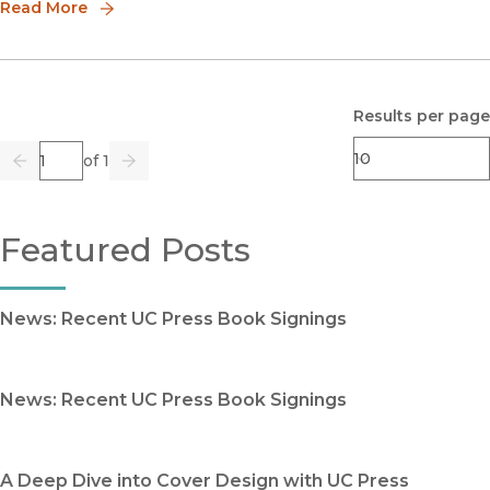
Read More
Results per page
Page
of 1
Previous
Go
Next
Featured Posts
News: Recent UC Press Book Signings
News: Recent UC Press Book Signings
A Deep Dive into Cover Design with UC Press