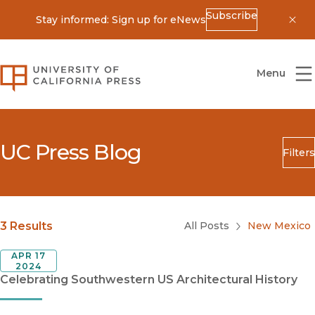
Subscribe
Stay informed: Sign up for eNews
Dis
University of California Press
Menu
UC Press Blog
Filters
Search
Submit
Blog Category
3 Results
All Posts
New Mexico
APR 17
2024
Celebrating Southwestern US Architectural History