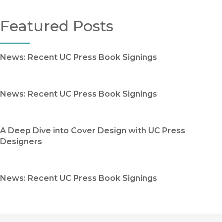
Featured Posts
News: Recent UC Press Book Signings
News: Recent UC Press Book Signings
A Deep Dive into Cover Design with UC Press
Designers
News: Recent UC Press Book Signings