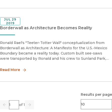
JUL 29
2019
Borderwall as Architecture Becomes Reality
Ronald Rael's "Teeter-Totter Wall" conceptualization from
Borderwall as Architecture: A Manifesto for the U.S.-Mexico
Boundary became a reality today. Custom built see-saws
were transported by Ronald and his crew to Sunland Park,
New Mexico, where a slatted borderwall fence separates it
from Ciudad
Read More
Results per page
Page
of 1
Previous
Go
Next