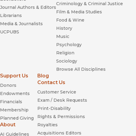
Criminology & Criminal Justice
Journal Authors & Editors
Film & Media Studies
Librarians
Food & Wine
Media & Journalists
History
UCPUBS
Music
Psychology
Religion
Sociology
Browse All Disciplines
Support Us
Blog
Contact Us
Donors
Customer Service
Endowments
Exam / Desk Requests
Financials
Print-Disability
Membership
Rights & Permissions
Planned Giving
About
Royalties
Acquisitions Editors
AI Guidelines