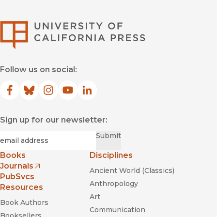
University of Califor
Follow us on social:
Facebook
(opens in new window)
Bluesky
(opens in new window)
Instagram
(opens in new window)
YouTube
(opens in new window)
LinkedIn
(opens in new window)
Sign up for our newsletter:
Required
Email
*
Submit
Books
Disciplines
Journals
Ancient World (Classics)
(opens in new window)
PubSvcs
Anthropology
Resources
Art
Book Authors
Communication
Booksellers