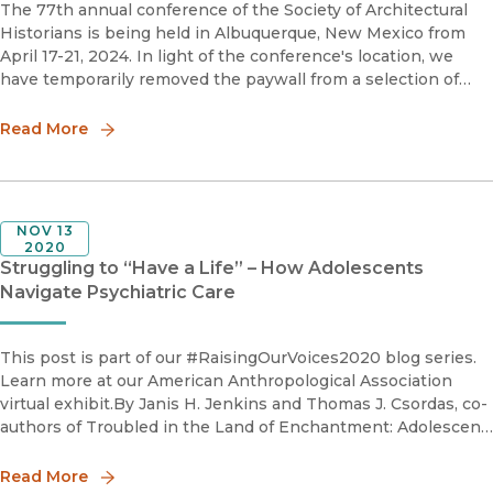
The 77th annual conference of the Society of Architectural
Historians is being held in Albuquerque, New Mexico from
April 17-21, 2024. In light of the conference's location, we
have temporarily removed the paywall from a selection of
articles and reviews from the Journal of the Society of
Architectu
Read More
NOV 13
2020
Struggling to “Have a Life” – How Adolescents
Navigate Psychiatric Care
This post is part of our #RaisingOurVoices2020 blog series.
Learn more at our American Anthropological Association
virtual exhibit.By Janis H. Jenkins and Thomas J. Csordas, co-
authors of Troubled in the Land of Enchantment: Adolescent
Experience of Psychiatric TreatmentNew Mexico is a p
Read More