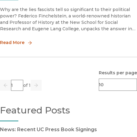
Why are the lies fascists tell so significant to their political
power? Federico Finchelstein, a world-renowned historian
and Professor of History at the New School for Social
Research and Eugene Lang College, unpacks the answer in
his new book A Brief History of Fascist Lies.Finchelstein
joined
Read More
Results per page
Page
of 1
Previous
Go
Next
Featured Posts
News: Recent UC Press Book Signings