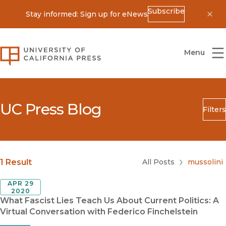
Subscribe
Stay informed: Sign up for eNews
Dis
University of California Press
Menu
UC Press Blog
Filters
Search
Submit
Blog Category
1 Result
All Posts
mussolini
APR 29
2020
What Fascist Lies Teach Us About Current Politics: A
Virtual Conversation with Federico Finchelstein