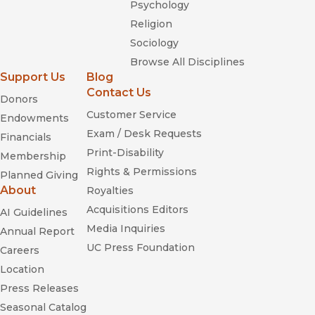
Psychology
Religion
Sociology
Browse All Disciplines
Support Us
Blog
Contact Us
Donors
Customer Service
Endowments
Exam / Desk Requests
Financials
Print-Disability
Membership
Rights & Permissions
Planned Giving
About
Royalties
Acquisitions Editors
AI Guidelines
Media Inquiries
Annual Report
UC Press Foundation
Careers
Location
Press Releases
Seasonal Catalog