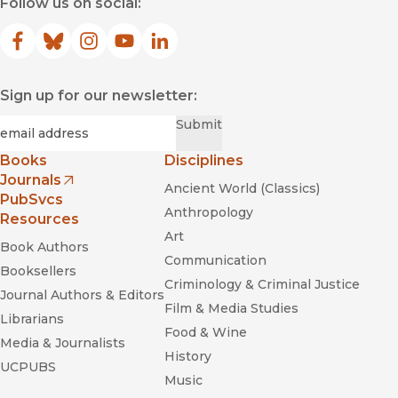
Follow us on social:
Facebook
(opens in new window)
Bluesky
(opens in new window)
Instagram
(opens in new window)
YouTube
(opens in new window)
LinkedIn
(opens in new window)
Sign up for our newsletter:
Required
Email
*
Submit
Books
Disciplines
Journals
Ancient World (Classics)
(opens in new window)
PubSvcs
Anthropology
Resources
Art
Book Authors
Communication
Booksellers
Criminology & Criminal Justice
Journal Authors & Editors
Film & Media Studies
Librarians
Food & Wine
Media & Journalists
History
UCPUBS
Music