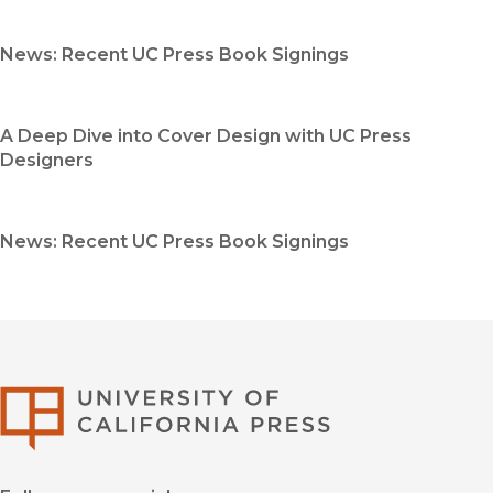
News: Recent UC Press Book Signings
A Deep Dive into Cover Design with UC Press
Designers
News: Recent UC Press Book Signings
University of Califor