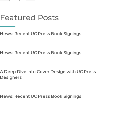
Featured Posts
News: Recent UC Press Book Signings
News: Recent UC Press Book Signings
A Deep Dive into Cover Design with UC Press
Designers
News: Recent UC Press Book Signings