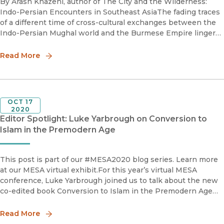
By Arash Khazeni, author of The City and the Wilderness:
Indo-Persian Encounters in Southeast AsiaThe fading traces
of a different time of cross-cultural exchanges between the
Indo-Persian Mughal world and the Burmese Empire linger
like ghosts in the urban debris and landscape of Myanmar. T
Read More
OCT 17
2020
Editor Spotlight: Luke Yarbrough on Conversion to
Islam in the Premodern Age
This post is part of our #MESA2020 blog series. Learn more
at our MESA virtual exhibit.For this year’s virtual MESA
conference, Luke Yarbrough joined us to talk about the new
co-edited book Conversion to Islam in the Premodern Age
and why understanding Islamic conversion is a crucial par
Read More