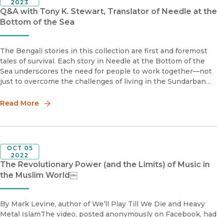
2023
Q&A with Tony K. Stewart, Translator of Needle at the
Bottom of the Sea
The Bengali stories in this collection are first and foremost
tales of survival. Each story in Needle at the Bottom of the
Sea underscores the need for people to work together—not
just to overcome the challenges of living in the Sundarban
swamps of Bengal, but also to ease hostilities born of social
Read More
OCT 05
2022
The Revolutionary Power (and the Limits) of Music in
the Muslim World￼
By Mark Levine, author of We’ll Play Till We Die and Heavy
Metal IslamThe video, posted anonymously on Facebook, had