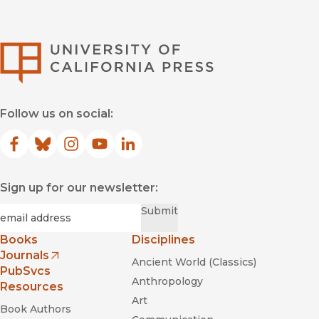
University of Califor
Follow us on social:
Facebook
(opens in new window)
Bluesky
(opens in new window)
Instagram
(opens in new window)
YouTube
(opens in new window)
LinkedIn
(opens in new window)
Sign up for our newsletter:
Required
Email
*
Submit
Books
Disciplines
Journals
Ancient World (Classics)
(opens in new window)
PubSvcs
Anthropology
Resources
Art
Book Authors