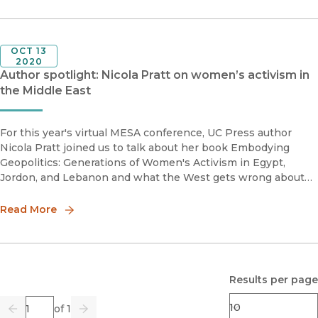
OCT 13
2020
Author spotlight: Nicola Pratt on women’s activism in
the Middle East
For this year's virtual MESA conference, UC Press author
Nicola Pratt joined us to talk about her book Embodying
Geopolitics: Generations of Women's Activism in Egypt,
Jordon, and Lebanon and what the West gets wrong about
women's activism in the Middle East.Nicola Pratt is Associate
Professor o
Read More
Results per page
Page
of 1
Previous
Go
Next