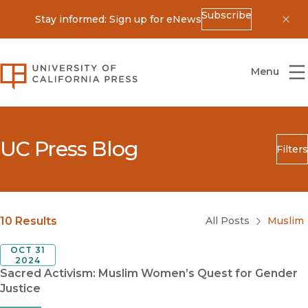
Subscribe
Stay informed: Sign up for eNews
Dis
University of California Press
Menu
UC Press Blog
Filters
Search
Submit
Blog Category
10 Results
All Posts
Muslim
OCT 31
2024
Sacred Activism: Muslim Women’s Quest for Gender
Justice