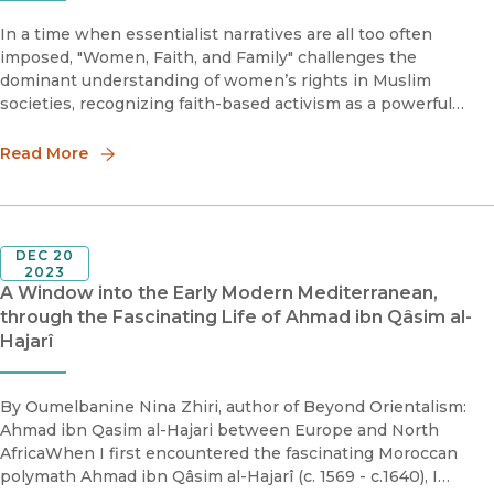
In a time when essentialist narratives are all too often
imposed, "Women, Faith, and Family" challenges the
dominant understanding of women’s rights in Muslim
societies, recognizing faith-based activism as a powerful
force in shaping gender discourse.
Read More
DEC 20
2023
A Window into the Early Modern Mediterranean,
through the Fascinating Life of Ahmad ibn Qâsim al-
Hajarî
By Oumelbanine Nina Zhiri, author of Beyond Orientalism:
Ahmad ibn Qasim al-Hajari between Europe and North
AfricaWhen I first encountered the fascinating Moroccan
polymath Ahmad ibn Qâsim al-Hajarî (c. 1569 - c.1640), I