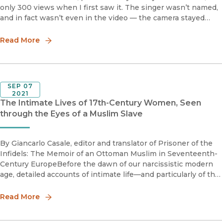
only 300 views when I first saw it. The singer wasn’t named,
and in fact wasn’t even in the video — the camera stayed
steady on the crowd. The words supplied their own visuals:
“A
Read More
SEP 07
2021
The Intimate Lives of 17th-Century Women, Seen
through the Eyes of a Muslim Slave
By Giancarlo Casale, editor and translator of Prisoner of the
Infidels: The Memoir of an Ottoman Muslim in Seventeenth-
Century EuropeBefore the dawn of our narcissistic modern
age, detailed accounts of intimate life—and particularly of the
intimate lives of women—are excruciatingly rare, present
Read More