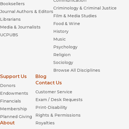
Communication
Booksellers
Criminology & Criminal Justice
Journal Authors & Editors
Film & Media Studies
Librarians
Food & Wine
Media & Journalists
History
UCPUBS
Music
Psychology
Religion
Sociology
Browse All Disciplines
Support Us
Blog
Contact Us
Donors
Customer Service
Endowments
Exam / Desk Requests
Financials
Print-Disability
Membership
Rights & Permissions
Planned Giving
About
Royalties