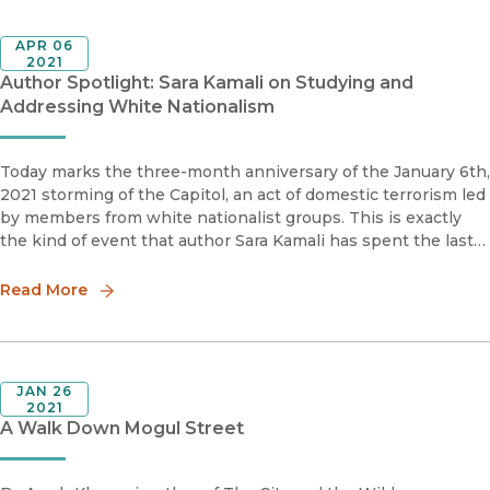
APR 06
2021
Author Spotlight: Sara Kamali on Studying and
Addressing White Nationalism
Today marks the three-month anniversary of the January 6th,
2021 storming of the Capitol, an act of domestic terrorism led
by members from white nationalist groups. This is exactly
the kind of event that author Sara Kamali has spent the last
decade researching for her new book, Homegrown Hate: W
Read More
JAN 26
2021
A Walk Down Mogul Street