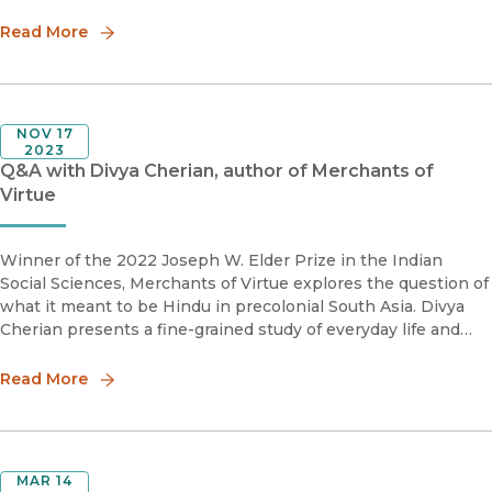
realized how the many threads of his life and career
formulated a different
Read More
NOV 17
2023
Q&A with Divya Cherian, author of Merchants of
Virtue
Winner of the 2022 Joseph W. Elder Prize in the Indian
Social Sciences, Merchants of Virtue explores the question of
what it meant to be Hindu in precolonial South Asia. Divya
Cherian presents a fine-grained study of everyday life and
local politics in the kingdom of Marwar in eighteenth-century
wes
Read More
MAR 14