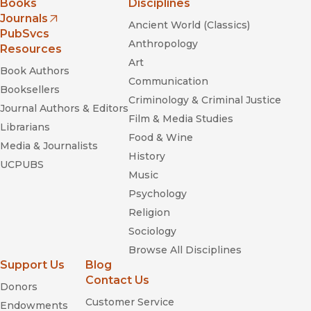
Books
Disciplines
Journals
Ancient World (Classics)
(opens in new window)
PubSvcs
Anthropology
Resources
Art
Book Authors
Communication
Booksellers
Criminology & Criminal Justice
Journal Authors & Editors
Film & Media Studies
Librarians
Food & Wine
Media & Journalists
History
UCPUBS
Music
Psychology
Religion
Sociology
Browse All Disciplines
Support Us
Blog
Contact Us
Donors
Customer Service
Endowments