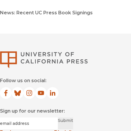
News: Recent UC Press Book Signings
University of Califor
Follow us on social:
Facebook
(opens in new window)
Bluesky
(opens in new window)
Instagram
(opens in new window)
YouTube
(opens in new window)
LinkedIn
(opens in new window)
Sign up for our newsletter:
Required
Email
*
Submit