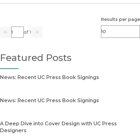
Results per page
Page
of 1
Previous
Go
Next
Featured Posts
News: Recent UC Press Book Signings
News: Recent UC Press Book Signings
A Deep Dive into Cover Design with UC Press
Designers