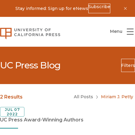
Subscribe
Stay informed: Sign up for eNews
Dis
University of California Press
Menu
UC Press Blog
Filters
Search
Submit
Blog Category
2 Results
All Posts
Miriam J. Petty
JUL 07
2022
UC Press Award-Winning Authors