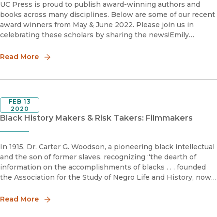
UC Press is proud to publish award-winning authors and
books across many disciplines. Below are some of our recent
award winners from May & June 2022. Please join us in
celebrating these scholars by sharing the news!Emily
Baughan Grace Abbott Book Prize Shortlist 2022Society for
Read More
FEB 13
2020
Black History Makers & Risk Takers: Filmmakers
In 1915, Dr. Carter G. Woodson, a pioneering black intellectual
and the son of former slaves, recognizing “the dearth of
information on the accomplishments of blacks . . . founded
the Association for the Study of Negro Life and History, now
called the Association for the Study of African American Li
Read More