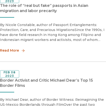
2023
The role of “real but fake” passports in Asian
migration and labor precarity
By Nicole Constable, author of Passport Entanglements:
Protection, Care, and Precarious MigrationsSince the 1990s, I
have done field research in Hong Kong among Filipino and
Indonesian migrant workers and activists, most of whom
worked as domestic workers caring for children, the elderly,
and th
Read More
FEB 08
2023
Border Activist and Critic Michael Dear’s Top 15
Border Films
By Michael Dear, author of Border Witness: Reimagining the
US-Mexico Borderlands through FilmOver the past two