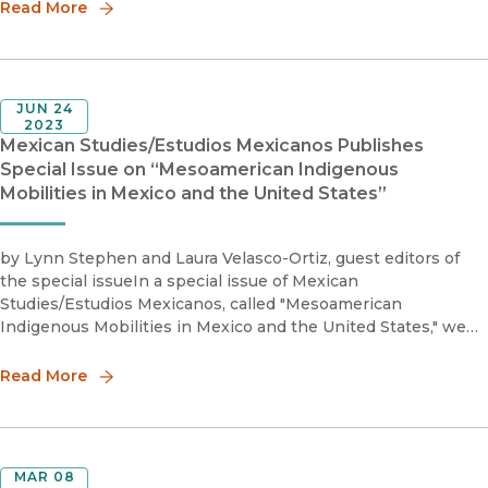
Read More
JUN 24
2023
Mexican Studies/Estudios Mexicanos Publishes
Special Issue on “Mesoamerican Indigenous
Mobilities in Mexico and the United States”
by Lynn Stephen and Laura Velasco-Ortiz, guest editors of
the special issueIn a special issue of Mexican
Studies/Estudios Mexicanos, called "Mesoamerican
Indigenous Mobilities in Mexico and the United States," we
look at how Indigenous people from Mesoamerica move in
modern times. We study h
Read More
MAR 08