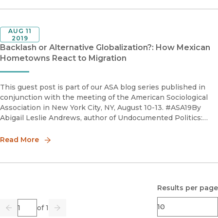
AUG 11
2019
Backlash or Alternative Globalization?: How Mexican
Hometowns React to Migration
This guest post is part of our ASA blog series published in
conjunction with the meeting of the American Sociological
Association in New York City, NY, August 10-13. #ASA19By
Abigail Leslie Andrews, author of Undocumented Politics:
Place, Gender, and the Pathways of Mexican MigrantsFor p
Read More
Results per page
Page
of 1
Previous
Go
Next