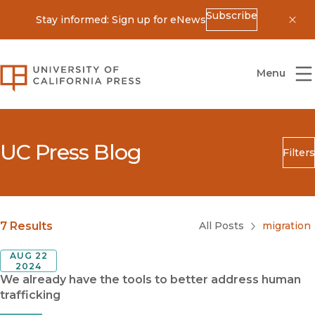
Subscribe
Stay informed: Sign up for eNews
Dis
University of California Press
Menu
UC Press Blog
Filters
Search
Submit
Blog Category
7 Results
All Posts
migration
AUG 22
2024
We already have the tools to better address human
trafficking