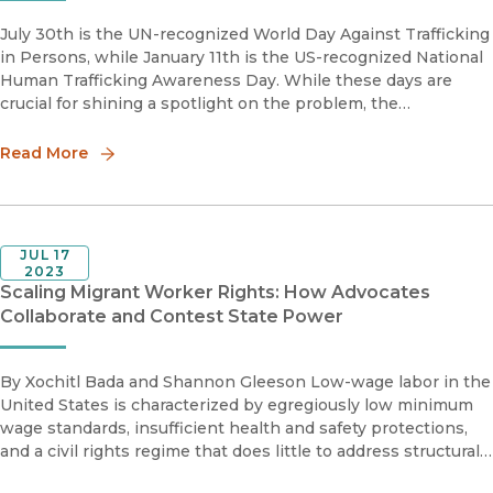
July 30th is the UN-recognized World Day Against Trafficking
in Persons, while January 11th is the US-recognized National
Human Trafficking Awareness Day. While these days are
crucial for shining a spotlight on the problem, the
conversation often stops short of deeper insights and
solutions. Criminological theories can offer us the foundation
Read More
and tools to do just that.
JUL 17
2023
Scaling Migrant Worker Rights: How Advocates
Collaborate and Contest State Power
By Xochitl Bada and Shannon Gleeson Low-wage labor in the
United States is characterized by egregiously low minimum
wage standards, insufficient health and safety protections,
and a civil rights regime that does little to address structural
racism.