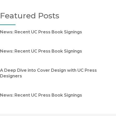
Featured Posts
News: Recent UC Press Book Signings
News: Recent UC Press Book Signings
A Deep Dive into Cover Design with UC Press
Designers
News: Recent UC Press Book Signings