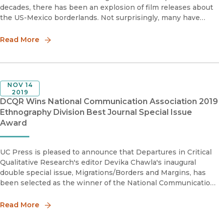
decades, there has been an explosion of film releases about
the US-Mexico borderlands. Not surprisingly, many have
addressed issues of drug trafficking and cartels as well as
immigr
Read More
NOV 14
2019
DCQR Wins National Communication Association 2019
Ethnography Division Best Journal Special Issue
Award
UC Press is pleased to announce that Departures in Critical
Qualitative Research's editor Devika Chawla's inaugural
double special issue, Migrations/Borders and Margins, has
been selected as the winner of the National Communication
Association's 2019 Ethnography Division Best Special Journal
Issue A
Read More