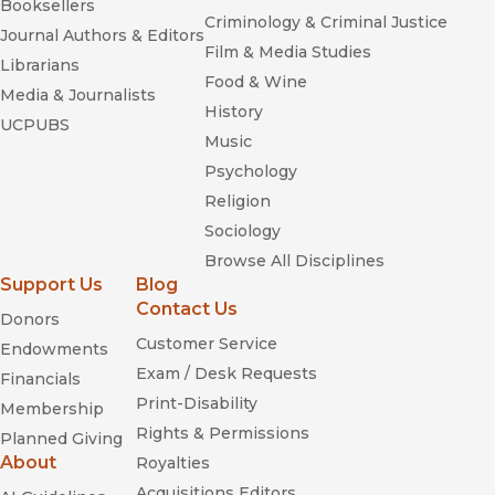
Booksellers
Criminology & Criminal Justice
Journal Authors & Editors
Film & Media Studies
Librarians
Food & Wine
Media & Journalists
History
UCPUBS
Music
Psychology
Religion
Sociology
Browse All Disciplines
Support Us
Blog
Contact Us
Donors
Customer Service
Endowments
Exam / Desk Requests
Financials
Print-Disability
Membership
Rights & Permissions
Planned Giving
About
Royalties
Acquisitions Editors