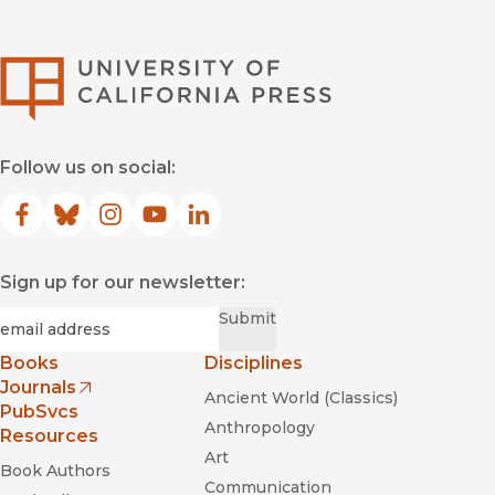
University of Califor
Follow us on social:
Facebook
(opens in new window)
Bluesky
(opens in new window)
Instagram
(opens in new window)
YouTube
(opens in new window)
LinkedIn
(opens in new window)
Sign up for our newsletter:
Required
Email
*
Submit
Books
Disciplines
Journals
Ancient World (Classics)
(opens in new window)
PubSvcs
Anthropology
Resources
Art
Book Authors
Communication