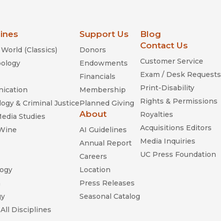
lines
Support Us
Blog
Contact Us
World (Classics)
Donors
Customer Service
ology
Endowments
Exam / Desk Requests
Financials
Print-Disability
ication
Membership
Rights & Permissions
ogy & Criminal Justice
Planned Giving
About
Royalties
Media Studies
Acquisitions Editors
 Wine
AI Guidelines
Media Inquiries
Annual Report
UC Press Foundation
Careers
ogy
Location
n
Press Releases
gy
Seasonal Catalog
All Disciplines