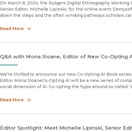
On March 8, 2024, the Rutgers Digital Ethnography Working G
Senior Editor, Michelle Lipinski, for the online event Demysti
down the steps and the often winding pathways scholars can 
Read More
Q&A with Mona Sloane, Editor of New Co-Opting A
We’re thrilled to announce our new Co-Opting AI Book series
Editor Mona SloaneCo-Opting AI will be a new series of comp
social dimension of AI. Co-opting the hype around so-called “art
Read More
Editor Spotlight: Meet Michelle Lipinski, Senior E