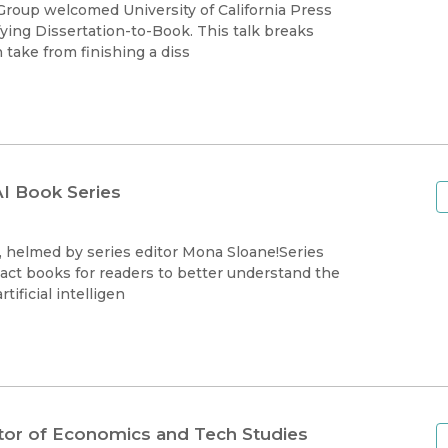
Black Studies
roup welcomed University of California Press
fying Dissertation-to-Book. This talk breaks
Communication
take from finishing a diss
Criminology & Crimina
Justice
I Book Series
, helmed by series editor Mona Sloane!Series
act books for readers to better understand the
ificial intelligen
ditor of Economics and Tech Studies