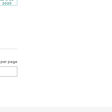
2020
 per page