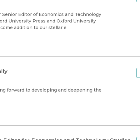
ur Senior Editor of Economics and Technology
ord University Press and Oxford University
come addition to our stellar e
lly
king forward to developing and deepening the