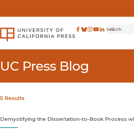
Search
University of California Pre
Facebook
(opens in new window)
Bluesky
(opens in new window)
Instagram
(opens in new windo
YouTube
(opens in new wi
LinkedIn
(opens in new 
Submit
UC Press Blog
5 Results
Demystifying the Dissertation-to-Book Process wit