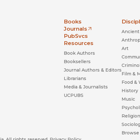
nia Press
Books
Discip
Journals
Ancient 
(opens in new window)
PubSvcs
Anthrop
Resources
Art
Book Authors
Commun
Booksellers
Criminol
Journal Authors & Editors
Film & 
Librarians
Food &
Media & Journalists
History
UCPUBS
Music
Psychol
Religio
Sociolo
Browse 
a. All rights reserved.
Privacy Policy