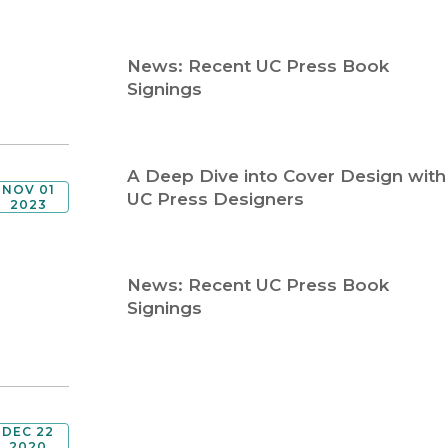
Religion
History
Sciences
Language
News: Recent UC Press Book
l
Sociology
Signings
Latin American Studies
Technology Studies
A Deep Dive into Cover Design with
NOV 01
UC Press Designers
2023
News: Recent UC Press Book
Signings
DEC 22
2020