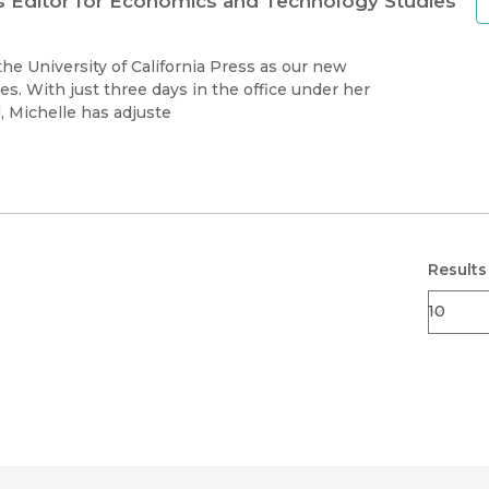
ns Editor for Economics and Technology Studies
he University of California Press as our new
s. With just three days in the office under her
, Michelle has adjuste
Results