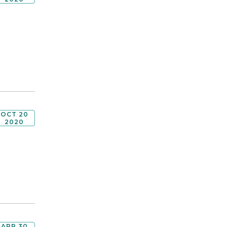
OCT 20
2020
APR 30