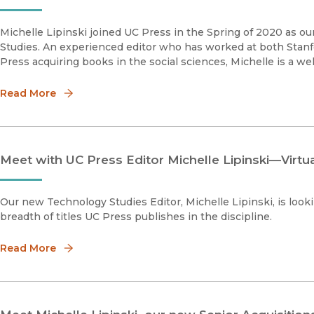
Michelle Lipinski joined UC Press in the Spring of 2020 as o
Studies. An experienced editor who has worked at both Stanf
Press acquiring books in the social sciences, Michelle is a wel
Read More
Meet with UC Press Editor Michelle Lipinski—Virtua
Our new Technology Studies Editor, Michelle Lipinski, is loo
breadth of titles UC Press publishes in the discipline.
Read More