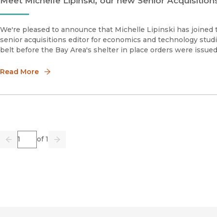
Meet Michelle Lipinski, our new Senior Acquisitio
We're pleased to announce that Michelle Lipinski has joined t
senior acquisitions editor for economics and technology studie
belt before the Bay Area's shelter in place orders were issued
Read More
Page
of 1
Previous
Go
Next