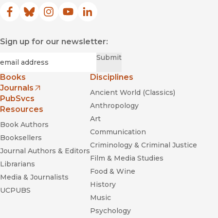
Facebook
(opens in new window)
Bluesky
(opens in new window)
Instagram
(opens in new window)
YouTube
(opens in new window)
LinkedIn
(opens in new window)
Sign up for our newsletter:
Required
Email
*
Submit
Books
Disciplines
Journals
Ancient World (Classics)
(opens in new window)
PubSvcs
Anthropology
Resources
Art
Book Authors
Communication
Booksellers
Criminology & Criminal Justice
Journal Authors & Editors
Film & Media Studies
Librarians
Food & Wine
Media & Journalists
History
UCPUBS
Music
Psychology