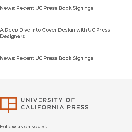
News: Recent UC Press Book Signings
A Deep Dive into Cover Design with UC Press
Designers
News: Recent UC Press Book Signings
University of Califor
Follow us on social: