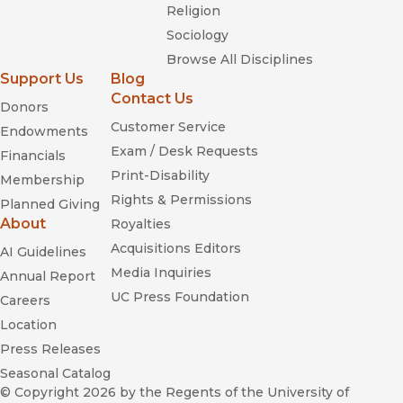
Religion
Sociology
Browse All Disciplines
Support Us
Blog
Contact Us
Donors
Customer Service
Endowments
Exam / Desk Requests
Financials
Print-Disability
Membership
Rights & Permissions
Planned Giving
About
Royalties
Acquisitions Editors
AI Guidelines
Media Inquiries
Annual Report
UC Press Foundation
Careers
Location
Press Releases
Seasonal Catalog
© Copyright 2026
by the Regents of the University of