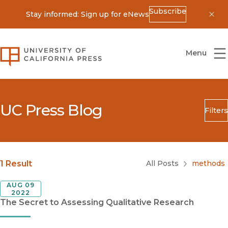
Subscribe
Stay informed: Sign up for eNews
Dis
University of California Press
Menu
UC Press Blog
Filters
Search
Submit
Blog Category
1 Result
All Posts
methods
AUG 09
2022
The Secret to Assessing Qualitative Research