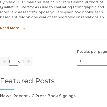
By Mario Luis Small and Jessica McCrory Calarco, authors of
Qualitative Literacy: A Guide to Evaluating Ethnographic and
Interview ResearchSuppose you are given two books, each
based entirely on one year of ethnographic observations and
interviews, and are told that one of them is a sound piece
Read More
Results per page
Page
of 1
Previous
Go
Next
Featured Posts
News: Recent UC Press Book Signings