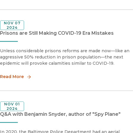
NOV 07
2024
Prisons are Still Making COVID-19 Era Mistakes
Unless considerable prisons reforms are made now—like an
aggressive 50% reduction in prison population—the next
epidemic will provoke calamities similar to COVID-19.
Read More
NOV 01
2024
Q&A with Benjamin Snyder, author of "Spy Plane"
In 2020, the Baltimore Police Department had an aerial