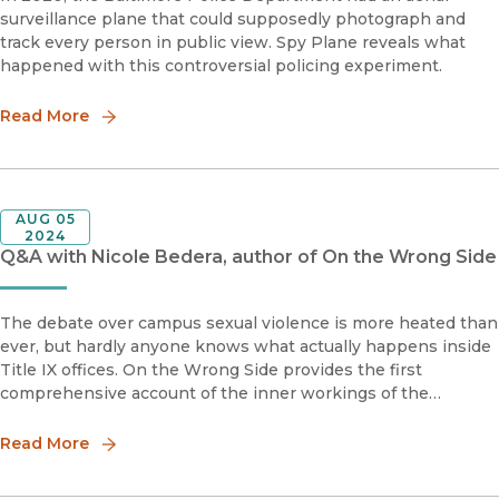
surveillance plane that could supposedly photograph and
track every person in public view. Spy Plane reveals what
happened with this controversial policing experiment.
Read More
AUG 05
2024
Q&A with Nicole Bedera, author of On the Wrong Side
The debate over campus sexual violence is more heated than
ever, but hardly anyone knows what actually happens inside
Title IX offices. On the Wrong Side provides the first
comprehensive account of the inner workings of the
secretive Title IX system. Drawing on a yearlong study of
survivors, perpetr
Read More