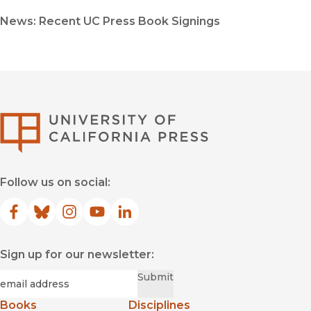
News: Recent UC Press Book Signings
University of Califor
Follow us on social:
Facebook
(opens in new window)
Bluesky
(opens in new window)
Instagram
(opens in new window)
YouTube
(opens in new window)
LinkedIn
(opens in new window)
Sign up for our newsletter:
Required
Email
*
Submit
Books
Disciplines