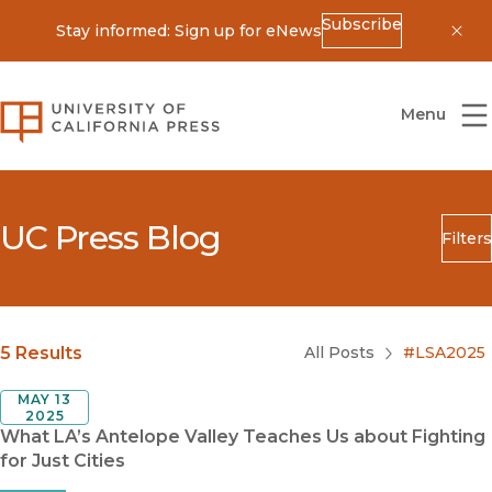
Subscribe
Stay informed: Sign up for eNews
Dis
University of California Press
Menu
UC Press Blog
Filters
Search
Submit
Blog Category
5 Results
All Posts
#LSA2025
MAY 13
2025
What LA’s Antelope Valley Teaches Us about Fighting
for Just Cities