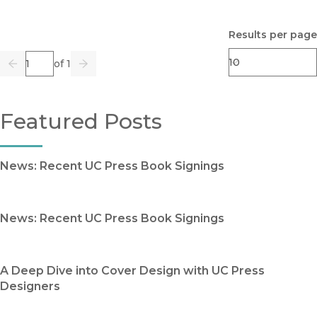
Results per page
Page
of 1
Previous
Go
Next
Featured Posts
News: Recent UC Press Book Signings
News: Recent UC Press Book Signings
A Deep Dive into Cover Design with UC Press
Designers