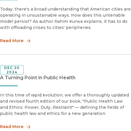
Today, there's a broad understanding that American cities are
operating in unsustainable ways. How does this untenable
model persist? As author Rahim Kurwa explains, it has to do
with offloading crises to cities' peripheries.
Read More
DEC 20
2024
A Turning Point in Public Health
In this time of rapid evolution, we offer a thoroughly updated
and revised fourth edition of our book, "Public Health Law
and Ethics: Power, Duty, Restraint" — defining the fields of
public health law and ethics for a new generation.
Read More