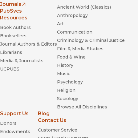
Journals
Ancient World (Classics)
(opens in new window)
PubSvcs
Anthropology
Resources
Art
Book Authors
Communication
Booksellers
Criminology & Criminal Justice
Journal Authors & Editors
Film & Media Studies
Librarians
Food & Wine
Media & Journalists
History
UCPUBS
Music
Psychology
Religion
Sociology
Browse All Disciplines
Support Us
Blog
Contact Us
Donors
Customer Service
Endowments