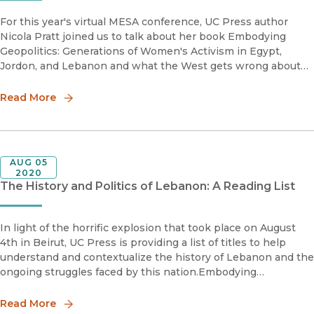
For this year's virtual MESA conference, UC Press author
Nicola Pratt joined us to talk about her book Embodying
Geopolitics: Generations of Women's Activism in Egypt,
Jordon, and Lebanon and what the West gets wrong about
women's activism in the Middle East.Nicola Pratt is Associate
Professor o
Read More
AUG 05
2020
The History and Politics of Lebanon: A Reading List
In light of the horrific explosion that took place on August
4th in Beirut, UC Press is providing a list of titles to help
understand and contextualize the history of Lebanon and the
ongoing struggles faced by this nation.Embodying
GeopoliticsGenerations of Women's Activism in Egypt, Jor
Read More