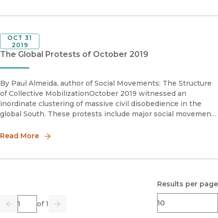
OCT 31
2019
The Global Protests of October 2019
By Paul Almeida, author of Social Movements: The Structure
of Collective MobilizationOctober 2019 witnessed an
inordinate clustering of massive civil disobedience in the
global South. These protests include major social movement
campaigns in Haiti, Iraq, Lebanon, Ecuador, Hong Kong,
Honduras
Read More
Results per page
Page
of 1
Previous
Go
Next