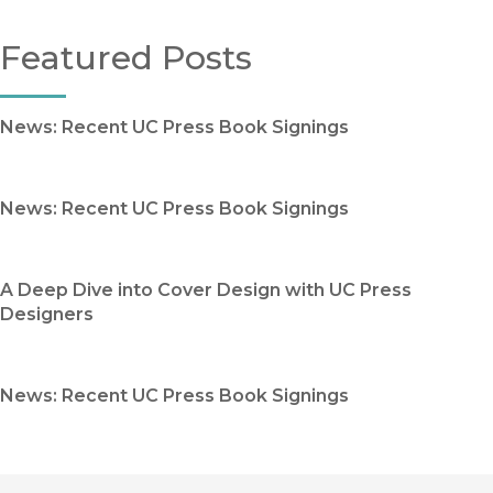
Featured Posts
News: Recent UC Press Book Signings
News: Recent UC Press Book Signings
A Deep Dive into Cover Design with UC Press
Designers
News: Recent UC Press Book Signings