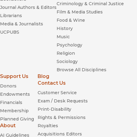
Criminology & Criminal Justice
Journal Authors & Editors
Film & Media Studies
Librarians
Food & Wine
Media & Journalists
History
UCPUBS
Music
Psychology
Religion
Sociology
Browse All Disciplines
Support Us
Blog
Contact Us
Donors
Customer Service
Endowments
Exam / Desk Requests
Financials
Print-Disability
Membership
Rights & Permissions
Planned Giving
About
Royalties
Acquisitions Editors
AI Guidelines