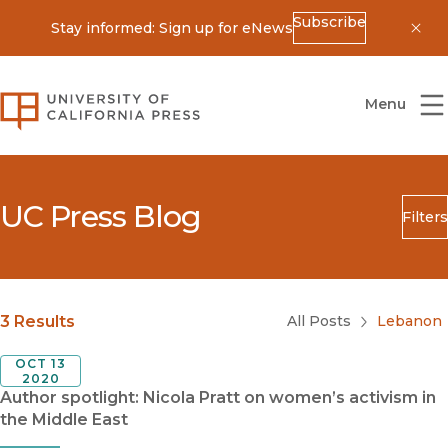
Subscribe
Stay informed: Sign up for eNews
Dis
University of California Press
Menu
UC Press Blog
Filters
Search
Submit
Blog Category
3 Results
All Posts
Lebanon
OCT 13
2020
Author spotlight: Nicola Pratt on women’s activism in
the Middle East