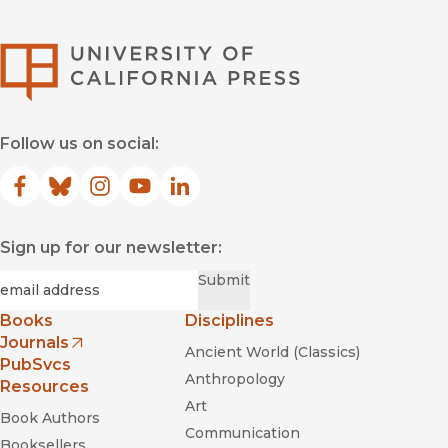
University of Califor
Follow us on social:
Facebook
(opens in new window)
Bluesky
(opens in new window)
Instagram
(opens in new window)
YouTube
(opens in new window)
LinkedIn
(opens in new window)
Sign up for our newsletter:
Required
Email
*
Submit
Books
Disciplines
Journals
Ancient World (Classics)
(opens in new window)
PubSvcs
Anthropology
Resources
Art
Book Authors
Communication
Booksellers