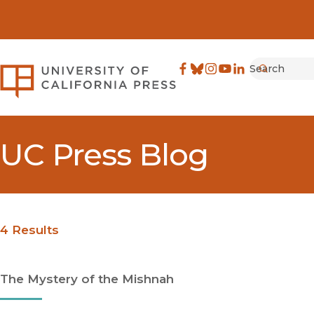
Search
University of California Pre
Facebook
(opens in new window)
Bluesky
(opens in new window)
Instagram
(opens in new windo
YouTube
(opens in new wi
LinkedIn
(opens in new 
Submit
UC Press Blog
4 Results
The Mystery of the Mishnah