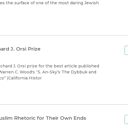
Black Studies
es the surface of one of the most daring Jewish
Communication
Criminology & Crimina
Justice
rd J. Orsi Prize
 Warren C. Wood's “S. An-Sky’s The Dybbuk and
o” (California Histor
uslim Rhetoric for Their Own Ends