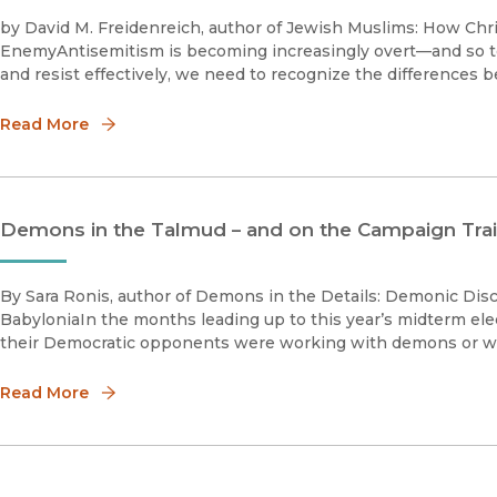
by David M. Freidenreich, author of Jewish Muslims: How Chri
EnemyAntisemitism is becoming increasingly overt—and so too 
and resist effectively, we need to recognize the differences 
Read More
Demons in the Talmud – and on the Campaign Trai
By Sara Ronis, author of Demons in the Details: Demonic Dis
BabyloniaIn the months leading up to this year’s midterm ele
their Democratic opponents were working with demons or with
Read More