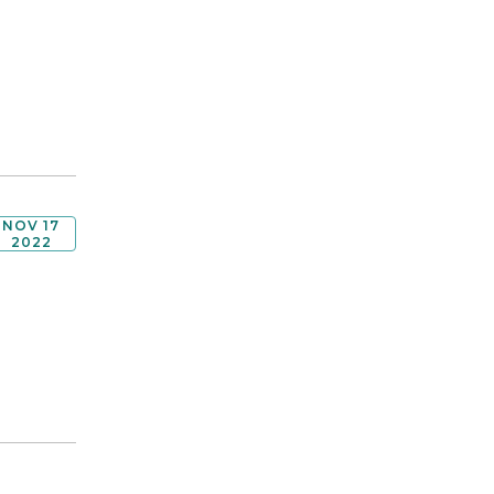
NOV 17
2022