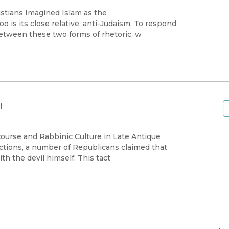
stians Imagined Islam as the
is its close relative, anti-Judaism. To respond
between these two forms of rhetoric, w
l
course and Rabbinic Culture in Late Antique
ctions, a number of Republicans claimed that
 the devil himself. This tact