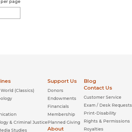
 per page
lines
Support Us
Blog
Contact Us
World (Classics)
Donors
Customer Service
ology
Endowments
Exam / Desk Requests
Financials
Print-Disability
ication
Membership
Rights & Permissions
ogy & Criminal Justice
Planned Giving
About
Royalties
Media Studies