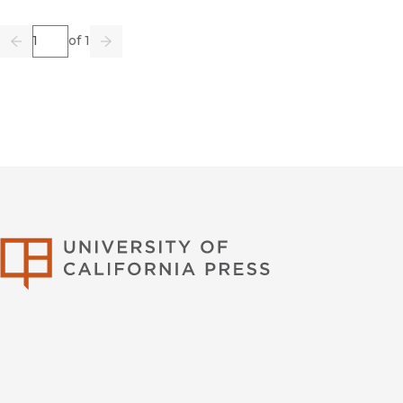
Page
of 1
Previous
Go
Next
University of Califor