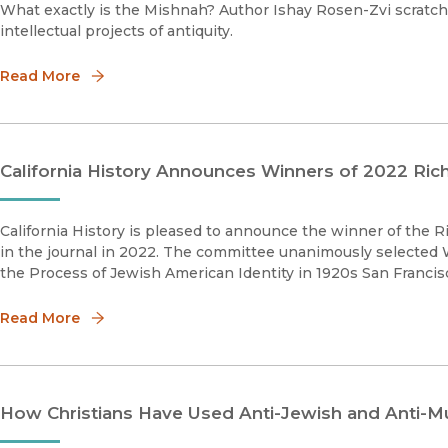
What exactly is the Mishnah? Author Ishay Rosen-Zvi scratch
intellectual projects of antiquity.
Read More
California History Announces Winners of 2022 Richa
California History is pleased to announce the winner of the Richard J. Orsi prize for the best article published
in the journal in 2022. The committee unanimously selected
the Process of Jewish American Identity in 1920s San Francisc
Read More
How Christians Have Used Anti-Jewish and Anti-M