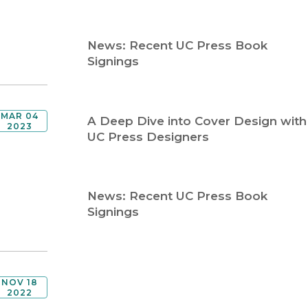
Religion
History
Sciences
Language
News: Recent UC Press Book
l
Sociology
Signings
Latin American Studies
Technology Studies
MAR 04
A Deep Dive into Cover Design with
2023
UC Press Designers
News: Recent UC Press Book
Signings
NOV 18
2022