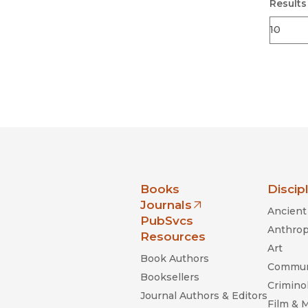
Results
nia Press
Books
Discip
Journals
Ancient 
(opens in new window)
PubSvcs
Anthrop
Resources
Art
Book Authors
Commun
Booksellers
Criminol
Journal Authors & Editors
Film & 