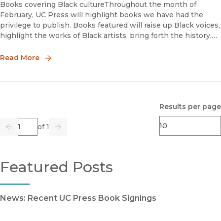
Books covering Black cultureThroughout the month of
February, UC Press will highlight books we have had the
privilege to publish. Books featured will raise up Black voices,
highlight the works of Black artists, bring forth the history,
and speak about the issues facing the Black community.We
are
Read More
Results per page
Page
of 1
Previous
Go
Next
Featured Posts
News: Recent UC Press Book Signings