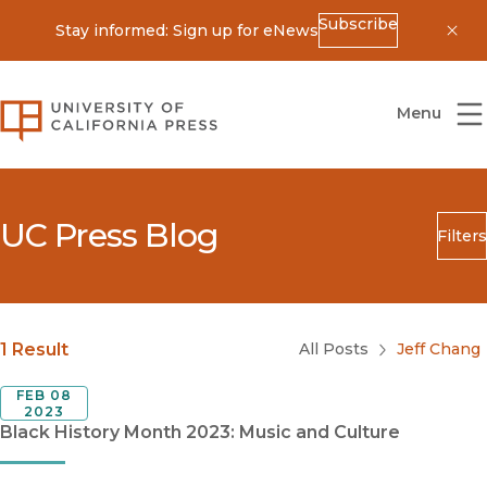
Subscribe
Stay informed: Sign up for eNews
Dis
University of California Press
Menu
UC Press Blog
Filters
Search
Submit
Blog Category
1 Result
All Posts
Jeff Chang
FEB 08
2023
Black History Month 2023: Music and Culture