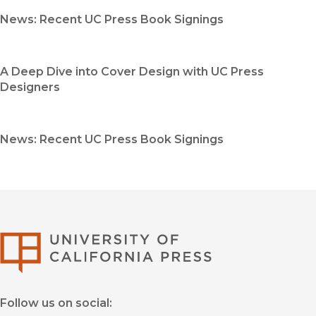
News: Recent UC Press Book Signings
A Deep Dive into Cover Design with UC Press
Designers
News: Recent UC Press Book Signings
University of Califor
Follow us on social: