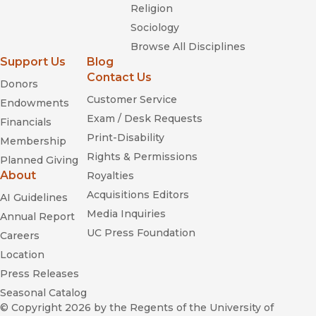
Religion
Sociology
Browse All Disciplines
Support Us
Blog
Contact Us
Donors
Customer Service
Endowments
Exam / Desk Requests
Financials
Print-Disability
Membership
Rights & Permissions
Planned Giving
About
Royalties
Acquisitions Editors
AI Guidelines
Media Inquiries
Annual Report
UC Press Foundation
Careers
Location
Press Releases
Seasonal Catalog
© Copyright 2026
by the Regents of the University of