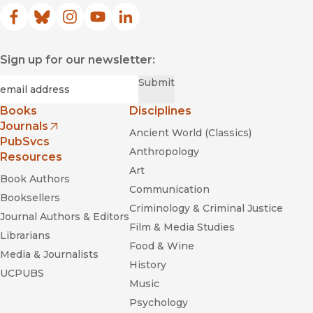
Facebook
(opens in new window)
Bluesky
(opens in new window)
Instagram
(opens in new window)
YouTube
(opens in new window)
LinkedIn
(opens in new window)
Sign up for our newsletter:
Required
Email
*
Submit
Books
Disciplines
Journals
Ancient World (Classics)
(opens in new window)
PubSvcs
Anthropology
Resources
Art
Book Authors
Communication
Booksellers
Criminology & Criminal Justice
Journal Authors & Editors
Film & Media Studies
Librarians
Food & Wine
Media & Journalists
History
UCPUBS
Music
Psychology