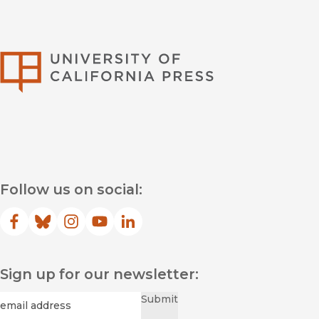
University of Califor
Follow us on social:
Facebook
(opens in new window)
Bluesky
(opens in new window)
Instagram
(opens in new window)
YouTube
(opens in new window)
LinkedIn
(opens in new window)
Sign up for our newsletter:
Required
Email
*
Submit