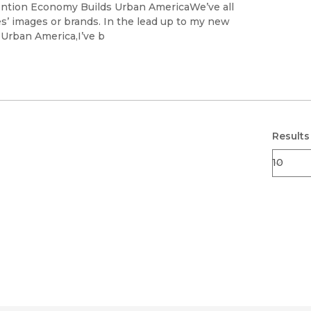
Black Studies
tention Economy Builds Urban AmericaWe’ve all
es’ images or brands. In the lead up to my new
Communication
s Urban America,I’ve b
Criminology & Crimina
Justice
Results