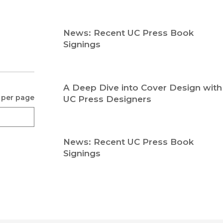
Religion
History
Sciences
Language
News: Recent UC Press Book
l
Sociology
Signings
Latin American Studies
Technology Studies
A Deep Dive into Cover Design with
 per page
UC Press Designers
News: Recent UC Press Book
Signings