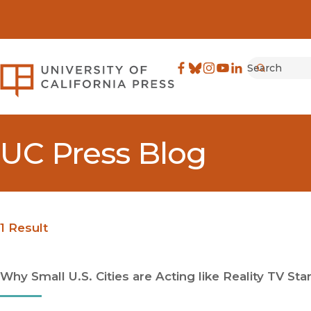
Search
University of California Pre
Facebook
(opens in new window)
Bluesky
(opens in new window)
Instagram
(opens in new windo
YouTube
(opens in new wi
LinkedIn
(opens in new 
Submit
UC Press Blog
1 Result
Why Small U.S. Cities are Acting like Reality TV Sta