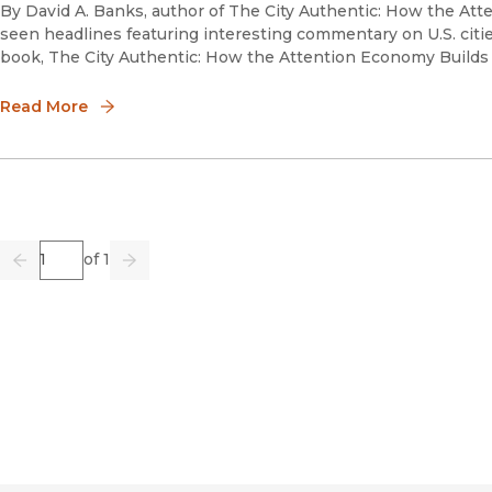
By David A. Banks, author of The City Authentic: How the At
seen headlines featuring interesting commentary on U.S. citi
book, The City Authentic: How the Attention Economy Build
Read More
Page
of 1
Previous
Go
Next