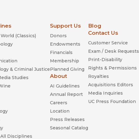
lines
Support Us
Blog
Contact Us
World (Classics)
Donors
Customer Service
ology
Endowments
Exam / Desk Requests
Financials
Print-Disability
ication
Membership
Rights & Permissions
ogy & Criminal Justice
Planned Giving
About
Royalties
Media Studies
Acquisitions Editors
 Wine
AI Guidelines
Media Inquiries
Annual Report
UC Press Foundation
Careers
ogy
Location
n
Press Releases
gy
Seasonal Catalog
All Disciplines