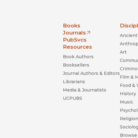
nia Press
Books
Discip
Journals
Ancient 
(opens in new window)
PubSvcs
Anthrop
Resources
Art
Book Authors
Commun
Booksellers
Criminol
Journal Authors & Editors
Film & 
Librarians
Food &
Media & Journalists
History
UCPUBS
Music
Psychol
Religio
Sociolo
Browse 