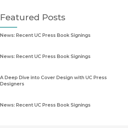
Featured Posts
News: Recent UC Press Book Signings
News: Recent UC Press Book Signings
A Deep Dive into Cover Design with UC Press
Designers
News: Recent UC Press Book Signings