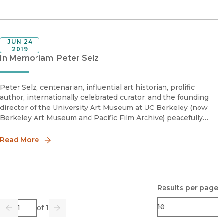
JUN 24
2019
In Memoriam: Peter Selz
Peter Selz, centenarian, influential art historian, prolific
author, internationally celebrated curator, and the founding
director of the University Art Museum at UC Berkeley (now
Berkeley Art Museum and Pacific Film Archive) peacefully
passed away last week at home.“Peter Selz was a remarka
Read More
Results per page
Page
of 1
Previous
Go
Next