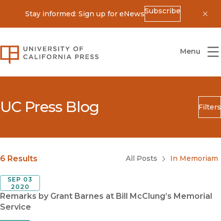
Subscribe
Stay informed: Sign up for eNews
Dis
University of California Press
Menu
UC Press Blog
Filters
Search
Submit
Blog Category
6 Results
All Posts
In Memoriam
SEP 03
2020
Remarks by Grant Barnes at Bill McClung’s Memorial
Service