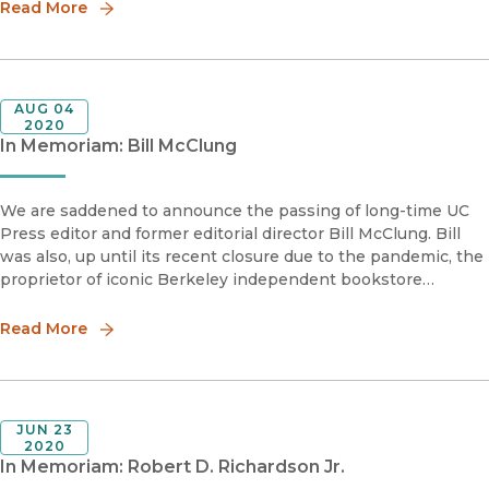
Read More
AUG 04
2020
In Memoriam: Bill McClung
We are saddened to announce the passing of long-time UC
Press editor and former editorial director Bill McClung. Bill
was also, up until its recent closure due to the pandemic, the
proprietor of iconic Berkeley independent bookstore
University Press Books (often presumed to be, but not
affiliated wi
Read More
JUN 23
2020
In Memoriam: Robert D. Richardson Jr.