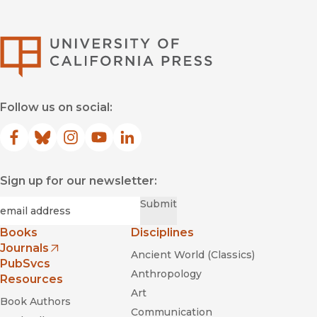
University of Califor
Follow us on social:
Facebook
(opens in new window)
Bluesky
(opens in new window)
Instagram
(opens in new window)
YouTube
(opens in new window)
LinkedIn
(opens in new window)
Sign up for our newsletter:
Required
Email
*
Submit
Books
Disciplines
Journals
Ancient World (Classics)
(opens in new window)
PubSvcs
Anthropology
Resources
Art
Book Authors
Communication