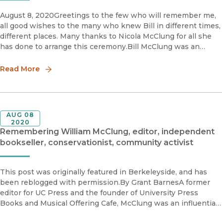
August 8, 2020Greetings to the few who will remember me,
all good wishes to the many who knew Bill in different times,
different places. Many thanks to Nicola McClung for all she
has done to arrange this ceremony.Bill McClung was an
editor at Princeton University Press when I came to know hi
Read More
AUG 08
2020
Remembering William McClung, editor, independent
bookseller, conservationist, community activist
This post was originally featured in Berkeleyside, and has
been reblogged with permission.By Grant BarnesA former
editor for UC Press and the founder of University Press
Books and Musical Offering Cafe, McClung was an influential
force in the Bay Area’s university and literary communities