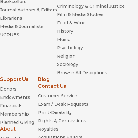
Booksellers
Criminology & Criminal Justice
Journal Authors & Editors
Film & Media Studies
Librarians
Food & Wine
Media & Journalists
History
UCPUBS
Music
Psychology
Religion
Sociology
Browse All Disciplines
Support Us
Blog
Contact Us
Donors
Customer Service
Endowments
Exam / Desk Requests
Financials
Print-Disability
Membership
Rights & Permissions
Planned Giving
About
Royalties
Acquisitions Editors