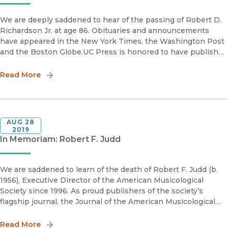
We are deeply saddened to hear of the passing of Robert D.
Richardson Jr. at age 86. Obituaries and announcements
have appeared in the New York Times, the Washington Post
and the Boston Globe.UC Press is honored to have published
his highly acclaimed and widely cited biographies, Henry
Thoreau:
Read More
AUG 28
2019
In Memoriam: Robert F. Judd
We are saddened to learn of the death of Robert F. Judd (b.
1956), Executive Director of the American Musicological
Society since 1996. As proud publishers of the society’s
flagship journal, the Journal of the American Musicological
Society, as well as a large stable of award-winning books in
the fi
Read More