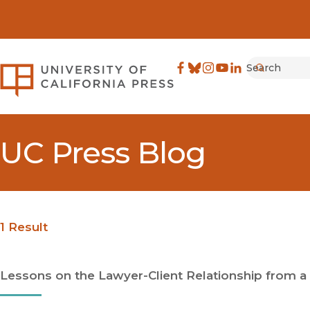
Search
University of California Pre
Facebook
(opens in new window)
Bluesky
(opens in new window)
Instagram
(opens in new windo
YouTube
(opens in new wi
LinkedIn
(opens in new 
Submit
UC Press Blog
1 Result
Lessons on the Lawyer-Client Relationship from a