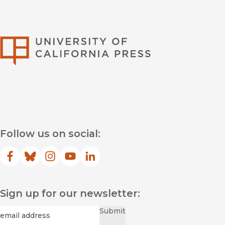
University of Califor
Follow us on social:
Facebook
(opens in new window)
Bluesky
(opens in new window)
Instagram
(opens in new window)
YouTube
(opens in new window)
LinkedIn
(opens in new window)
Sign up for our newsletter:
Required
Email
*
Submit