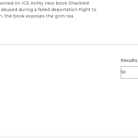
Black Studies
risoned on ICE AirMy new book Shackled
 abused during a failed deportation flight to
Communication
n, the book exposes the grim rea
Criminology & Crimina
Justice
Results