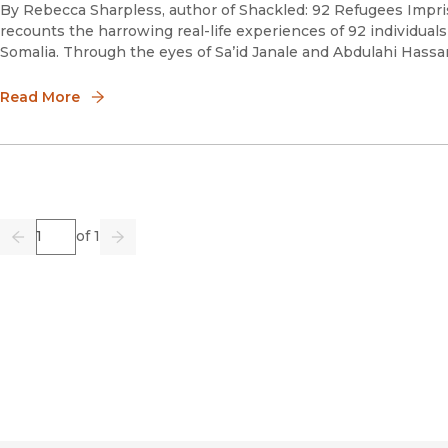
By Rebecca Sharpless, author of Shackled: 92 Refugees Imp
recounts the harrowing real-life experiences of 92 individuals
Somalia. Through the eyes of Sa’id Janale and Abdulahi Hassa
Read More
Page
of 1
Previous
Go
Next