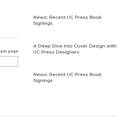
Religion
History
Sciences
Language
News: Recent UC Press Book
l
Sociology
Signings
Latin American Studies
Technology Studies
A Deep Dive into Cover Design with
 per page
UC Press Designers
News: Recent UC Press Book
Signings