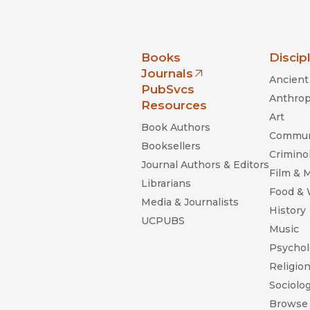
nia Press
Books
Discip
Journals
Ancient 
(opens in new window)
PubSvcs
Anthrop
Resources
Art
Book Authors
Commun
Booksellers
Criminol
Journal Authors & Editors
Film & 
Librarians
Food &
Media & Journalists
History
UCPUBS
Music
Psychol
Religio
Sociolo
Browse 