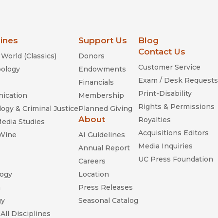
lines
Support Us
Blog
Contact Us
World (Classics)
Donors
Customer Service
ology
Endowments
Exam / Desk Requests
Financials
Print-Disability
ication
Membership
Rights & Permissions
ogy & Criminal Justice
Planned Giving
About
Royalties
Media Studies
Acquisitions Editors
 Wine
AI Guidelines
Media Inquiries
Annual Report
UC Press Foundation
Careers
ogy
Location
n
Press Releases
gy
Seasonal Catalog
All Disciplines