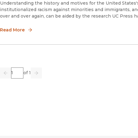
Understanding the history and motives for the United States
institutionalized racism against minorities and immigrants, an
over and over again, can be aided by the research UC Press ha
Read More
Page
of 1
Previous
Go
Next