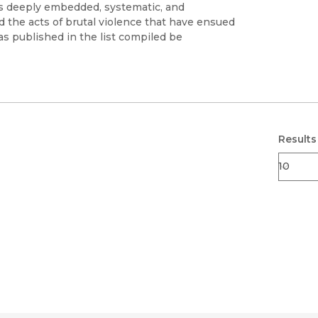
Black Studies
's deeply embedded, systematic, and
d the acts of brutal violence that have ensued
Communication
s published in the list compiled be
Criminology & Crimina
Justice
Results