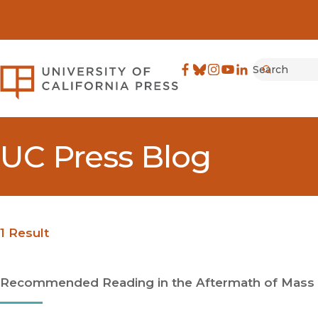
Search
University of California Pre
Facebook
(opens in new window)
Bluesky
(opens in new window)
Instagram
(opens in new windo
YouTube
(opens in new wi
LinkedIn
(opens in new 
Submit
UC Press Blog
1 Result
Recommended Reading in the Aftermath of Mass