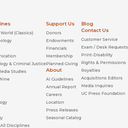
lines
Support Us
Blog
Contact Us
World (Classics)
Donors
Customer Service
ology
Endowments
Exam / Desk Requests
Financials
Print-Disability
ication
Membership
Rights & Permissions
ogy & Criminal Justice
Planned Giving
About
Royalties
Media Studies
Acquisitions Editors
 Wine
AI Guidelines
Media Inquiries
Annual Report
UC Press Foundation
Careers
ogy
Location
n
Press Releases
gy
Seasonal Catalog
All Disciplines