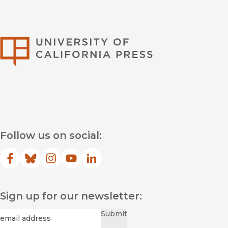
University of Califor
Follow us on social:
Facebook
(opens in new window)
Bluesky
(opens in new window)
Instagram
(opens in new window)
YouTube
(opens in new window)
LinkedIn
(opens in new window)
Sign up for our newsletter:
Required
Email
*
Submit