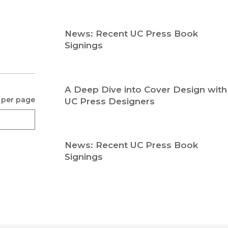
Religion
History
Sciences
Language
News: Recent UC Press Book
l
Sociology
Signings
Latin American Studies
Technology Studies
A Deep Dive into Cover Design with
 per page
UC Press Designers
News: Recent UC Press Book
Signings