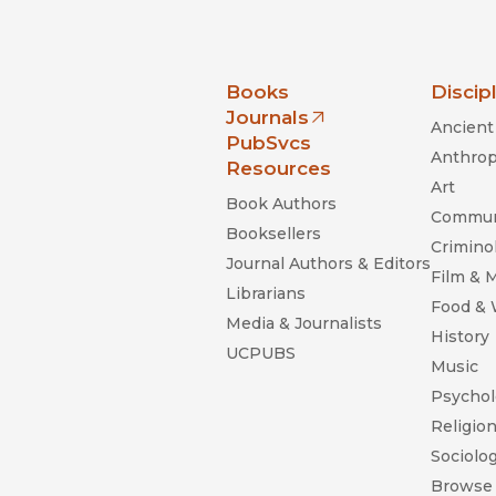
nia Press
Books
Discip
Journals
Ancient 
(opens in new window)
PubSvcs
Anthrop
Resources
Art
Book Authors
Commun
Booksellers
Criminol
Journal Authors & Editors
Film & 
Librarians
Food &
Media & Journalists
History
UCPUBS
Music
Psychol
Religio
Sociolo
Browse 