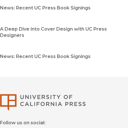
News: Recent UC Press Book Signings
A Deep Dive into Cover Design with UC Press
Designers
News: Recent UC Press Book Signings
University of Califor
Follow us on social: