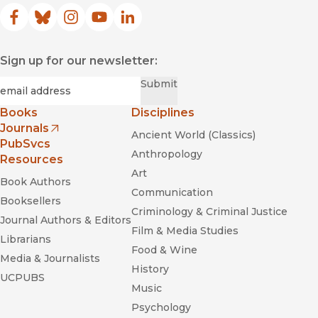
Facebook
(opens in new window)
Bluesky
(opens in new window)
Instagram
(opens in new window)
YouTube
(opens in new window)
LinkedIn
(opens in new window)
Sign up for our newsletter:
Required
Email
*
Submit
Books
Disciplines
Journals
Ancient World (Classics)
(opens in new window)
PubSvcs
Anthropology
Resources
Art
Book Authors
Communication
Booksellers
Criminology & Criminal Justice
Journal Authors & Editors
Film & Media Studies
Librarians
Food & Wine
Media & Journalists
History
UCPUBS
Music
Psychology