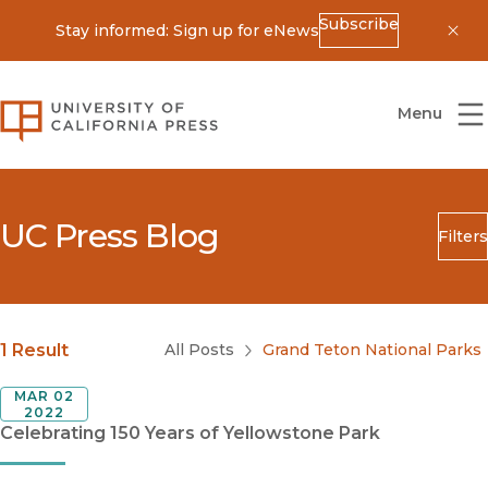
Subscribe
Stay informed: Sign up for eNews
Dis
University of California Press
Menu
UC Press Blog
Filters
Search
Submit
Blog Category
1 Result
All Posts
Grand Teton National Parks
MAR 02
2022
Celebrating 150 Years of Yellowstone Park