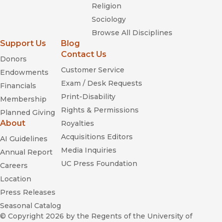
Religion
Sociology
Browse All Disciplines
Support Us
Blog
Contact Us
Donors
Customer Service
Endowments
Exam / Desk Requests
Financials
Print-Disability
Membership
Rights & Permissions
Planned Giving
About
Royalties
Acquisitions Editors
AI Guidelines
Media Inquiries
Annual Report
UC Press Foundation
Careers
Location
Press Releases
Seasonal Catalog
© Copyright 2026
by the Regents of the University of