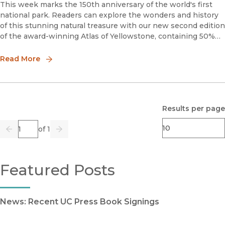
This week marks the 150th anniversary of the world's first
national park. Readers can explore the wonders and history
of this stunning natural treasure with our new second edition
of the award-winning Atlas of Yellowstone, containing 50%
new material.“A must-have for fans of Yellowstone Nati
Read More
Results per page
Page
of 1
Previous
Go
Next
Featured Posts
News: Recent UC Press Book Signings