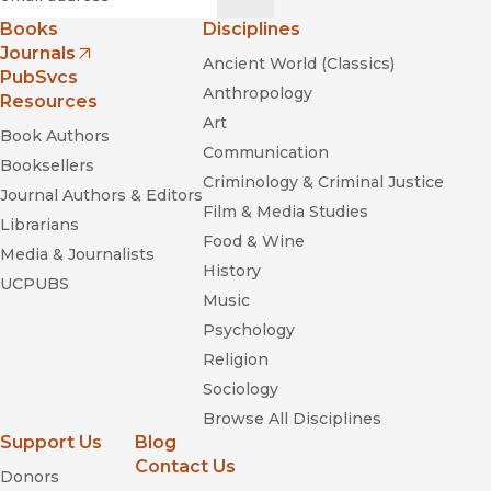
Books
Disciplines
Journals
Ancient World (Classics)
(opens in new window)
PubSvcs
Anthropology
Resources
Art
Book Authors
Communication
Booksellers
Criminology & Criminal Justice
Journal Authors & Editors
Film & Media Studies
Librarians
Food & Wine
Media & Journalists
History
UCPUBS
Music
Psychology
Religion
Sociology
Browse All Disciplines
Support Us
Blog
Contact Us
Donors