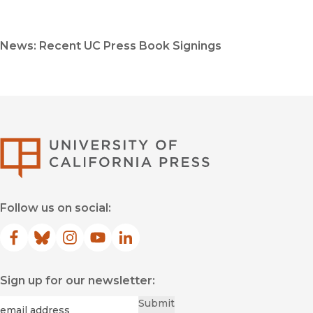
News: Recent UC Press Book Signings
University of Califor
Follow us on social:
Facebook
(opens in new window)
Bluesky
(opens in new window)
Instagram
(opens in new window)
YouTube
(opens in new window)
LinkedIn
(opens in new window)
Sign up for our newsletter:
Required
Email
*
Submit