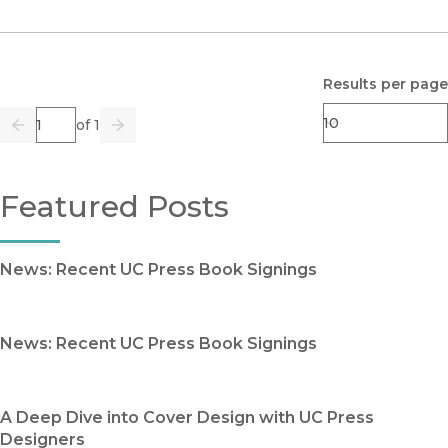
Results per page
Page
of 1
Previous
Go
Next
Featured Posts
News: Recent UC Press Book Signings
News: Recent UC Press Book Signings
A Deep Dive into Cover Design with UC Press
Designers