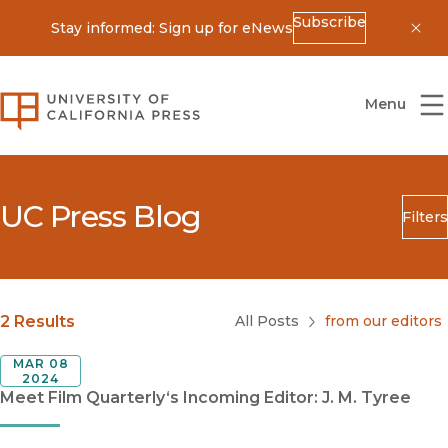
Subscribe
Stay informed: Sign up for eNews
Dis
University of California Press
Menu
UC Press Blog
Filters
Search
Submit
Blog Category
2 Results
All Posts
from our editors
MAR 08
2024
Meet Film Quarterly‘s Incoming Editor: J. M. Tyree