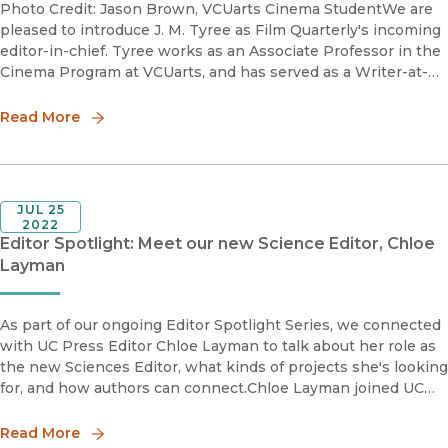
Photo Credit: Jason Brown, VCUarts Cinema StudentWe are
pleased to introduce J. M. Tyree as Film Quarterly's incoming
editor-in-chief. Tyree works as an Associate Professor in the
Cinema Program at VCUarts, and has served as a Writer-at-
Large and Contributing Editor at Film Quarterly, and as a N
Read More
JUL 25
2022
Editor Spotlight: Meet our new Science Editor, Chloe
Layman
As part of our ongoing Editor Spotlight Series, we connected
with UC Press Editor Chloe Layman to talk about her role as
the new Sciences Editor, what kinds of projects she's looking
for, and how authors can connect.Chloe Layman joined UC
Press in late 2021 after having worked in medical and
Read More