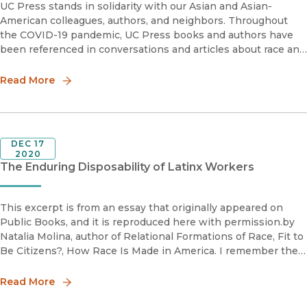
UC Press stands in solidarity with our Asian and Asian-
American colleagues, authors, and neighbors. Throughout
the COVID-19 pandemic, UC Press books and authors have
been referenced in conversations and articles about race and
xenophobia. A selection of those perspectives appears
below—we will conti
Read More
DEC 17
2020
The Enduring Disposability of Latinx Workers
This excerpt is from an essay that originally appeared on
Public Books, and it is reproduced here with permission.by
Natalia Molina, author of Relational Formations of Race, Fit to
Be Citizens?, How Race Is Made in America. I remember the
first time I cried in an archive. I was doing
Read More