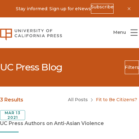
Subscribe
Stay informed: Sign up for eNews
Dis
University of California Press
Menu
UC Press Blog
Filters
Search
Submit
Blog Category
3 Results
All Posts
Fit to Be Citizens?
MAR 13
2021
UC Press Authors on Anti-Asian Violence