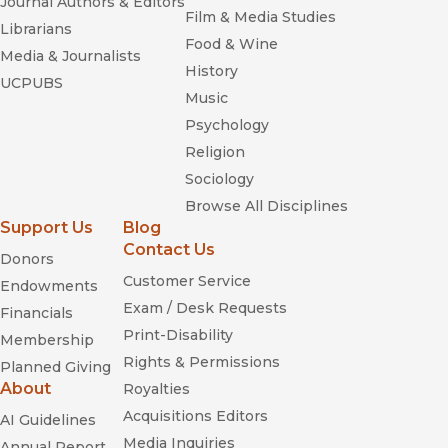
Journal Authors & Editors
Film & Media Studies
Librarians
Food & Wine
Media & Journalists
History
UCPUBS
Music
Psychology
Religion
Sociology
Browse All Disciplines
Support Us
Blog
Contact Us
Donors
Customer Service
Endowments
Exam / Desk Requests
Financials
Print-Disability
Membership
Rights & Permissions
Planned Giving
About
Royalties
Acquisitions Editors
AI Guidelines
Media Inquiries
Annual Report