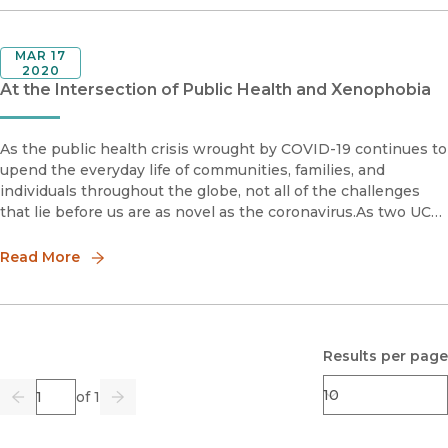
MAR 17
2020
At the Intersection of Public Health and Xenophobia
As the public health crisis wrought by COVID-19 continues to
upend the everyday life of communities, families, and
individuals throughout the globe, not all of the challenges
that lie before us are as novel as the coronavirus.As two UC
Press authors specializing in race in America explain, there
Read More
Results per page
Page
of 1
Previous
Go
Next