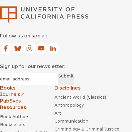
University of Califor
Follow us on social:
Facebook
(opens in new window)
Bluesky
(opens in new window)
Instagram
(opens in new window)
YouTube
(opens in new window)
LinkedIn
(opens in new window)
Sign up for our newsletter:
Required
Email
*
Submit
Books
Disciplines
Journals
Ancient World (Classics)
(opens in new window)
PubSvcs
Anthropology
Resources
Art
Book Authors
Communication
Booksellers
Criminology & Criminal Justice