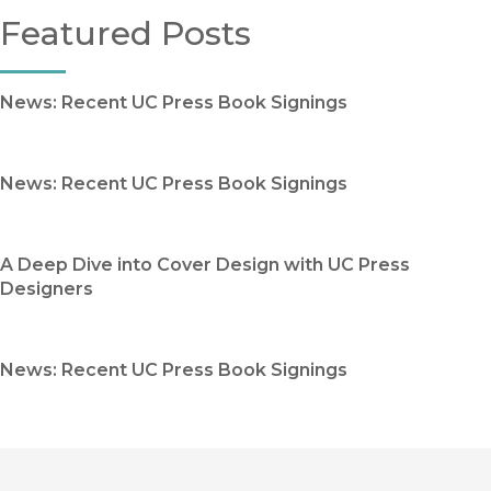
Featured Posts
News: Recent UC Press Book Signings
News: Recent UC Press Book Signings
A Deep Dive into Cover Design with UC Press
Designers
News: Recent UC Press Book Signings