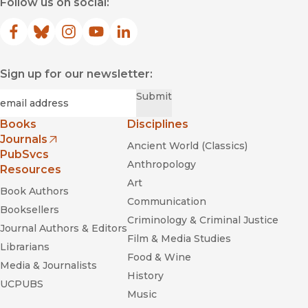
Follow us on social:
Facebook
(opens in new window)
Bluesky
(opens in new window)
Instagram
(opens in new window)
YouTube
(opens in new window)
LinkedIn
(opens in new window)
Sign up for our newsletter:
Required
Email
*
Submit
Books
Disciplines
Journals
Ancient World (Classics)
(opens in new window)
PubSvcs
Anthropology
Resources
Art
Book Authors
Communication
Booksellers
Criminology & Criminal Justice
Journal Authors & Editors
Film & Media Studies
Librarians
Food & Wine
Media & Journalists
History
UCPUBS
Music