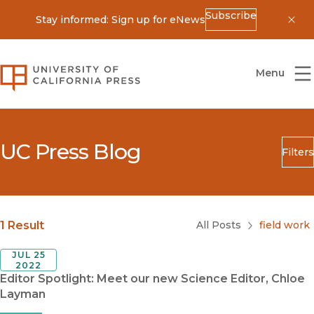
Subscribe
Stay informed: Sign up for eNews
Dis
University of California Press
Menu
UC Press Blog
Filters
Search
Submit
Blog Category
1 Result
All Posts
field work
JUL 25
2022
Editor Spotlight: Meet our new Science Editor, Chloe
Layman