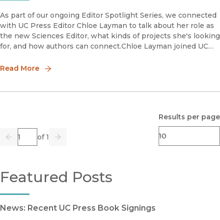
As part of our ongoing Editor Spotlight Series, we connected
with UC Press Editor Chloe Layman to talk about her role as
the new Sciences Editor, what kinds of projects she's looking
for, and how authors can connect.Chloe Layman joined UC
Press in late 2021 after having worked in medical and
Read More
Results per page
Page
of 1
Previous
Go
Next
Featured Posts
News: Recent UC Press Book Signings