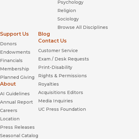
Psychology
Religion
Sociology
Browse All Disciplines
Support Us
Blog
Contact Us
Donors
Customer Service
Endowments
Exam / Desk Requests
Financials
Print-Disability
Membership
Rights & Permissions
Planned Giving
About
Royalties
Acquisitions Editors
AI Guidelines
Media Inquiries
Annual Report
UC Press Foundation
Careers
Location
Press Releases
Seasonal Catalog