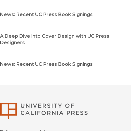
News: Recent UC Press Book Signings
A Deep Dive into Cover Design with UC Press
Designers
News: Recent UC Press Book Signings
University of Califor