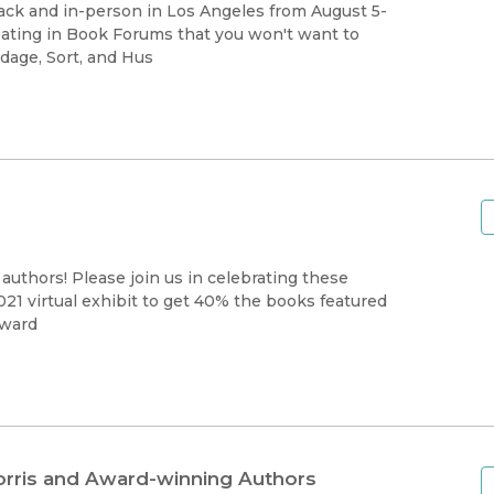
Black Studies
back and in-person in Los Angeles from August 5-
ipating in Book Forums that you won't want to
Communication
dage, Sort, and Hus
Criminology & Crimina
Justice
authors! Please join us in celebrating these
021 virtual exhibit to get 40% the books featured
Award
orris and Award-winning Authors