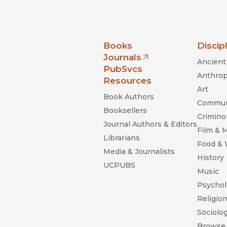
nia Press
Books
Discip
Journals
Ancient 
(opens in new window)
PubSvcs
Anthrop
Resources
Art
Book Authors
Commun
Booksellers
Criminol
Journal Authors & Editors
Film & 
Librarians
Food &
Media & Journalists
History
UCPUBS
Music
Psychol
Religio
Sociolo
Browse 