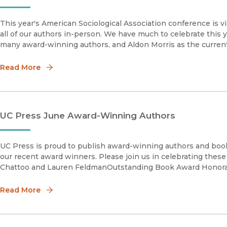
This year's American Sociological Association conference is v
all of our authors in-person. We have much to celebrate this y
many award-winning authors, and Aldon Morris as the curren
Read More
UC Press June Award-Winning Authors
UC Press is proud to publish award-winning authors and book
our recent award winners. Please join us in celebrating thes
Chattoo and Lauren FeldmanOutstanding Book Award Honor
Read More