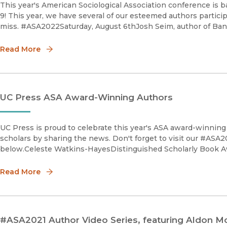
This year's American Sociological Association conference is 
9! This year, we have several of our esteemed authors partic
miss. #ASA2022Saturday, August 6thJosh Seim, author of Ban
Read More
UC Press ASA Award-Winning Authors
UC Press is proud to celebrate this year's ASA award-winning 
scholars by sharing the news. Don't forget to visit our #ASA2
below.Celeste Watkins-HayesDistinguished Scholarly Book 
Read More
#ASA2021 Author Video Series, featuring Aldon M