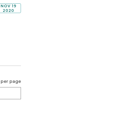
NOV 19
2020
 per page