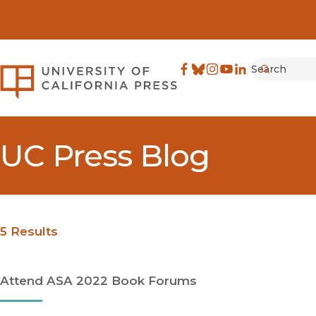
Search
University of California Pre
Facebook
(opens in new window)
Bluesky
(opens in new window)
Instagram
(opens in new windo
YouTube
(opens in new wi
LinkedIn
(opens in new 
Submit
UC Press Blog
5 Results
Attend ASA 2022 Book Forums