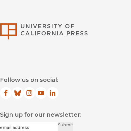
University of Califor
Follow us on social:
Facebook
(opens in new window)
Bluesky
(opens in new window)
Instagram
(opens in new window)
YouTube
(opens in new window)
LinkedIn
(opens in new window)
Sign up for our newsletter:
Required
Email
*
Submit