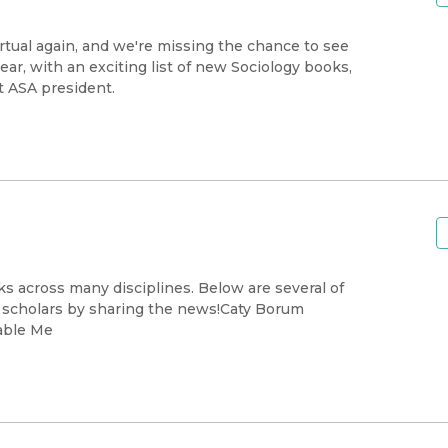
irtual again, and we're missing the chance to see
ear, with an exciting list of new Sociology books,
t ASA president.
s across many disciplines. Below are several of
e scholars by sharing the news!Caty Borum
able Me