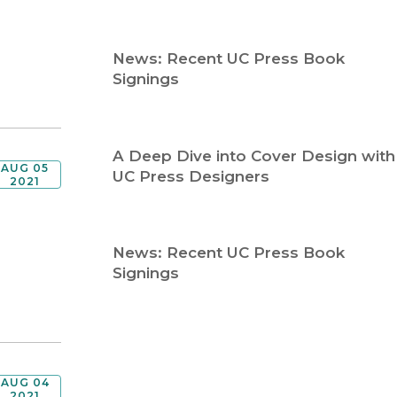
Religion
History
Sciences
Language
News: Recent UC Press Book
l
Sociology
Signings
Latin American Studies
Technology Studies
A Deep Dive into Cover Design with
AUG 05
UC Press Designers
2021
News: Recent UC Press Book
Signings
AUG 04
2021