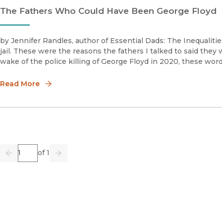
The Fathers Who Could Have Been George Floyd
by Jennifer Randles, author of Essential Dads: The Inequalities
jail. These were the reasons the fathers I talked to said they 
wake of the police killing of George Floyd in 2020, these wor
Read More
Page
of 1
Previous
Go
Next