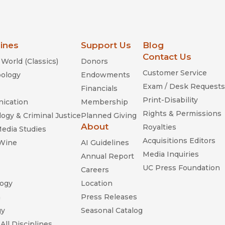
lines
Support Us
Blog
Contact Us
World (Classics)
Donors
Customer Service
ology
Endowments
Exam / Desk Requests
Financials
Print-Disability
ication
Membership
Rights & Permissions
ogy & Criminal Justice
Planned Giving
About
Royalties
Media Studies
Acquisitions Editors
 Wine
AI Guidelines
Media Inquiries
Annual Report
UC Press Foundation
Careers
ogy
Location
n
Press Releases
gy
Seasonal Catalog
All Disciplines