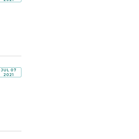
JUL 07
2021