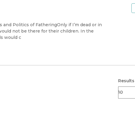
 and Politics of FatheringOnly if I’m dead or in
would not be there for their children. In the
ds would c
Results