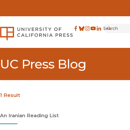
Search
University of California Pre
Facebook
(opens in new window)
Bluesky
(opens in new window)
Instagram
(opens in new windo
YouTube
(opens in new wi
LinkedIn
(opens in new 
Submit
UC Press Blog
1 Result
An Iranian Reading List