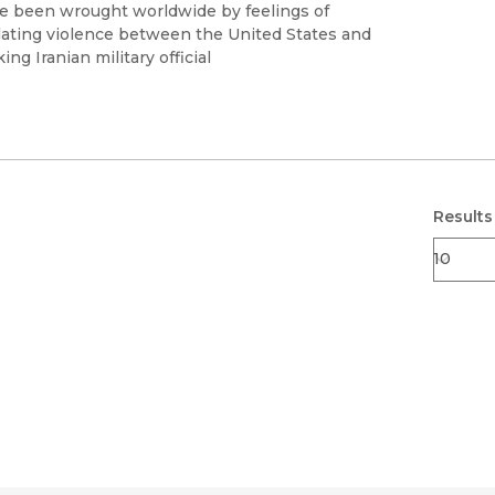
Black Studies
 been wrought worldwide by feelings of
calating violence between the United States and
Communication
ng Iranian military official
Criminology & Crimina
Justice
Results