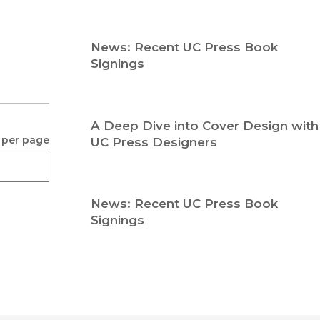
Religion
History
Sciences
Language
News: Recent UC Press Book
l
Sociology
Signings
Latin American Studies
Technology Studies
A Deep Dive into Cover Design with
 per page
UC Press Designers
News: Recent UC Press Book
Signings