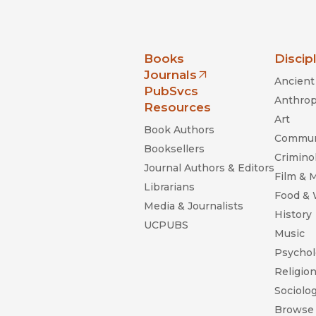
nia Press
Books
Discip
Journals
Ancient 
(opens in new window)
PubSvcs
Anthrop
Resources
Art
Book Authors
Commun
Booksellers
Criminol
Journal Authors & Editors
Film & 
Librarians
Food &
Media & Journalists
History
UCPUBS
Music
Psychol
Religio
Sociolo
Browse 