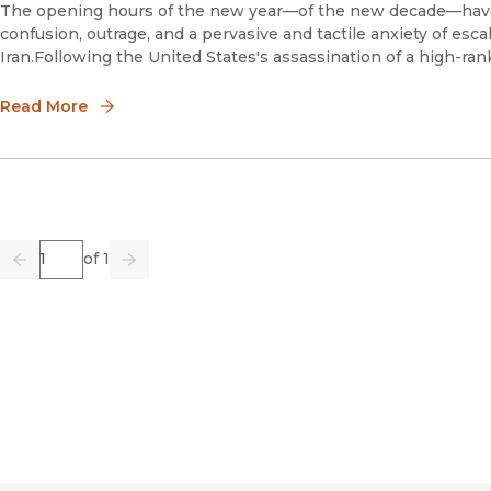
The opening hours of the new year—of the new decade—have
confusion, outrage, and a pervasive and tactile anxiety of es
Iran.Following the United States's assassination of a high-ranki
Read More
Page
of 1
Previous
Go
Next