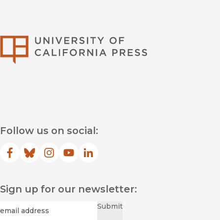
University of Califor
Follow us on social:
Facebook
(opens in new window)
Bluesky
(opens in new window)
Instagram
(opens in new window)
YouTube
(opens in new window)
LinkedIn
(opens in new window)
Sign up for our newsletter:
Required
Email
*
Submit