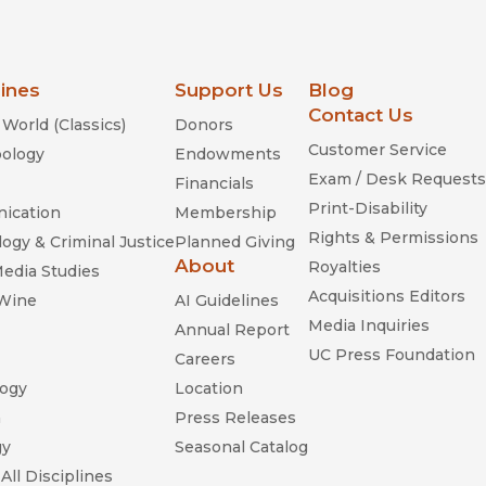
lines
Support Us
Blog
Contact Us
World (Classics)
Donors
Customer Service
ology
Endowments
Exam / Desk Requests
Financials
Print-Disability
ication
Membership
Rights & Permissions
ogy & Criminal Justice
Planned Giving
About
Royalties
Media Studies
Acquisitions Editors
 Wine
AI Guidelines
Media Inquiries
Annual Report
UC Press Foundation
Careers
ogy
Location
n
Press Releases
gy
Seasonal Catalog
All Disciplines