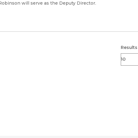
Black Studies
 Robinson will serve as the Deputy Director.
Communication
Criminology & Crimina
Justice
Results