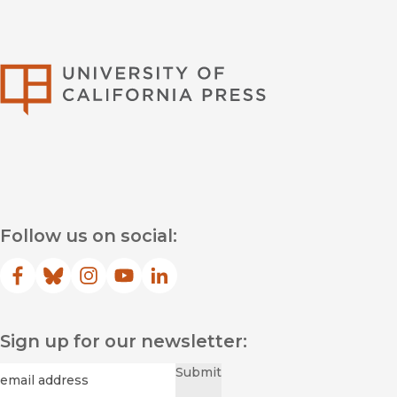
University of Califor
Follow us on social:
Facebook
(opens in new window)
Bluesky
(opens in new window)
Instagram
(opens in new window)
YouTube
(opens in new window)
LinkedIn
(opens in new window)
Sign up for our newsletter:
Required
Email
*
Submit