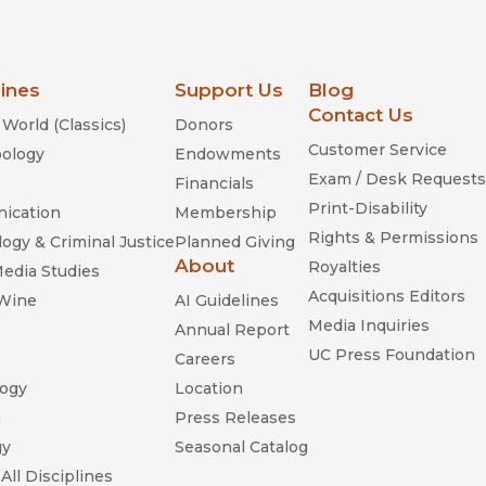
lines
Support Us
Blog
Contact Us
World (Classics)
Donors
Customer Service
ology
Endowments
Exam / Desk Requests
Financials
Print-Disability
ication
Membership
Rights & Permissions
ogy & Criminal Justice
Planned Giving
About
Royalties
Media Studies
Acquisitions Editors
 Wine
AI Guidelines
Media Inquiries
Annual Report
UC Press Foundation
Careers
ogy
Location
n
Press Releases
gy
Seasonal Catalog
All Disciplines