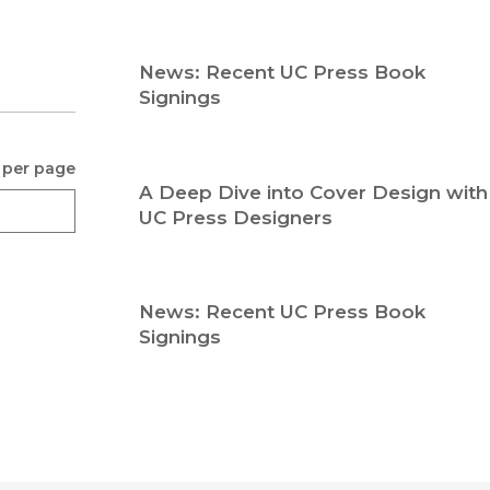
Religion
History
Sciences
Language
News: Recent UC Press Book
l
Sociology
Signings
Latin American Studies
Technology Studies
 per page
A Deep Dive into Cover Design with
UC Press Designers
News: Recent UC Press Book
Signings