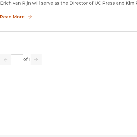
Erich van Rijn will serve as the Director of UC Press and Kim
Read More
Page
of 1
Previous
Go
Next