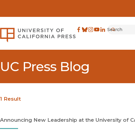
Search
University of California Pre
Facebook
(opens in new window)
Bluesky
(opens in new window)
Instagram
(opens in new windo
YouTube
(opens in new wi
LinkedIn
(opens in new 
Submit
UC Press Blog
1 Result
Announcing New Leadership at the University of Ca