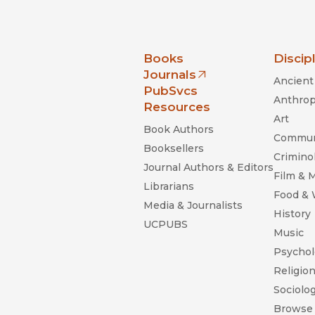
nia Press
Books
Discip
Journals
Ancient 
(opens in new window)
PubSvcs
Anthrop
Resources
Art
Book Authors
Commun
Booksellers
Criminol
Journal Authors & Editors
Film & 
Librarians
Food &
Media & Journalists
History
UCPUBS
Music
Psychol
Religio
Sociolo
Browse 