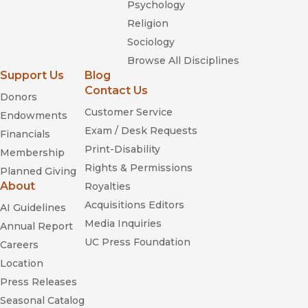
Psychology
Religion
Sociology
Browse All Disciplines
Support Us
Blog
Contact Us
Donors
Customer Service
Endowments
Exam / Desk Requests
Financials
Print-Disability
Membership
Rights & Permissions
Planned Giving
About
Royalties
Acquisitions Editors
AI Guidelines
Media Inquiries
Annual Report
UC Press Foundation
Careers
Location
Press Releases
Seasonal Catalog