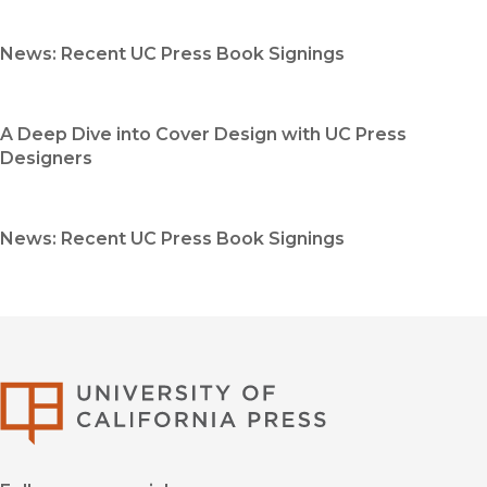
News: Recent UC Press Book Signings
A Deep Dive into Cover Design with UC Press
Designers
News: Recent UC Press Book Signings
University of Califor