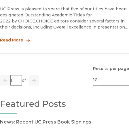
UC Press is pleased to share that five of our titles have been
designated Outstanding Academic Titles for
2022 by CHOICE.CHOICE editors consider several factors in
their decisions, including:Overall excellence in presentation
and scholarshipImportance relative to other literature in the
Read More
Results per page
Page
of 1
Previous
Go
Next
Featured Posts
News: Recent UC Press Book Signings