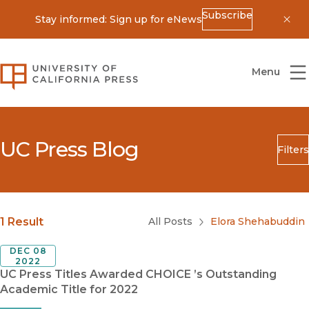
Subscribe
Stay informed: Sign up for eNews
Dis
University of California Press
Menu
UC Press Blog
Filters
Search
Submit
Blog Category
1 Result
All Posts
Elora Shehabuddin
DEC 08
2022
UC Press Titles Awarded CHOICE ’s Outstanding
Academic Title for 2022