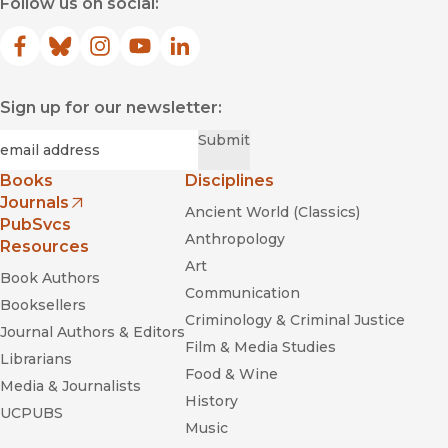
Follow us on social:
Facebook
(opens in new window)
Bluesky
(opens in new window)
Instagram
(opens in new window)
YouTube
(opens in new window)
LinkedIn
(opens in new window)
Sign up for our newsletter:
Required
Email
*
Submit
Books
Disciplines
Journals
Ancient World (Classics)
(opens in new window)
PubSvcs
Anthropology
Resources
Art
Book Authors
Communication
Booksellers
Criminology & Criminal Justice
Journal Authors & Editors
Film & Media Studies
Librarians
Food & Wine
Media & Journalists
History
UCPUBS
Music