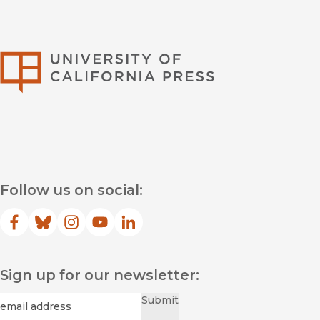
University of Califor
Follow us on social:
Facebook
(opens in new window)
Bluesky
(opens in new window)
Instagram
(opens in new window)
YouTube
(opens in new window)
LinkedIn
(opens in new window)
Sign up for our newsletter:
Required
Email
*
Submit