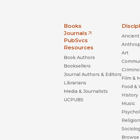
nia Press
Books
Discip
Journals
Ancient 
(opens in new window)
PubSvcs
Anthrop
Resources
Art
Book Authors
Commun
Booksellers
Criminol
Journal Authors & Editors
Film & 
Librarians
Food &
Media & Journalists
History
UCPUBS
Music
Psychol
Religio
Sociolo
Browse 