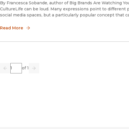
By Francesca Sobande, author of Big Brands Are Watching You:
CultureLife can be loud. Many expressions point to different 
social media spaces, but a particularly popular concept that ca
Read More
Page
of 1
Previous
Go
Next