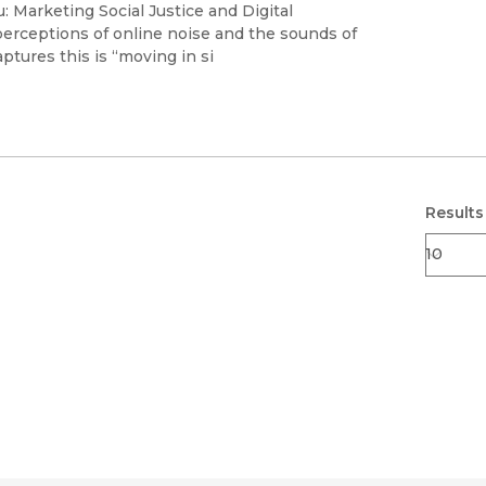
Black Studies
 Marketing Social Justice and Digital
perceptions of online noise and the sounds of
Communication
ptures this is “moving in si
Criminology & Crimina
Justice
Results