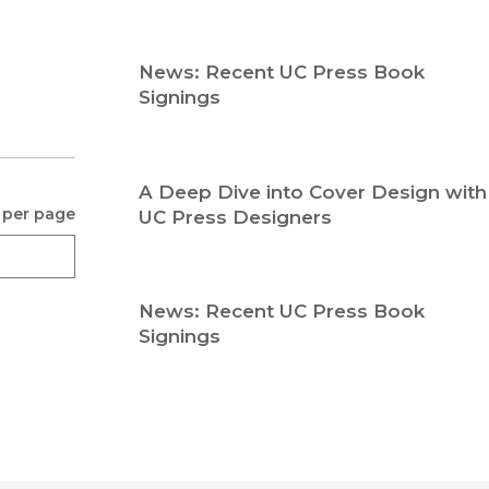
Religion
History
Sciences
Language
News: Recent UC Press Book
l
Sociology
Signings
Latin American Studies
Technology Studies
A Deep Dive into Cover Design with
 per page
UC Press Designers
News: Recent UC Press Book
Signings