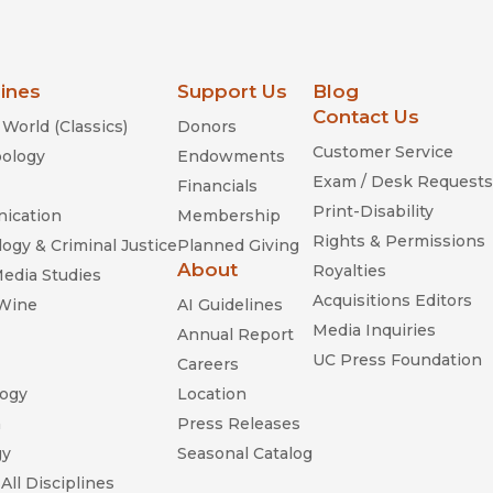
lines
Support Us
Blog
Contact Us
World (Classics)
Donors
Customer Service
ology
Endowments
Exam / Desk Requests
Financials
Print-Disability
ication
Membership
Rights & Permissions
ogy & Criminal Justice
Planned Giving
About
Royalties
Media Studies
Acquisitions Editors
 Wine
AI Guidelines
Media Inquiries
Annual Report
UC Press Foundation
Careers
ogy
Location
n
Press Releases
gy
Seasonal Catalog
All Disciplines