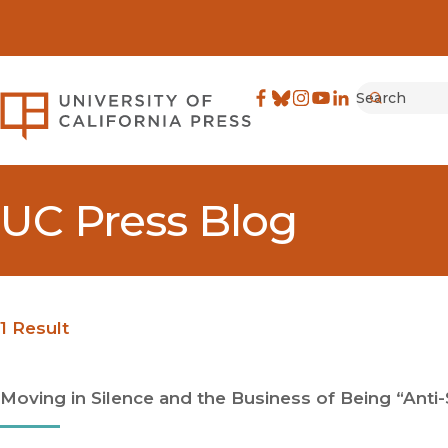
Search
University of California Pre
Facebook
(opens in new window)
Bluesky
(opens in new window)
Instagram
(opens in new windo
YouTube
(opens in new wi
LinkedIn
(opens in new 
Submit
UC Press Blog
1 Result
Moving in Silence and the Business of Being “Anti-