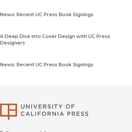
News: Recent UC Press Book Signings
A Deep Dive into Cover Design with UC Press
Designers
News: Recent UC Press Book Signings
University of Califor