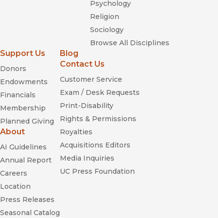
Psychology
Religion
Sociology
Browse All Disciplines
Support Us
Blog
Contact Us
Donors
Customer Service
Endowments
Exam / Desk Requests
Financials
Print-Disability
Membership
Rights & Permissions
Planned Giving
About
Royalties
Acquisitions Editors
AI Guidelines
Media Inquiries
Annual Report
UC Press Foundation
Careers
Location
Press Releases
Seasonal Catalog