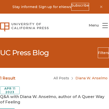
Subscribe
Stay informed: Sign up for eNews
Dis
University of California Press
Menu
UC Press Blog
Filters
Search
Submit
Blog Category
1 Result
All Posts
Diana W. Anselmo
APR 11
2023
Q&A with Diana W. Anselmo, author of A Queer Way
of Feeling