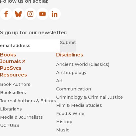
Follow us on social:
Facebook
(opens in new window)
Bluesky
(opens in new window)
Instagram
(opens in new window)
YouTube
(opens in new window)
LinkedIn
(opens in new window)
Sign up for our newsletter:
Required
Email
*
Submit
Books
Disciplines
Journals
Ancient World (Classics)
(opens in new window)
PubSvcs
Anthropology
Resources
Art
Book Authors
Communication
Booksellers
Criminology & Criminal Justice
Journal Authors & Editors
Film & Media Studies
Librarians
Food & Wine
Media & Journalists
History
UCPUBS
Music