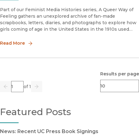
Part of our Feminist Media Histories series, A Queer Way of
Feeling gathers an unexplored archive of fan-made
scrapbooks, letters, diaries, and photographs to explore how
girls coming of age in the United States in the 1910s used
cinema to forge a foundational language of female
nonconformity, intim
Read More
Results per page
Page
of 1
Previous
Go
Next
Featured Posts
News: Recent UC Press Book Signings