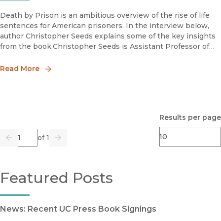
Death by Prison is an ambitious overview of the rise of life
sentences for American prisoners. In the interview below,
author Christopher Seeds explains some of the key insights
from the book.Christopher Seeds is Assistant Professor of
Criminology, Law and Society at the University of California
Read More
Results per page
Page
of 1
Previous
Go
Next
Featured Posts
News: Recent UC Press Book Signings