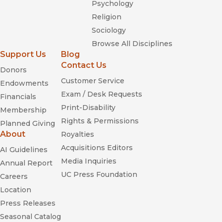
Psychology
Religion
Sociology
Browse All Disciplines
Support Us
Blog
Contact Us
Donors
Customer Service
Endowments
Exam / Desk Requests
Financials
Print-Disability
Membership
Rights & Permissions
Planned Giving
About
Royalties
Acquisitions Editors
AI Guidelines
Media Inquiries
Annual Report
UC Press Foundation
Careers
Location
Press Releases
Seasonal Catalog