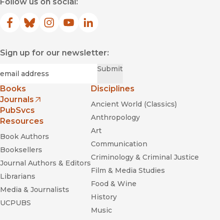
Follow us on social:
Facebook
(opens in new window)
Bluesky
(opens in new window)
Instagram
(opens in new window)
YouTube
(opens in new window)
LinkedIn
(opens in new window)
Sign up for our newsletter:
Required
Email
*
Submit
Books
Disciplines
Journals
Ancient World (Classics)
(opens in new window)
PubSvcs
Anthropology
Resources
Art
Book Authors
Communication
Booksellers
Criminology & Criminal Justice
Journal Authors & Editors
Film & Media Studies
Librarians
Food & Wine
Media & Journalists
History
UCPUBS
Music