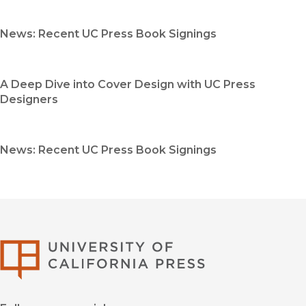
News: Recent UC Press Book Signings
A Deep Dive into Cover Design with UC Press
Designers
News: Recent UC Press Book Signings
University of Califor