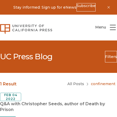
Subscribe
Stay informed: Sign up for eNews
Dis
University of California Press
Menu
UC Press Blog
Filters
Search
Submit
Blog Category
1 Result
All Posts
confinement
FEB 04
2022
Q&A with Christopher Seeds, author of Death by
Prison