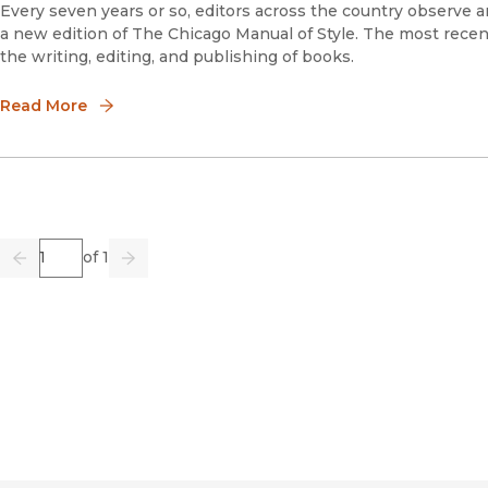
Every seven years or so, editors across the country observe an
a new edition of The Chicago Manual of Style. The most recen
the writing, editing, and publishing of books.
Read More
Page
of 1
Previous
Go
Next