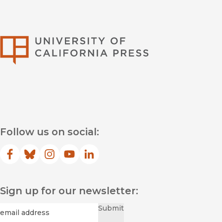
University of Califor
Follow us on social:
Facebook
(opens in new window)
Bluesky
(opens in new window)
Instagram
(opens in new window)
YouTube
(opens in new window)
LinkedIn
(opens in new window)
Sign up for our newsletter:
Required
Email
*
Submit