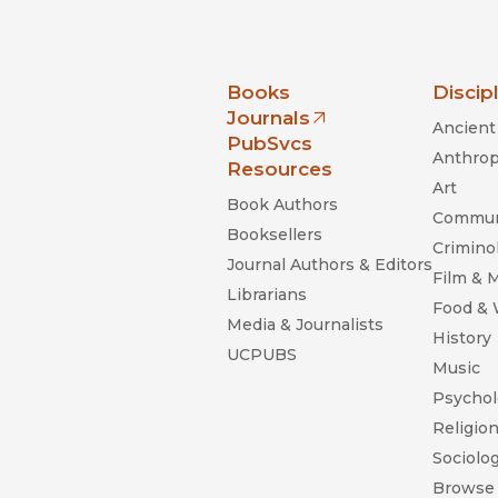
nia Press
Books
Discip
Journals
Ancient 
(opens in new window)
PubSvcs
Anthrop
Resources
Art
Book Authors
Commun
Booksellers
Criminol
Journal Authors & Editors
Film & 
Librarians
Food &
Media & Journalists
History
UCPUBS
Music
Psychol
Religio
Sociolo
Browse 