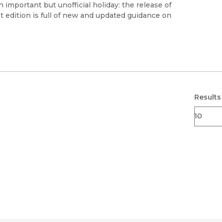
Black Studies
 important but unofficial holiday: the release of
t edition is full of new and updated guidance on
Communication
Criminology & Crimina
Justice
Results