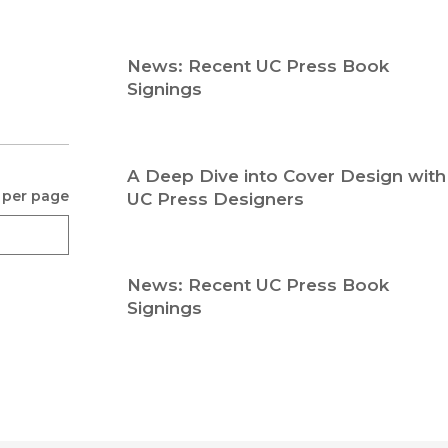
Religion
History
Sciences
Language
News: Recent UC Press Book
l
Sociology
Signings
Latin American Studies
Technology Studies
A Deep Dive into Cover Design with
 per page
UC Press Designers
News: Recent UC Press Book
Signings