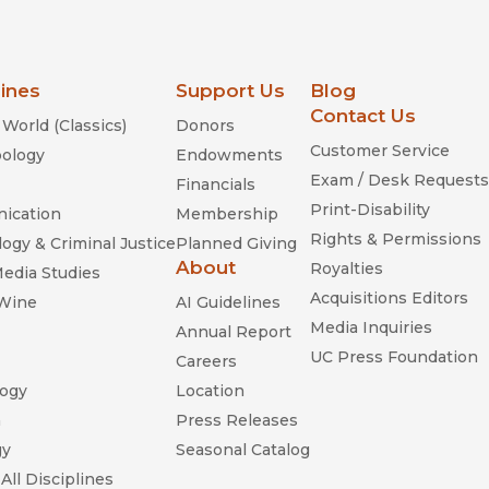
lines
Support Us
Blog
Contact Us
World (Classics)
Donors
Customer Service
ology
Endowments
Exam / Desk Requests
Financials
Print-Disability
ication
Membership
Rights & Permissions
ogy & Criminal Justice
Planned Giving
About
Royalties
Media Studies
Acquisitions Editors
 Wine
AI Guidelines
Media Inquiries
Annual Report
UC Press Foundation
Careers
ogy
Location
n
Press Releases
gy
Seasonal Catalog
All Disciplines