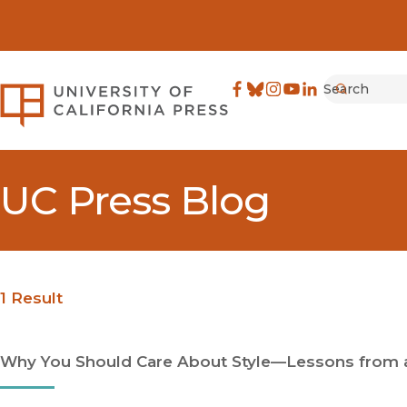
Search
University of California Pre
Facebook
(opens in new window)
Bluesky
(opens in new window)
Instagram
(opens in new windo
YouTube
(opens in new wi
LinkedIn
(opens in new 
Submit
UC Press Blog
1 Result
Why You Should Care About Style—Lessons from a