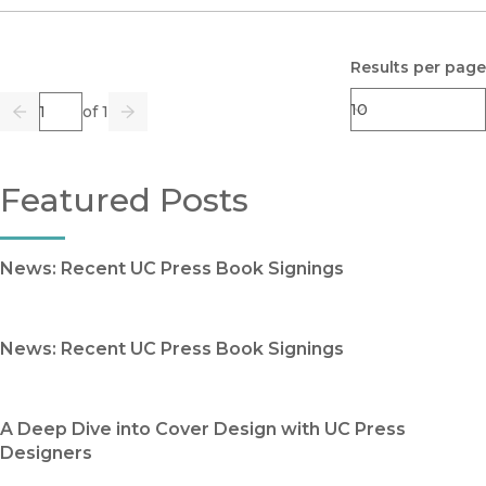
Results per page
Page
of 1
Previous
Go
Next
Featured Posts
News: Recent UC Press Book Signings
News: Recent UC Press Book Signings
A Deep Dive into Cover Design with UC Press
Designers