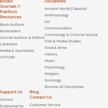
Books
Disciplines
Journals
Ancient World (Classics)
(opens in new window)
PubSvcs
Anthropology
Resources
Art
Book Authors
Communication
Booksellers
Criminology & Criminal Justice
Journal Authors & Editors
Film & Media Studies
Librarians
Food & Wine
Media & Journalists
History
UCPUBS
Music
Psychology
Religion
Sociology
Browse All Disciplines
Support Us
Blog
Contact Us
Donors
Customer Service
Endowments