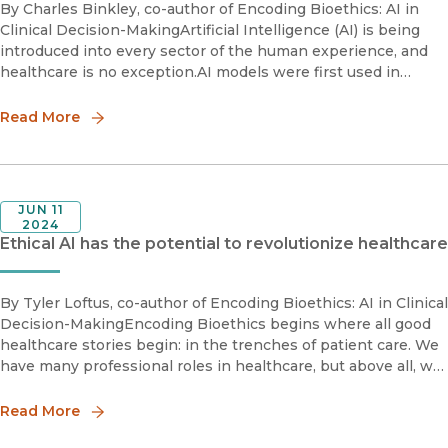
By Charles Binkley, co-author of Encoding Bioethics: AI in
Clinical Decision-MakingArtificial Intelligence (AI) is being
introduced into every sector of the human experience, and
healthcare is no exception.AI models were first used in
radiology in the 1980s to aid radiologists in interpretin
Read More
JUN 11
2024
Ethical AI has the potential to revolutionize healthcare
By Tyler Loftus, co-author of Encoding Bioethics: AI in Clinical
Decision-MakingEncoding Bioethics begins where all good
healthcare stories begin: in the trenches of patient care. We
have many professional roles in healthcare, but above all, we
are surgeons. Providing the best patient care possi
Read More