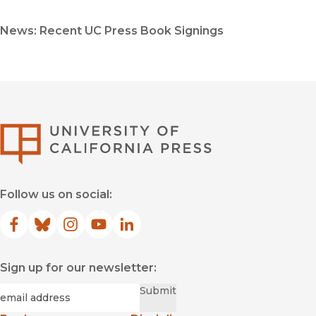
News: Recent UC Press Book Signings
University of Califor
Follow us on social:
Facebook
(opens in new window)
Bluesky
(opens in new window)
Instagram
(opens in new window)
YouTube
(opens in new window)
LinkedIn
(opens in new window)
Sign up for our newsletter:
Required
Email
*
Submit