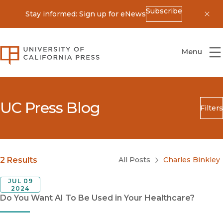
Subscribe
Stay informed: Sign up for eNews
Dis
University of California Press
Menu
UC Press Blog
Filters
Search
Submit
Blog Category
2 Results
All Posts
Charles Binkley
JUL 09
2024
Do You Want AI To Be Used in Your Healthcare?