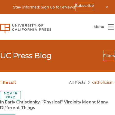
Subscribe
Stay informed: Sign up for eNews
Dis
University of California Press
Menu
UC Press Blog
Filters
Search
Submit
Blog Category
1 Result
All Posts
catholicism
NOV 16
2022
In Early Christianity, “Physical” Virginity Meant Many
Different Things