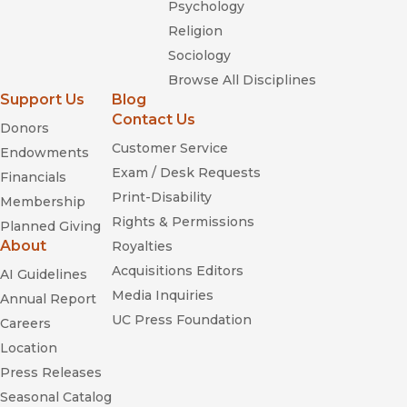
Psychology
Religion
Sociology
Browse All Disciplines
Support Us
Blog
Contact Us
Donors
Customer Service
Endowments
Exam / Desk Requests
Financials
Print-Disability
Membership
Rights & Permissions
Planned Giving
About
Royalties
Acquisitions Editors
AI Guidelines
Media Inquiries
Annual Report
UC Press Foundation
Careers
Location
Press Releases
Seasonal Catalog