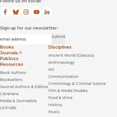
Follow us on social:
Facebook
(opens in new window)
Bluesky
(opens in new window)
Instagram
(opens in new window)
YouTube
(opens in new window)
LinkedIn
(opens in new window)
Sign up for our newsletter:
Required
Email
*
Submit
Books
Disciplines
Journals
Ancient World (Classics)
(opens in new window)
PubSvcs
Anthropology
Resources
Art
Book Authors
Communication
Booksellers
Criminology & Criminal Justice
Journal Authors & Editors
Film & Media Studies
Librarians
Food & Wine
Media & Journalists
History
UCPUBS
Music