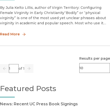
By Julia Kelto Lillis, author of Virgin Territory: Configuring
Female Virginity in Early Christianity“Bodily” or “physical
virginity” is one of the most used yet unclear phrases about
virginity in academic and popular speech. Most who use it
simply assume others know what they mean. For instance
Read More
Results per page
Page
of 1
Previous
Go
Next
Featured Posts
News: Recent UC Press Book Signings