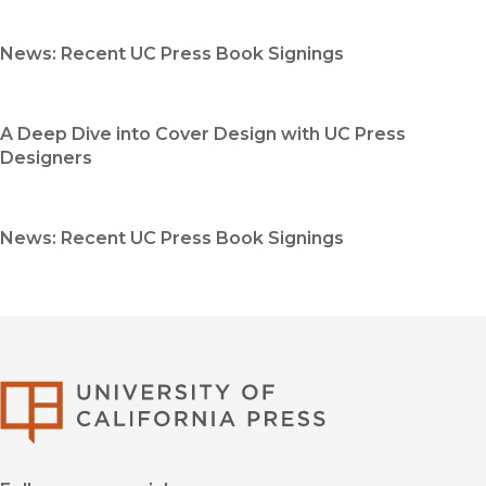
News: Recent UC Press Book Signings
A Deep Dive into Cover Design with UC Press
Designers
News: Recent UC Press Book Signings
University of Califor