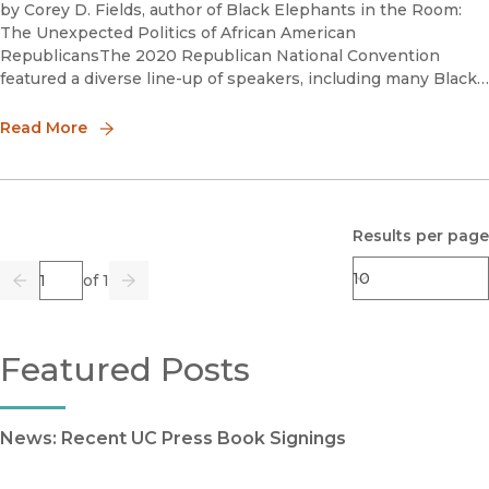
by Corey D. Fields, author of Black Elephants in the Room:
The Unexpected Politics of African American
RepublicansThe 2020 Republican National Convention
featured a diverse line-up of speakers, including many Black
speakers who trumpeted the Republican Party and its
presidential nominee Donald T
Read More
Results per page
Page
of 1
Previous
Go
Next
Featured Posts
News: Recent UC Press Book Signings