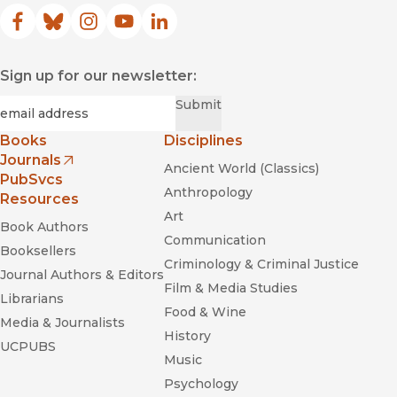
Facebook
(opens in new window)
Bluesky
(opens in new window)
Instagram
(opens in new window)
YouTube
(opens in new window)
LinkedIn
(opens in new window)
Sign up for our newsletter:
Required
Email
*
Submit
Books
Disciplines
Journals
Ancient World (Classics)
(opens in new window)
PubSvcs
Anthropology
Resources
Art
Book Authors
Communication
Booksellers
Criminology & Criminal Justice
Journal Authors & Editors
Film & Media Studies
Librarians
Food & Wine
Media & Journalists
History
UCPUBS
Music
Psychology