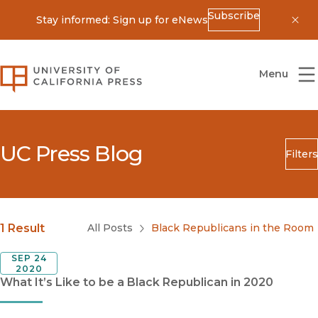
Subscribe
Stay informed: Sign up for eNews
Dis
University of California Press
Menu
UC Press Blog
Filters
Search
Submit
Blog Category
1 Result
All Posts
Black Republicans in the Room
SEP 24
2020
What It’s Like to be a Black Republican in 2020