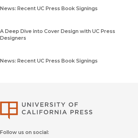
News: Recent UC Press Book Signings
A Deep Dive into Cover Design with UC Press
Designers
News: Recent UC Press Book Signings
University of Califor
Follow us on social: