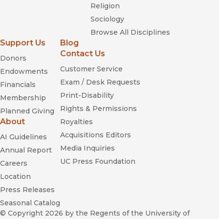
Religion
Sociology
Browse All Disciplines
Support Us
Blog
Contact Us
Donors
Customer Service
Endowments
Exam / Desk Requests
Financials
Print-Disability
Membership
Rights & Permissions
Planned Giving
About
Royalties
Acquisitions Editors
AI Guidelines
Media Inquiries
Annual Report
UC Press Foundation
Careers
Location
Press Releases
Seasonal Catalog
© Copyright 2026
by the Regents of the University of