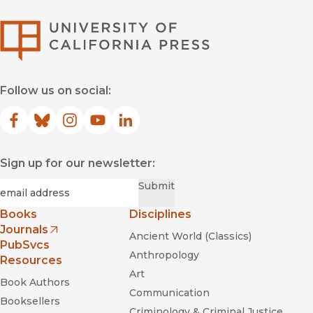
University of Califor
Follow us on social:
Facebook
(opens in new window)
Bluesky
(opens in new window)
Instagram
(opens in new window)
YouTube
(opens in new window)
LinkedIn
(opens in new window)
Sign up for our newsletter:
Required
Email
*
Submit
Books
Disciplines
Journals
Ancient World (Classics)
(opens in new window)
PubSvcs
Anthropology
Resources
Art
Book Authors
Communication
Booksellers
Criminology & Criminal Justice