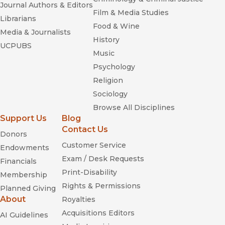
Journal Authors & Editors
Film & Media Studies
Librarians
Food & Wine
Media & Journalists
History
UCPUBS
Music
Psychology
Religion
Sociology
Browse All Disciplines
Support Us
Blog
Contact Us
Donors
Customer Service
Endowments
Exam / Desk Requests
Financials
Print-Disability
Membership
Rights & Permissions
Planned Giving
About
Royalties
Acquisitions Editors
AI Guidelines