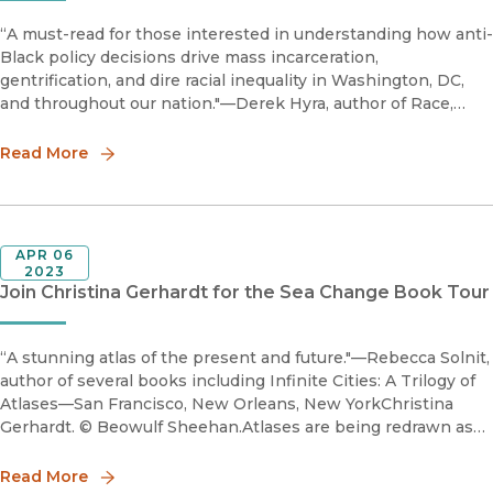
“A must-read for those interested in understanding how anti-
Black policy decisions drive mass incarceration,
gentrification, and dire racial inequality in Washington, DC,
and throughout our nation."—Derek Hyra, author of Race,
Class, and Politics in the Cappuccino CityBefore
Gentrification s
Read More
APR 06
2023
Join Christina Gerhardt for the Sea Change Book Tour
“A stunning atlas of the present and future."—Rebecca Solnit,
author of several books including Infinite Cities: A Trilogy of
Atlases—San Francisco, New Orleans, New YorkChristina
Gerhardt. © Beowulf Sheehan.Atlases are being redrawn as
islands are disappearing. What does an island see when
Read More