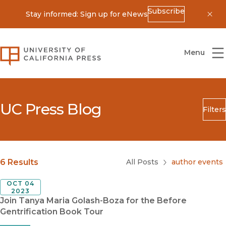
Subscribe
Stay informed: Sign up for eNews
Dis
University of California Press
Menu
UC Press Blog
Filters
Search
Submit
Blog Category
6 Results
All Posts
author events
OCT 04
2023
Join Tanya Maria Golash-Boza for the Before
Gentrification Book Tour