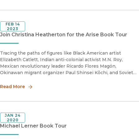
FEB 14
2023
Join Christina Heatherton for the Arise Book Tour
Tracing the paths of figures like Black American artist
Elizabeth Catlett, Indian anti-colonial activist M.N. Roy,
Mexican revolutionary leader Ricardo Flores Magón,
Okinawan migrant organizer Paul Shinsei Kōchi, and Soviet
feminist Alexandra Kollontai, Arise! reveals how activists
around the world
Read More
JAN 24
2020
Michael Lerner Book Tour