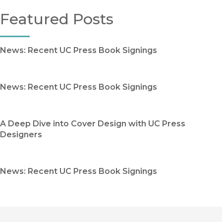
Featured Posts
News: Recent UC Press Book Signings
News: Recent UC Press Book Signings
A Deep Dive into Cover Design with UC Press
Designers
News: Recent UC Press Book Signings