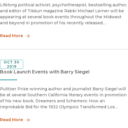
Lifelong political activist, psychotherapist, bestselling author,
and editor of Tikkun magazine Rabbi Michael Lerner will be
appearing at several book events throughout the Midwest
and beyond in promotion of his recently released
Revolutionary Love: A Political Manifesto to Heal and
Transform the Wo
Read More
OCT 30
2019
Book Launch Events with Barry Siegel
Pulitzer Prize-winning author and journalist Barry Siegel will
be at several Southern California literary events in promotion
of his new book, Dreamers and Schemers: How an
Improbable Bid for the 1932 Olympics Transformed Los
Angeles from Dusty Outpost to Global Metropolis, which
brilliantly chronic
Read More