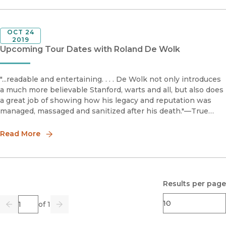
OCT 24
2019
Upcoming Tour Dates with Roland De Wolk
"...readable and entertaining. . . . De Wolk not only introduces
a much more believable Stanford, warts and all, but also does
a great job of showing how his legacy and reputation was
managed, massaged and sanitized after his death."—True
WestAward-winning journalist and author Roland De Wolk wi
Read More
Results per page
Page
of 1
Previous
Go
Next