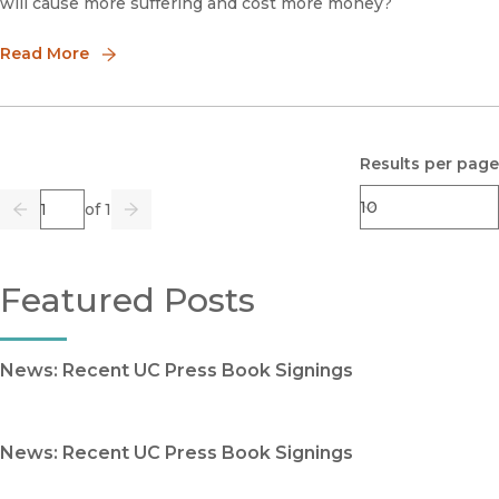
will cause more suffering and cost more money?
Read More
Results per page
Page
of 1
Previous
Go
Next
Featured Posts
News: Recent UC Press Book Signings
News: Recent UC Press Book Signings