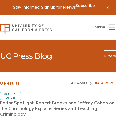
Subscribe
Stay informed: Sign up for eNews
Dis
University of California Press
Menu
UC Press Blog
Filters
Search
Submit
Blog Category
8 Results
All Posts
#ASC2020
NOV 20
2020
Editor Spotlight: Robert Brooks and Jeffrey Cohen on
the Criminology Explains Series and Teaching
Criminology