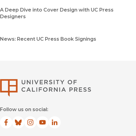
A Deep Dive into Cover Design with UC Press
Designers
News: Recent UC Press Book Signings
University of Califor
Follow us on social:
Facebook
(opens in new window)
Bluesky
(opens in new window)
Instagram
(opens in new window)
YouTube
(opens in new window)
LinkedIn
(opens in new window)