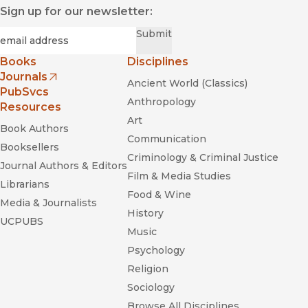
Sign up for our newsletter:
Required
Email
*
Submit
Books
Disciplines
Journals
Ancient World (Classics)
(opens in new window)
PubSvcs
Anthropology
Resources
Art
Book Authors
Communication
Booksellers
Criminology & Criminal Justice
Journal Authors & Editors
Film & Media Studies
Librarians
Food & Wine
Media & Journalists
History
UCPUBS
Music
Psychology
Religion
Sociology
Browse All Disciplines