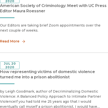
2020
American Society of Criminology: Meet with UC Press
Editor Maura Roessner
Our Editors are taking brief Zoom appointments over the
next couple of weeks.
Read More
JUL 20
2020
How representing victims of domestic violence
turned me into a prison abolitionist
by Leigh Goodmark, author of Decriminalizing Domestic
Violence: A Balanced Policy Approach to Intimate Partner
ViolenceIf you had told me 25 years ago that I would
eventually call myself a prison abolitionist, I would have