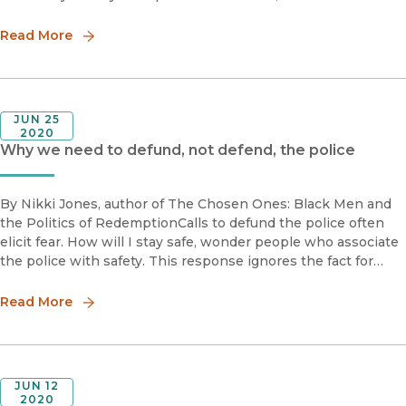
called you crazy.In 1995, I was a brand-new lawyer
representing victi
Read More
JUN 25
2020
Why we need to defund, not defend, the police
By Nikki Jones, author of The Chosen Ones: Black Men and
the Politics of RedemptionCalls to defund the police often
elicit fear. How will I stay safe, wonder people who associate
the police with safety. This response ignores the fact for
many people, the police are what they fear. When I hear c
Read More
JUN 12
2020