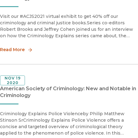
Visit our #ACJS2021 virtual exhibit to get 40% off our
criminology and criminal justice books.Series co-editors
Robert Brooks and Jeffrey Cohen joined us for an interview
on how the Criminology Explains series came about, the
newest books in the series, and their advice on how to
submit.Robe
Read More
NOV 19
2020
American Society of Criminology: New and Notable in
Criminology
Criminology Explains Police Violenceby Philip Matthew
Stinson SrCriminology Explains Police Violence offers a
concise and targeted overview of criminological theory
applied to the phenomenon of police violence. In this