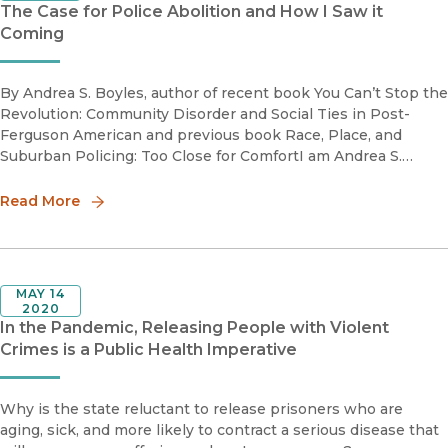
The Case for Police Abolition and How I Saw it
Coming
By Andrea S. Boyles, author of recent book You Can’t Stop the
Revolution: Community Disorder and Social Ties in Post-
Ferguson American and previous book Race, Place, and
Suburban Policing: Too Close for ComfortI am Andrea S.
Boyles, a Black feminist race scholar, sociologist and critical
crimino
Read More
MAY 14
2020
In the Pandemic, Releasing People with Violent
Crimes is a Public Health Imperative
Why is the state reluctant to release prisoners who are
aging, sick, and more likely to contract a serious disease that