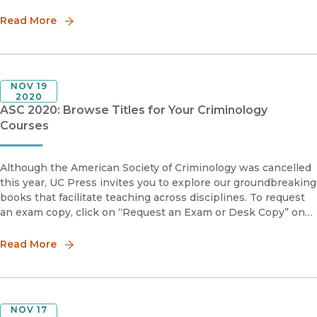
engaging and accessible book, Philip M. Stinson, Sr.
highlights the similarit
Read More
NOV 19
2020
ASC 2020: Browse Titles for Your Criminology
Courses
Although the American Society of Criminology was cancelled
this year, UC Press invites you to explore our groundbreaking
books that facilitate teaching across disciplines. To request
an exam copy, click on “Request an Exam or Desk Copy” on
the book page, and this will take you to our distributor's s
Read More
NOV 17