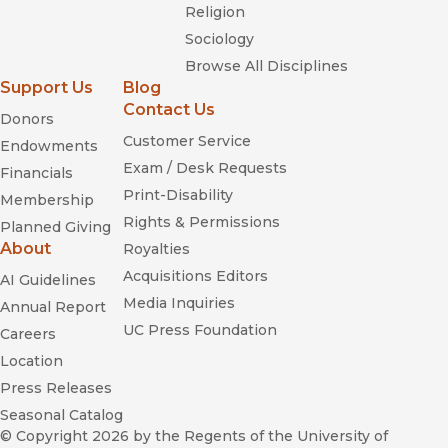
Religion
Sociology
Browse All Disciplines
Support Us
Blog
Contact Us
Donors
Customer Service
Endowments
Exam / Desk Requests
Financials
Print-Disability
Membership
Rights & Permissions
Planned Giving
About
Royalties
Acquisitions Editors
AI Guidelines
Media Inquiries
Annual Report
UC Press Foundation
Careers
Location
Press Releases
Seasonal Catalog
© Copyright 2026
by the Regents of the University of