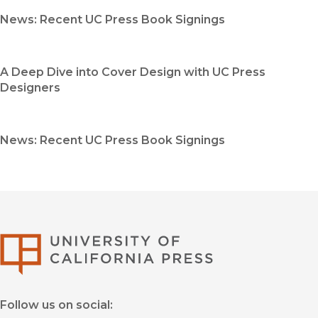
News: Recent UC Press Book Signings
A Deep Dive into Cover Design with UC Press
Designers
News: Recent UC Press Book Signings
University of Califor
Follow us on social: