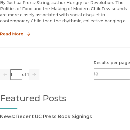
By Joshua Frens-String, author Hungry for Revolution: The
Politics of Food and the Making of Modern ChileFew sounds
are more closely associated with social disquiet in
contemporary Chile than the rhythmic, collective banging of
empty saucepans. I remember first hearing the metallic beat
of t
Read More
Results per page
Page
of 1
Previous
Go
Next
Featured Posts
News: Recent UC Press Book Signings