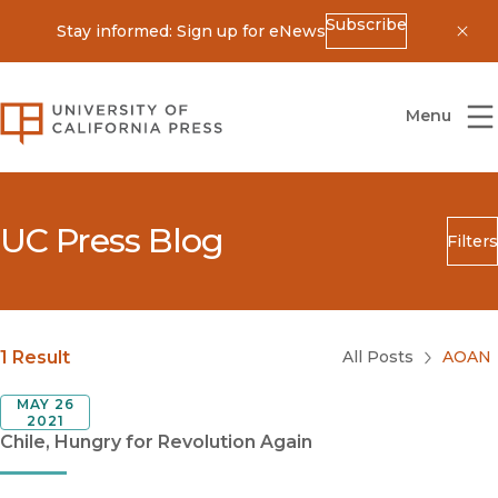
Subscribe
Stay informed: Sign up for eNews
Dis
University of California Press
Menu
UC Press Blog
Filters
Search
Submit
Blog Category
1 Result
All Posts
AOAN
MAY 26
2021
Chile, Hungry for Revolution Again