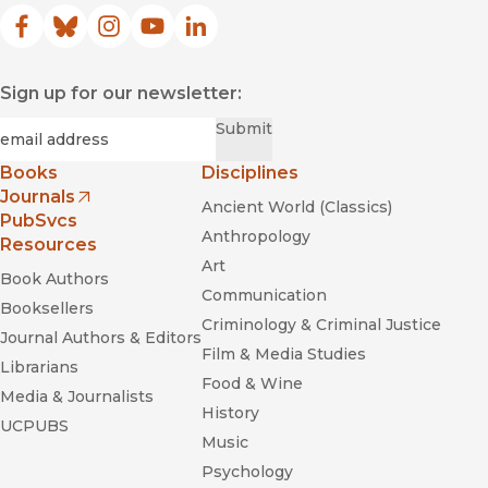
Facebook
(opens in new window)
Bluesky
(opens in new window)
Instagram
(opens in new window)
YouTube
(opens in new window)
LinkedIn
(opens in new window)
Sign up for our newsletter:
Required
Email
*
Submit
Books
Disciplines
Journals
Ancient World (Classics)
(opens in new window)
PubSvcs
Anthropology
Resources
Art
Book Authors
Communication
Booksellers
Criminology & Criminal Justice
Journal Authors & Editors
Film & Media Studies
Librarians
Food & Wine
Media & Journalists
History
UCPUBS
Music
Psychology