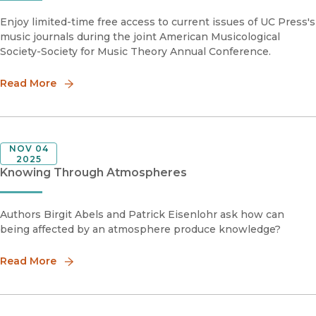
Enjoy limited-time free access to current issues of UC Press's
music journals during the joint American Musicological
Society-Society for Music Theory Annual Conference.
Read More
NOV 04
2025
Knowing Through Atmospheres
Authors Birgit Abels and Patrick Eisenlohr ask how can
being affected by an atmosphere produce knowledge?
Read More