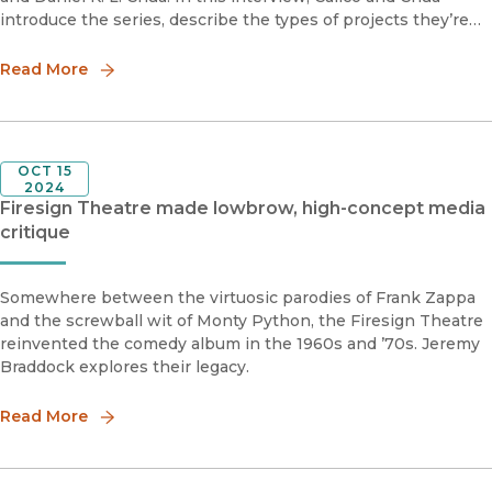
introduce the series, describe the types of projects they’re
looking for, and provide advice for scholars hoping to submit
to the series.
Read More
OCT 15
2024
Firesign Theatre made lowbrow, high-concept media
critique
Somewhere between the virtuosic parodies of Frank Zappa
and the screwball wit of Monty Python, the Firesign Theatre
reinvented the comedy album in the 1960s and ’70s. Jeremy
Braddock explores their legacy.
Read More