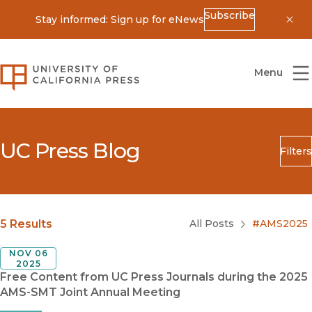
Subscribe
Stay informed: Sign up for eNews
Dis
University of California Press
Menu
UC Press Blog
Filters
Search
Submit
Blog Category
5 Results
All Posts
#AMS2025
NOV 06
2025
Free Content from UC Press Journals during the 2025
AMS-SMT Joint Annual Meeting