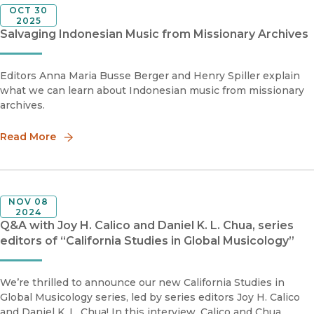
OCT 30
2025
Salvaging Indonesian Music from Missionary Archives
Editors Anna Maria Busse Berger and Henry Spiller explain
what we can learn about Indonesian music from missionary
archives.
Read More
NOV 08
2024
Q&A with Joy H. Calico and Daniel K. L. Chua, series
editors of “California Studies in Global Musicology”
We’re thrilled to announce our new California Studies in
Global Musicology series, led by series editors Joy H. Calico
and Daniel K. L. Chua! In this interview, Calico and Chua