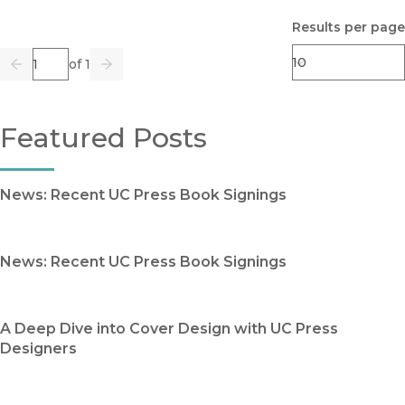
Results per page
Page
of 1
Previous
Go
Next
Featured Posts
News: Recent UC Press Book Signings
News: Recent UC Press Book Signings
A Deep Dive into Cover Design with UC Press
Designers