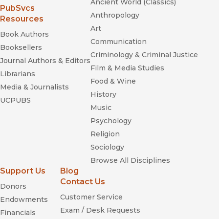
Ancient World (Classics)
(opens in new window)
PubSvcs
Anthropology
Resources
Art
Book Authors
Communication
Booksellers
Criminology & Criminal Justice
Journal Authors & Editors
Film & Media Studies
Librarians
Food & Wine
Media & Journalists
History
UCPUBS
Music
Psychology
Religion
Sociology
Browse All Disciplines
Support Us
Blog
Contact Us
Donors
Customer Service
Endowments
Exam / Desk Requests
Financials