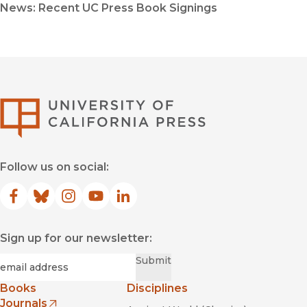
News: Recent UC Press Book Signings
University of Califor
Follow us on social:
Facebook
(opens in new window)
Bluesky
(opens in new window)
Instagram
(opens in new window)
YouTube
(opens in new window)
LinkedIn
(opens in new window)
Sign up for our newsletter:
Required
Email
*
Submit
Books
Disciplines
Journals