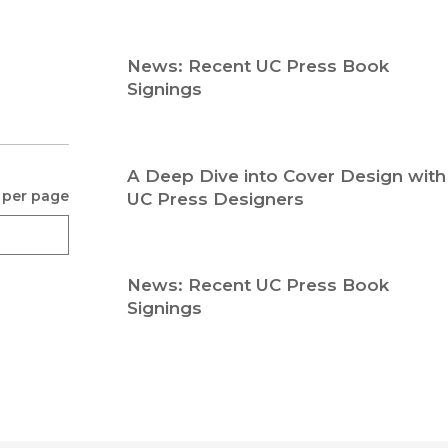
Religion
History
Sciences
Language
News: Recent UC Press Book
l
Sociology
Signings
Latin American Studies
Technology Studies
A Deep Dive into Cover Design with
 per page
UC Press Designers
News: Recent UC Press Book
Signings