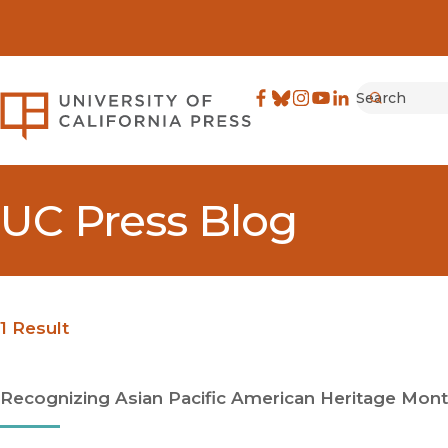
Search
University of California Pre
Facebook
(opens in new window)
Bluesky
(opens in new window)
Instagram
(opens in new windo
YouTube
(opens in new wi
LinkedIn
(opens in new 
Submit
UC Press Blog
1 Result
Recognizing Asian Pacific American Heritage Mont