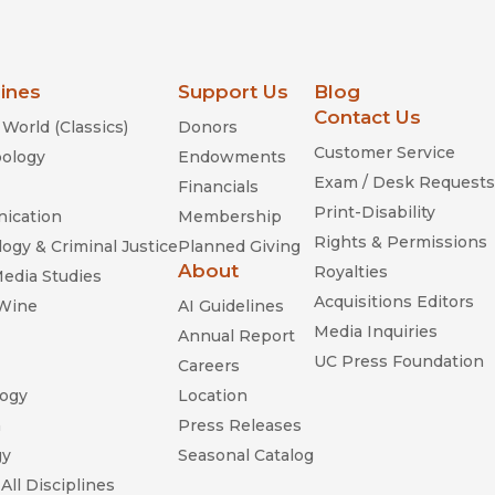
lines
Support Us
Blog
Contact Us
World (Classics)
Donors
Customer Service
ology
Endowments
Exam / Desk Requests
Financials
Print-Disability
ication
Membership
Rights & Permissions
ogy & Criminal Justice
Planned Giving
About
Royalties
Media Studies
Acquisitions Editors
 Wine
AI Guidelines
Media Inquiries
Annual Report
UC Press Foundation
Careers
ogy
Location
n
Press Releases
gy
Seasonal Catalog
All Disciplines