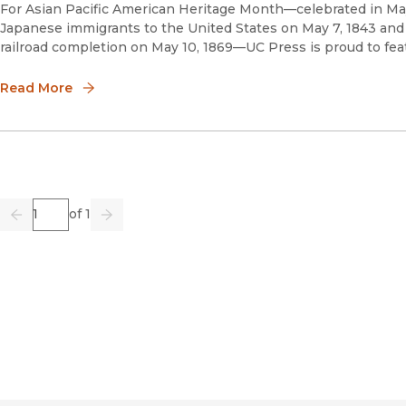
For Asian Pacific American Heritage Month—celebrated in May
Japanese immigrants to the United States on May 7, 1843 and 
railroad completion on May 10, 1869—UC Press is proud to feat
Read More
Page
of 1
Previous
Go
Next