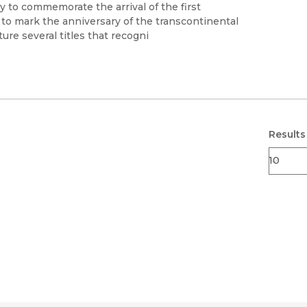
Black Studies
 to commemorate the arrival of the first
to mark the anniversary of the transcontinental
Communication
ure several titles that recogni
Criminology & Crimina
Justice
Results