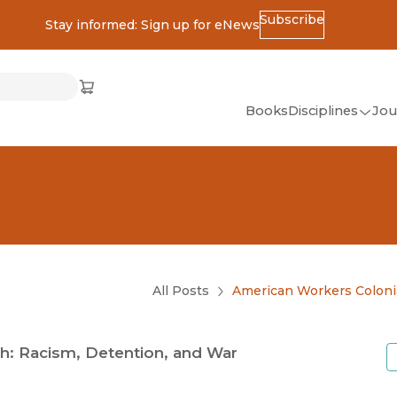
Subscribe
Stay informed: Sign up for eNews
ss
Cart
(opens in new window)
w)
ndow)
window)
Books
Disciplines
Jou
(op
All Disciplines
African Studies
American Studies
Ancient World
(Classics)
All Posts
American Workers Coloni
Anthropology
Art
h: Racism, Detention, and War
Asian Studies