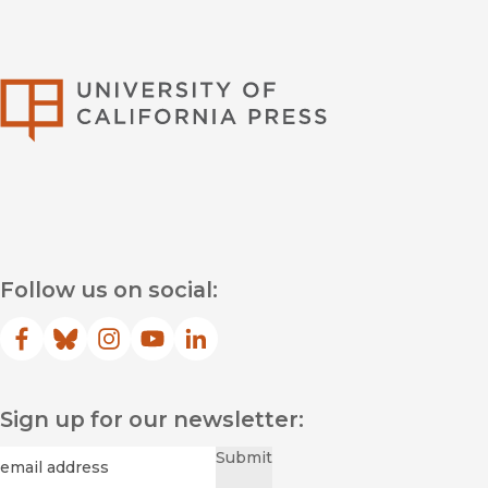
University of Califor
Follow us on social:
Facebook
(opens in new window)
Bluesky
(opens in new window)
Instagram
(opens in new window)
YouTube
(opens in new window)
LinkedIn
(opens in new window)
Sign up for our newsletter:
Required
Email
*
Submit