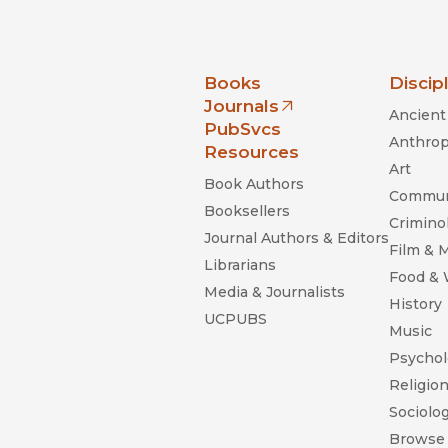
nia Press
Books
Discip
Journals
Ancient 
(opens in new window)
PubSvcs
Anthrop
Resources
Art
Book Authors
Commun
Booksellers
Criminol
Journal Authors & Editors
Film & 
Librarians
Food &
Media & Journalists
History
UCPUBS
Music
Psychol
Religio
Sociolo
Browse 