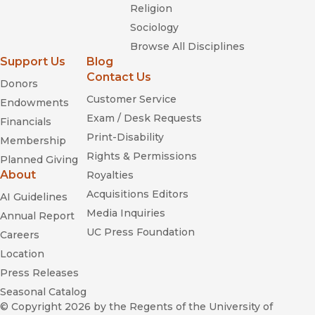
Religion
Sociology
Browse All Disciplines
Support Us
Blog
Contact Us
Donors
Customer Service
Endowments
Exam / Desk Requests
Financials
Print-Disability
Membership
Rights & Permissions
Planned Giving
About
Royalties
Acquisitions Editors
AI Guidelines
Media Inquiries
Annual Report
UC Press Foundation
Careers
Location
Press Releases
Seasonal Catalog
© Copyright 2026
by the Regents of the University of