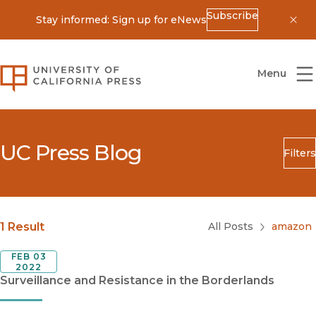
Subscribe
Stay informed: Sign up for eNews
Dis
University of California Press
Menu
UC Press Blog
Filters
Search
Submit
Blog Category
1 Result
All Posts
amazon
FEB 03
2022
Surveillance and Resistance in the Borderlands