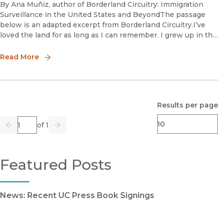
By Ana Muñiz, author of Borderland Circuitry: Immigration
Surveillance in the United States and BeyondThe passage
below is an adapted excerpt from Borderland Circuitry.I’ve
loved the land for as long as I can remember. I grew up in the
Sonoran Desert of Southern Arizona, a stunning place kni
Read More
Results per page
Page
of 1
Previous
Go
Next
Featured Posts
News: Recent UC Press Book Signings