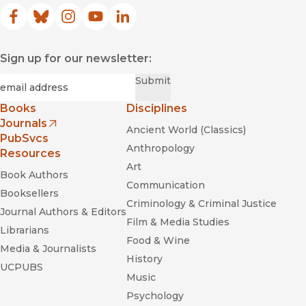
Facebook
(opens in new window)
Bluesky
(opens in new window)
Instagram
(opens in new window)
YouTube
(opens in new window)
LinkedIn
(opens in new window)
Sign up for our newsletter:
Required
Email
*
Submit
Books
Disciplines
Journals
Ancient World (Classics)
(opens in new window)
PubSvcs
Anthropology
Resources
Art
Book Authors
Communication
Booksellers
Criminology & Criminal Justice
Journal Authors & Editors
Film & Media Studies
Librarians
Food & Wine
Media & Journalists
History
UCPUBS
Music
Psychology