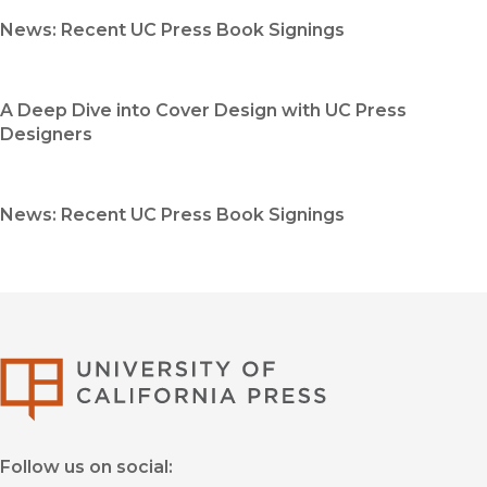
News: Recent UC Press Book Signings
A Deep Dive into Cover Design with UC Press
Designers
News: Recent UC Press Book Signings
University of Califor
Follow us on social: