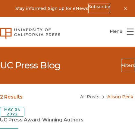
Subscribe
Stay informed: Sign up for eNews
Dis
University of California Press
Menu
UC Press Blog
Filters
Search
Submit
Blog Category
2 Results
All Posts
Alison Peck
MAY 04
2022
UC Press Award-Winning Authors