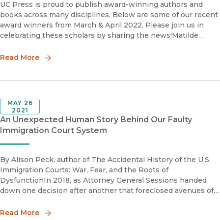
UC Press is proud to publish award-winning authors and
books across many disciplines. Below are some of our recent
award winners from March & April 2022. Please join us in
celebrating these scholars by sharing the news!Matilde
Córdoba Azcárate2021 Nelson Graburn Book Priz
Read More
MAY 26
2021
An Unexpected Human Story Behind Our Faulty
Immigration Court System
By Alison Peck, author of The Accidental History of the U.S.
Immigration Courts: War, Fear, and the Roots of
DysfunctionIn 2018, as Attorney General Sessions handed
down one decision after another that foreclosed avenues of
immigration relief previously available to our clients, I began
to searc
Read More