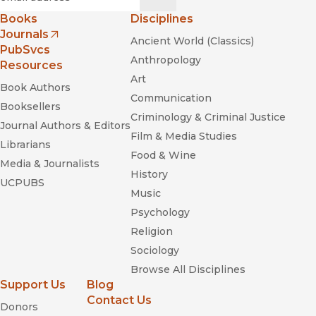
Books
Disciplines
Journals
Ancient World (Classics)
(opens in new window)
PubSvcs
Anthropology
Resources
Art
Book Authors
Communication
Booksellers
Criminology & Criminal Justice
Journal Authors & Editors
Film & Media Studies
Librarians
Food & Wine
Media & Journalists
History
UCPUBS
Music
Psychology
Religion
Sociology
Browse All Disciplines
Support Us
Blog
Contact Us
Donors