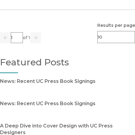
Results per page
Page
of 1
Previous
Go
Next
Featured Posts
News: Recent UC Press Book Signings
News: Recent UC Press Book Signings
A Deep Dive into Cover Design with UC Press
Designers