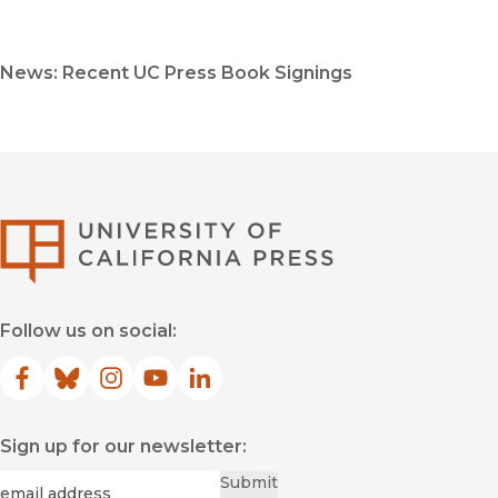
News: Recent UC Press Book Signings
University of Califor
Follow us on social:
Facebook
(opens in new window)
Bluesky
(opens in new window)
Instagram
(opens in new window)
YouTube
(opens in new window)
LinkedIn
(opens in new window)
Sign up for our newsletter:
Required
Email
*
Submit