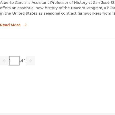
Alberto García is Assistant Professor of History at San José 
offers an essential new history of the Bracero Program, a bila
in the United States as seasonal contract farmworkers from 1
Read More
Page
of 1
Previous
Go
Next