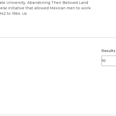
Black Studies
State University. Abandoning Their Beloved Land
teral initiative that allowed Mexican men to work
Communication
942 to 1964. Us
Criminology & Crimina
Justice
Results