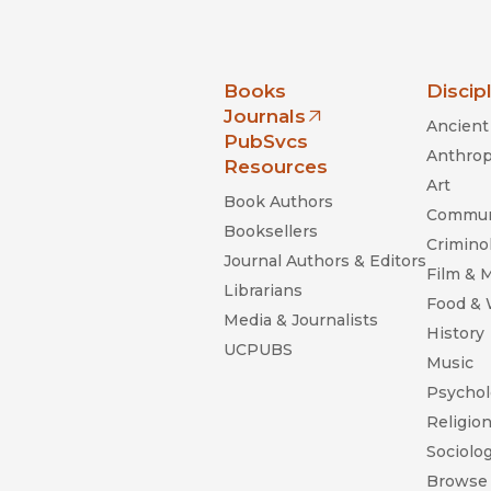
nia Press
Books
Discip
Journals
Ancient 
(opens in new window)
PubSvcs
Anthrop
Resources
Art
Book Authors
Commun
Booksellers
Criminol
Journal Authors & Editors
Film & 
Librarians
Food &
Media & Journalists
History
UCPUBS
Music
Psychol
Religio
Sociolo
Browse 