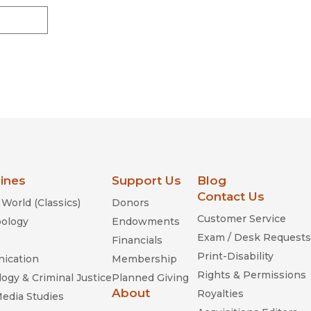
lines
Support Us
Blog
Contact Us
World (Classics)
Donors
Customer Service
ology
Endowments
Exam / Desk Requests
Financials
Print-Disability
ication
Membership
Rights & Permissions
ogy & Criminal Justice
Planned Giving
About
Royalties
Media Studies