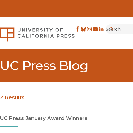
Search
University of California Pre
Facebook
(opens in new window)
Bluesky
(opens in new window)
Instagram
(opens in new windo
YouTube
(opens in new wi
LinkedIn
(opens in new 
Submit
UC Press Blog
2 Results
UC Press January Award Winners