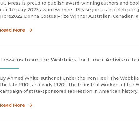
UC Press is proud to publish award-winning authors and book
our January 2023 award winners. Please join us in celebratin
Hore2022 Donna Coates Prize Winner Australian, Canadian, 
Read More
Lessons from the Wobblies for Labor Activism To
By Ahmed White, author of Under the Iron Heel: The Wobblies
the late 1910s and early 1920s, the Industrial Workers of the 
Read More