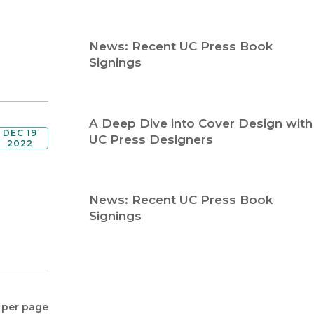
Religion
History
Sciences
Language
News: Recent UC Press Book
l
Sociology
Signings
Latin American Studies
Technology Studies
A Deep Dive into Cover Design with
DEC 19
UC Press Designers
2022
News: Recent UC Press Book
Signings
 per page