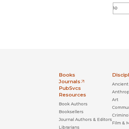
nia Press
Books
Discip
Journals
Ancient 
(opens in new window)
PubSvcs
Anthrop
Resources
Art
Book Authors
Commun
Booksellers
Criminol
Journal Authors & Editors
Film & 
Librarians