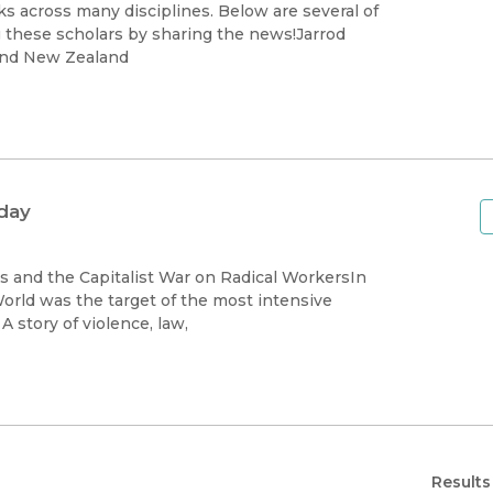
Black Studies
s across many disciplines. Below are several of
g these scholars by sharing the news!Jarrod
Communication
and New Zealand
Criminology & Crimina
Justice
day
 and the Capitalist War on Radical WorkersIn
World was the target of the most intensive
campaign of state-sponsored repression in American history. A story of violence, law,
Results