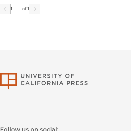
Page
of 1
Previous
Go
Next
University of Califor
Follow us on social: