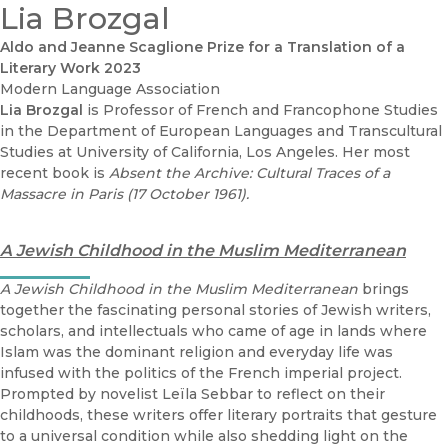
Lia Brozgal
Aldo and Jeanne Scaglione Prize for a Translation of a
Literary Work 2023
Modern Language Association
Lia Brozgal
is Professor of French and Francophone Studies
in the Department of European Languages and Transcultural
Studies at University of California, Los Angeles. Her most
recent book is
Absent the Archive: Cultural Traces of a
Massacre in Paris (17 October 1961).
A Jewish Childhood in the Muslim Mediterranean
A Jewish Childhood in the Muslim Mediterranean
brings
together the fascinating personal stories of Jewish writers,
scholars, and intellectuals who came of age in lands where
Islam was the dominant religion and everyday life was
infused with the politics of the French imperial project.
Prompted by novelist Leïla Sebbar to reflect on their
childhoods, these writers offer literary portraits that gesture
to a universal condition while also shedding light on the