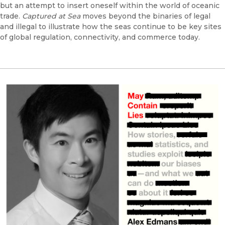
but an attempt to insert oneself within the world of oceanic
trade.
Captured at Sea
moves beyond the binaries of legal
and illegal to illustrate how the seas continue to be key sites
of global regulation, connectivity, and commerce today.