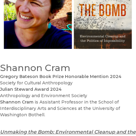
Shannon Cram
Gregory Bateson Book Prize Honorable Mention 2024
Society for Cultural Anthropology
Julian Steward Award 2024
Anthropology and Environment Society
Shannon Cram
is Assistant Professor in the School of
Interdisciplinary Arts and Sciences at the University of
Washington Bothell.
Unmaking the Bomb: Environmental Cleanup and the