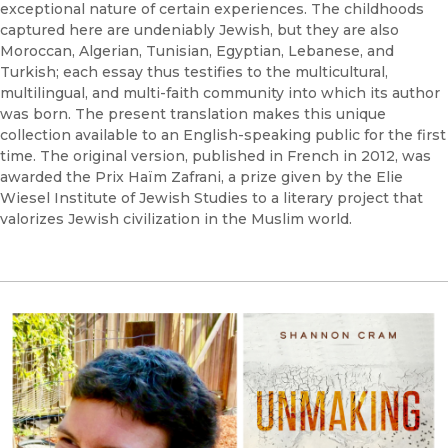
exceptional nature of certain experiences. The childhoods
captured here are undeniably Jewish, but they are also
Moroccan, Algerian, Tunisian, Egyptian, Lebanese, and
Turkish; each essay thus testifies to the multicultural,
multilingual, and multi-faith community into which its author
was born. The present translation makes this unique
collection available to an English-speaking public for the first
time. The original version, published in French in 2012, was
awarded the Prix Haïm Zafrani, a prize given by the Elie
Wiesel Institute of Jewish Studies to a literary project that
valorizes Jewish civilization in the Muslim world.