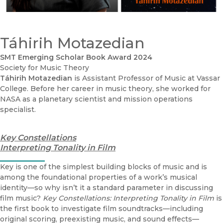
Táhirih Motazedian
SMT Emerging Scholar Book Award 2024
Society for Music Theory
Táhirih Motazedian
is Assistant Professor of Music at Vassar
College. Before her career in music theory, she worked for
NASA as a planetary scientist and mission operations
specialist.
Key Constellations
Interpreting Tonality in Film
Key is one of the simplest building blocks of music and is
among the foundational properties of a work’s musical
identity—so why isn’t it a standard parameter in discussing
film music?
Key Constellations: Interpreting Tonality in Film
is
the first book to investigate film soundtracks—including
original scoring, preexisting music, and sound effects—