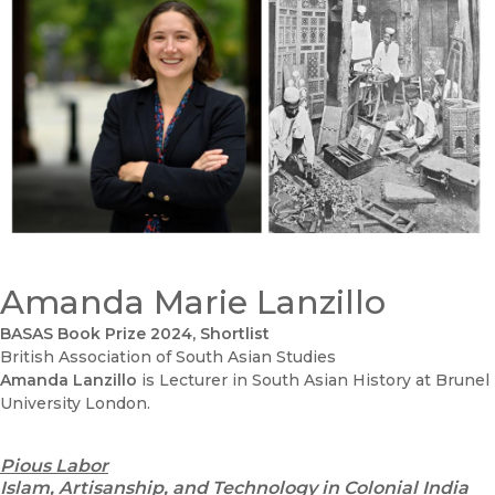
Amanda Marie Lanzillo
BASAS Book Prize 2024, Shortlist
British Association of South Asian Studies
Amanda Lanzillo
is Lecturer in South Asian History at Brunel
University London.
Pious Labor
Islam, Artisanship, and Technology in Colonial India