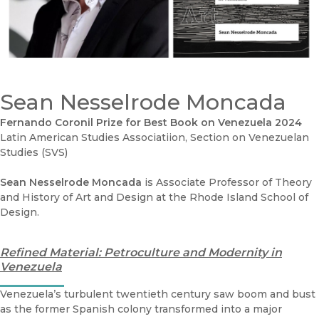
Sean Nesselrode Moncada
Fernando Coronil Prize for Best Book on Venezuela 2024
Latin American Studies Associatiion, Section on Venezuelan
Studies (SVS)
Sean Nesselrode Moncada
is Associate Professor of Theory
and History of Art and Design at the Rhode Island School of
Design.
Refined Material: Petroculture and Modernity in
Venezuela
Venezuela’s turbulent twentieth century saw boom and bust
as the former Spanish colony transformed into a major