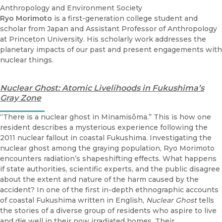
Anthropology and Environment Society
Ryo Morimoto
is a first-generation college student and
scholar from Japan and Assistant Professor of Anthropology
at Princeton University. His scholarly work addresses the
planetary impacts of our past and present engagements with
nuclear things.
Nuclear Ghost: Atomic Livelihoods in Fukushima’s
Gray Zone
“There is a nuclear ghost in Minamisōma.” This is how one
resident describes a mysterious experience following the
2011 nuclear fallout in coastal Fukushima. Investigating the
nuclear ghost among the graying population, Ryo Morimoto
encounters radiation’s shapeshifting effects. What happens
if state authorities, scientific experts, and the public disagree
about the extent and nature of the harm caused by the
accident? In one of the first in-depth ethnographic accounts
of coastal Fukushima written in English,
Nuclear Ghost
tells
the stories of a diverse group of residents who aspire to live
and die well in their now irradiated homes. Their