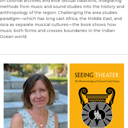
on colonial archives and elite textual traditions, integrating
methods from music and sound studies into the history and
anthropology of the region. Challenging the area studies
paradigm—which has long cast Africa, the Middle East, and
Asia as separate musical cultures—the book shows how
music both forms and crosses boundaries in the Indian
Ocean world.