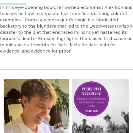
In this eye-opening book, renowned economist Alex Edmans
teaches us how to separate fact from fiction. Using colorful
examples—from a wellness guru’s tragic but fabricated
backstory to the blunders that led to the Deepwater Horizon
disaster to the diet that ensnared millions yet hastened its
founder’s death—Edmans highlights the biases that cause us
to mistake statements for facts, facts for data, data for
evidence, and evidence for proof.