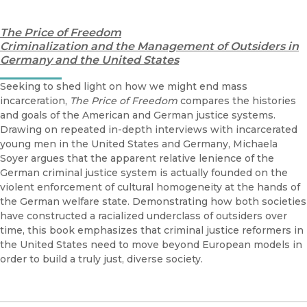
The Price of Freedom
Criminalization and the Management of Outsiders in
Germany and the United States
Seeking to shed light on how we might end mass
incarceration,
The Price of Freedom
compares the histories
and goals of the American and German justice systems.
Drawing on repeated in-depth interviews with incarcerated
young men in the United States and Germany, Michaela
Soyer argues that the apparent relative lenience of the
German criminal justice system is actually founded on the
violent enforcement of cultural homogeneity at the hands of
the German welfare state. Demonstrating how both societies
have constructed a racialized underclass of outsiders over
time, this book emphasizes that criminal justice reformers in
the United States need to move beyond European models in
order to build a truly just, diverse society.