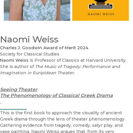
Naomi Weiss
Charles J. Goodwin Award of Merit 2024
Society for Classical Studies
Naomi Weiss
is Professor of Classics at Harvard University.
She is author of
The Music of Tragedy: Performance and
Imagination in Euripidean Theater
.
Seeing Theater
The Phenomenology of Classical Greek Drama
This is the first book to approach the visuality of ancient
Greek drama through the lens of theater phenomenology.
Gathering evidence from tragedy, comedy, satyr play, and
vase painting, Naomi Weiss argues that, from its very