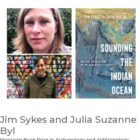
Jim Sykes and Julia Suzanne
Byl
Monsoon Book Prize in Archaeology and Anthropology