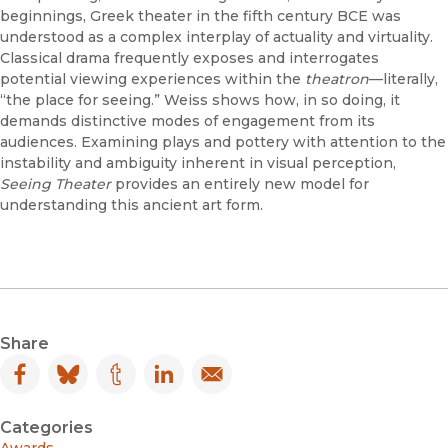
beginnings, Greek theater in the fifth century BCE was
understood as a complex interplay of actuality and virtuality.
Classical drama frequently exposes and interrogates
potential viewing experiences within the
theatron
—literally,
“the place for seeing.” Weiss shows how, in so doing, it
demands distinctive modes of engagement from its
audiences. Examining plays and pottery with attention to the
instability and ambiguity inherent in visual perception,
Seeing Theater
provides an entirely new model for
understanding this ancient art form.
Share
Facebook
(opens in new window)
Bluesky
(opens in new window)
Tumblr
(opens in new window)
LinkedIn
(opens in new window)
Email
(opens in new window)
Categories