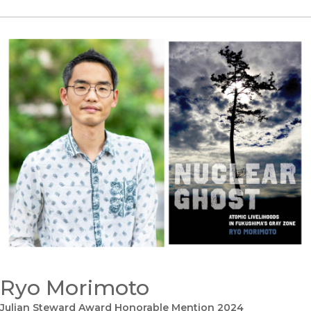
Ryo Morimoto
Julian Steward Award Honorable Mention 2024