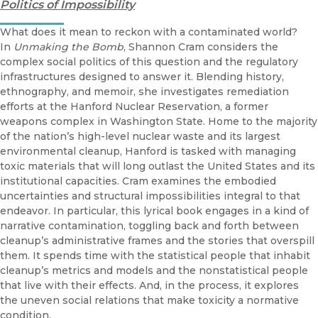
Politics of Impossibility
What does it mean to reckon with a contaminated world?
In
Unmaking the Bomb
, Shannon Cram considers the
complex social politics of this question and the regulatory
infrastructures designed to answer it. Blending history,
ethnography, and memoir, she investigates remediation
efforts at the Hanford Nuclear Reservation, a former
weapons complex in Washington State. Home to the majority
of the nation’s high-level nuclear waste and its largest
environmental cleanup, Hanford is tasked with managing
toxic materials that will long outlast the United States and its
institutional capacities. Cram examines the embodied
uncertainties and structural impossibilities integral to that
endeavor. In particular, this lyrical book engages in a kind of
narrative contamination, toggling back and forth between
cleanup’s administrative frames and the stories that overspill
them. It spends time with the statistical people that inhabit
cleanup’s metrics and models and the nonstatistical people
that live with their effects. And, in the process, it explores
the uneven social relations that make toxicity a normative
condition.