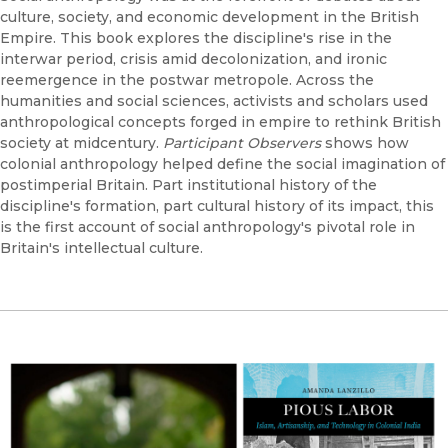
culture, society, and economic development in the British
Empire. This book explores the discipline's rise in the
interwar period, crisis amid decolonization, and ironic
reemergence in the postwar metropole. Across the
humanities and social sciences, activists and scholars used
anthropological concepts forged in empire to rethink British
society at midcentury.
Participant Observers
shows how
colonial anthropology helped define the social imagination of
postimperial Britain. Part institutional history of the
discipline's formation, part cultural history of its impact, this
is the first account of social anthropology's pivotal role in
Britain's intellectual culture.