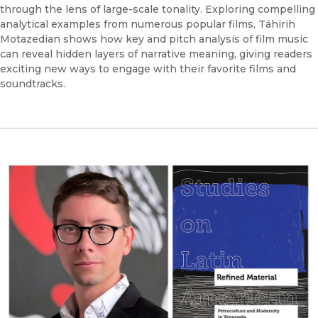
through the lens of large-scale tonality. Exploring compelling
analytical examples from numerous popular films, Táhirih
Motazedian shows how key and pitch analysis of film music
can reveal hidden layers of narrative meaning, giving readers
exciting new ways to engage with their favorite films and
soundtracks.