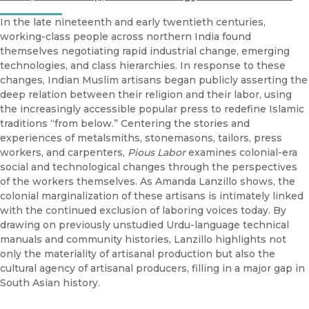
In the late nineteenth and early twentieth centuries,
working-class people across northern India found
themselves negotiating rapid industrial change, emerging
technologies, and class hierarchies. In response to these
changes, Indian Muslim artisans began publicly asserting the
deep relation between their religion and their labor, using
the increasingly accessible popular press to redefine Islamic
traditions “from below.” Centering the stories and
experiences of metalsmiths, stonemasons, tailors, press
workers, and carpenters,
Pious Labor
examines colonial-era
social and technological changes through the perspectives
of the workers themselves. As Amanda Lanzillo shows, the
colonial marginalization of these artisans is intimately linked
with the continued exclusion of laboring voices today. By
drawing on previously unstudied Urdu-language technical
manuals and community histories, Lanzillo highlights not
only the materiality of artisanal production but also the
cultural agency of artisanal producers, filling in a major gap in
South Asian history.