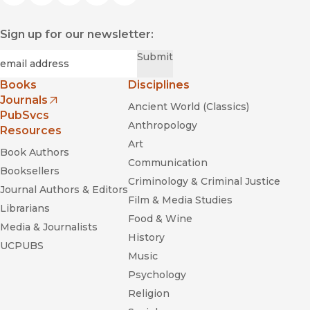
Sign up for our newsletter:
Required
Email
*
Submit
Books
Disciplines
Journals
Ancient World (Classics)
(opens in new window)
PubSvcs
Anthropology
Resources
Art
Book Authors
Communication
Booksellers
Criminology & Criminal Justice
Journal Authors & Editors
Film & Media Studies
Librarians
Food & Wine
Media & Journalists
History
UCPUBS
Music
Psychology
Religion