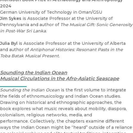
2024
German University of Technology in Oman/GSU
Jim Sykes
is Associate Professor at the University of
Pennsylvania and author of
The Musical Gift: Sonic Generosity
in Post-War Sri Lanka
.
Julia Byl
is Associate Professor at the University of Alberta
and author of
Antiphonal Histories: Resonant Pasts in the
Toba Batak Musical Present.
Sounding the Indian Ocean
Musical Circulations in the Afro-Asiatic Seascape
Sounding the Indian Ocean
is the first volume to integrate
the fields of ethnomusicology and Indian Ocean studies.
Drawing on historical and ethnographic approaches, the
book explores what music reveals about mobility, diaspora,
colonialism, religious networks, media, and
performance. Collectively, the chapters examine different
ways the Indian Ocean might be “heard” outside of a reliance