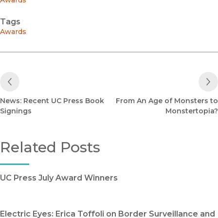
Awards
Tags
Awards
Previous Post
News: Recent UC Press Book
From An Age of Monsters to
Signings
Monstertopia?
Related Posts
UC Press July Award Winners
Electric Eyes: Erica Toffoli on Border Surveillance and