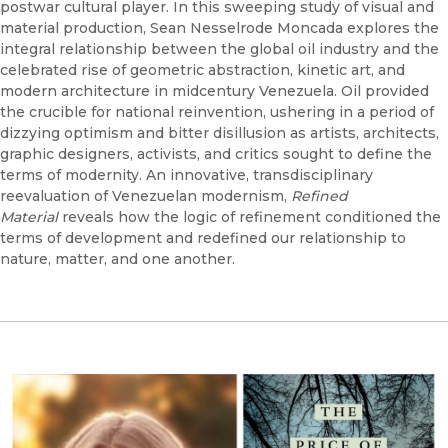
postwar cultural player. In this sweeping study of visual and
material production, Sean Nesselrode Moncada explores the
integral relationship between the global oil industry and the
celebrated rise of geometric abstraction, kinetic art, and
modern architecture in midcentury Venezuela. Oil provided
the crucible for national reinvention, ushering in a period of
dizzying optimism and bitter disillusion as artists, architects,
graphic designers, activists, and critics sought to define the
terms of modernity. An innovative, transdisciplinary
reevaluation of Venezuelan modernism,
Refined
Material
reveals how the logic of refinement conditioned the
terms of development and redefined our relationship to
nature, matter, and one another.