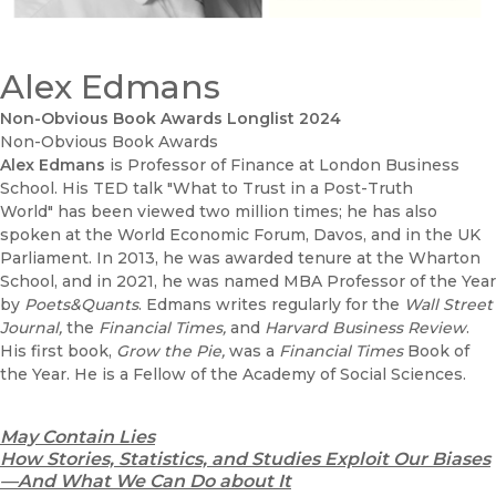
Alex Edmans
Non-Obvious Book Awards Longlist 2024
Non-Obvious Book Awards
Alex Edmans
is Professor of Finance at London Business
School. His TED talk "What to Trust in a Post-Truth
World" has been viewed two million times; he has also
spoken at the World Economic Forum, Davos, and in the UK
Parliament. In 2013, he was awarded tenure at the Wharton
School, and in 2021, he was named MBA Professor of the Year
by
Poets&Quants
. Edmans writes regularly for the
Wall Street
Journal,
the
Financial Times,
and
Harvard Business Review
.
His first book,
Grow the Pie,
was a
Financial Times
Book of
the Year. He is a Fellow of the Academy of Social Sciences.
May Contain Lies
How Stories, Statistics, and Studies Exploit Our Biases
—And What We Can Do about It