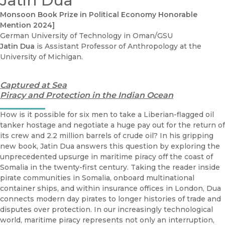
Jatin Dua
Monsoon Book Prize in Political Economy Honorable
Mention 2024]
German University of Technology in Oman/GSU
Jatin Dua
is Assistant Professor of Anthropology at the
University of Michigan.
Captured at Sea
Piracy and Protection in the Indian Ocean
How is it possible for six men to take a Liberian-flagged oil
tanker hostage and negotiate a huge pay out for the return of
its crew and 2.2 million barrels of crude oil? In his gripping
new book, Jatin Dua answers this question by exploring the
unprecedented upsurge in maritime piracy off the coast of
Somalia in the twenty-first century. Taking the reader inside
pirate communities in Somalia, onboard multinational
container ships, and within insurance offices in London, Dua
connects modern day pirates to longer histories of trade and
disputes over protection. In our increasingly technological
world, maritime piracy represents not only an interruption,