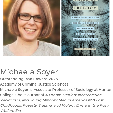
Michaela Soyer
Outstanding Book Award 2025
Academy of Criminal Justice Sciences
Michaela Soyer
is Associate Professor of Sociology at Hunter
College. She is author of
A Dream Denied: Incarceration,
Recidivism, and Young Minority Men in America
and
Lost
Childhoods: Poverty, Trauma, and Violent Crime in the Post-
Welfare Era
.