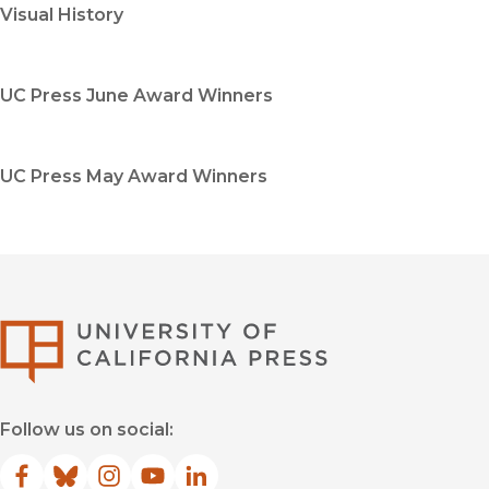
Visual History
UC Press June Award Winners
UC Press May Award Winners
University of Califor
Follow us on social:
Facebook
(opens in new window)
Bluesky
(opens in new window)
Instagram
(opens in new window)
YouTube
(opens in new window)
LinkedIn
(opens in new window)