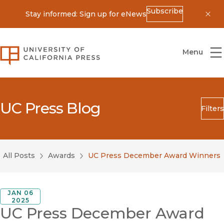
Subscribe
Stay informed: Sign up for eNews
Dis
University of California Press
Menu
UC Press Blog
Filters
Search
Submit
All Posts
Awards
UC Press December Award Winners
Blog Category
JAN 06
2025
UC Press December Award