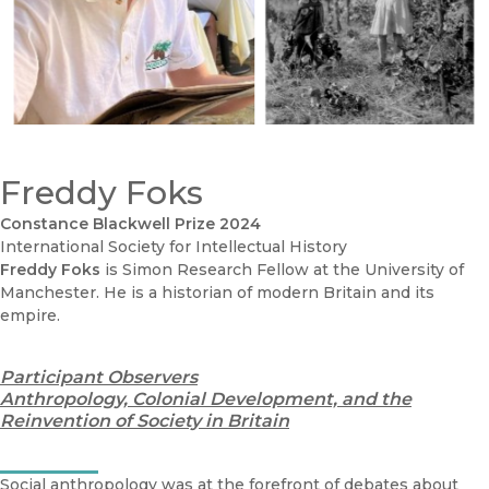
Freddy Foks
Constance Blackwell Prize 2024
International Society for Intellectual History
Freddy Foks
is Simon Research Fellow at the University of
Manchester. He is a historian of modern Britain and its
empire.
Participant Observers
Anthropology, Colonial Development, and the
Reinvention of Society in Britain
Social anthropology was at the forefront of debates about