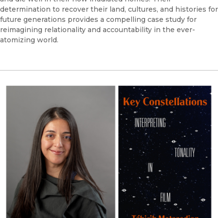
determination to recover their land, cultures, and histories for
future generations provides a compelling case study for
reimagining relationality and accountability in the ever-
atomizing world.