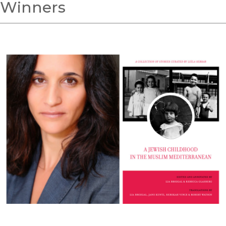
Winners